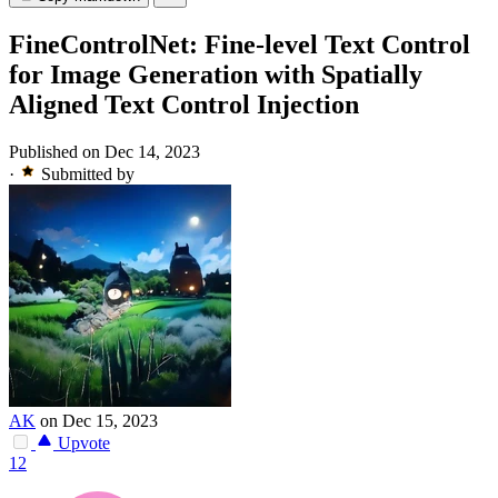
FineControlNet: Fine-level Text Control
for Image Generation with Spatially
Aligned Text Control Injection
Published on Dec 14, 2023
·
Submitted by
AK
on Dec 15, 2023
Upvote
12