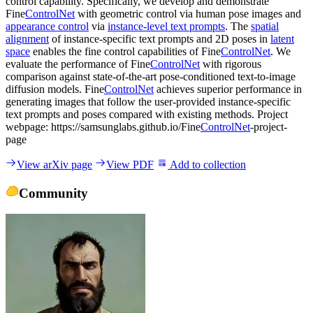
control capability. Specifically, we develop and demonstrate
Fine
ControlNet
with geometric control via human pose images and
appearance control
via
instance-level text prompts
. The
spatial
alignment
of instance-specific text prompts and 2D poses in
latent
space
enables the fine control capabilities of Fine
ControlNet
. We
evaluate the performance of Fine
ControlNet
with rigorous
comparison against state-of-the-art pose-conditioned text-to-image
diffusion models. Fine
ControlNet
achieves superior performance in
generating images that follow the user-provided instance-specific
text prompts and poses compared with existing methods. Project
webpage: https://samsunglabs.github.io/Fine
ControlNet
-project-
page
View arXiv page
View PDF
Add to collection
Community