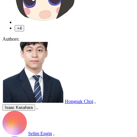
+4
Authors:
Hongsuk Choi
,
,
Isaac Kasahara
Selim Engin
,