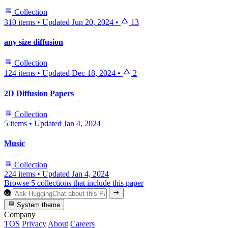
Collection
310 items
•
Updated
Jun 20, 2024
•
13
any size diffusion
Collection
124 items
•
Updated
Dec 18, 2024
•
2
2D Diffusion Papers
Collection
5 items
•
Updated
Jan 4, 2024
Music
Collection
224 items
•
Updated
Jan 4, 2024
Browse 5 collections that include this paper
System theme
Company
TOS
Privacy
About
Careers