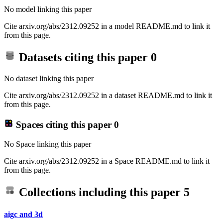
No model linking this paper
Cite arxiv.org/abs/2312.09252 in a model README.md to link it
from this page.
Datasets citing this paper
0
No dataset linking this paper
Cite arxiv.org/abs/2312.09252 in a dataset README.md to link it
from this page.
Spaces citing this paper
0
No Space linking this paper
Cite arxiv.org/abs/2312.09252 in a Space README.md to link it
from this page.
Collections including this paper
5
aigc and 3d