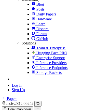
Blog
Posts
Daily Papers
Hardware
Learn
Discord
Forum
GitHub
Solutions
Team & Enterprise
Hugging Face PRO
Enterprise Support
Inference Providers
Inference Endpoints
Storage Buckets
Log In
Sign Up
Papers
arxiv:2312.09252
Copy markdown