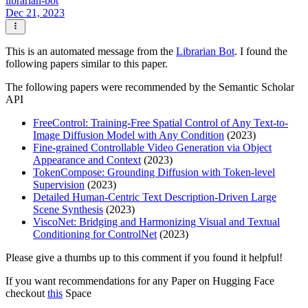
librarian-bot
Dec 21, 2023
This is an automated message from the
Librarian Bot
. I found the
following papers similar to this paper.
The following papers were recommended by the Semantic Scholar
API
FreeControl: Training-Free Spatial Control of Any Text-to-
Image Diffusion Model with Any Condition
(2023)
Fine-grained Controllable Video Generation via Object
Appearance and Context
(2023)
TokenCompose: Grounding Diffusion with Token-level
Supervision
(2023)
Detailed Human-Centric Text Description-Driven Large
Scene Synthesis
(2023)
ViscoNet: Bridging and Harmonizing Visual and Textual
Conditioning for ControlNet
(2023)
Please give a thumbs up to this comment if you found it helpful!
If you want recommendations for any Paper on Hugging Face
checkout
this
Space