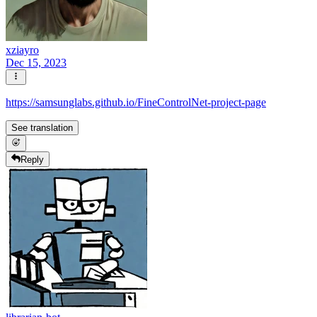
xziayro
Dec 15, 2023
https://samsunglabs.github.io/FineControlNet-project-page
See translation
Reply