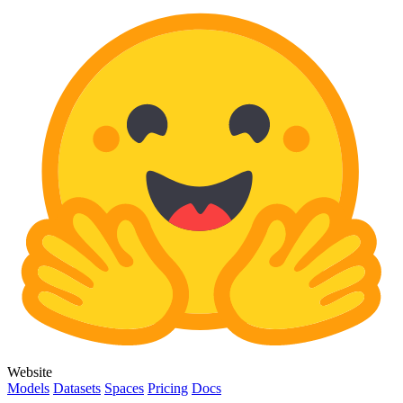
Website
Models
Datasets
Spaces
Pricing
Docs