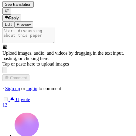
See translation
Reply
Edit
Preview
Upload images, audio, and videos by dragging in the text input,
pasting, or
clicking here
.
Tap or paste here to upload images
Comment
·
Sign up
or
log in
to comment
Upvote
12