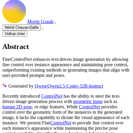
Moritz Graule
,
,
Nikhil Chavan-Dafle
Volkan Isler
Abstract
FineControlNet enhances text-driven image generation by allowing
fine control over instance appearance and maintaining pose control,
outperforming existing methods in generating images that align with
user-provided prompts and poses.
Generated by
Qwen/Qwen2.5-Coder-32B-Instruct
Recently introduced
ControlNet
has the ability to steer the text-
driven image generation process with
geometric input
such as
human 2D pose
, or edge features. While
ControlNet
provides
control over the geometric form of the instances in the generated
image, it lacks the capability to dictate the visual appearance of each
instance. We present Fine
ControlNet
to provide fine control over
each instance's appearance while maintaining the precise pose