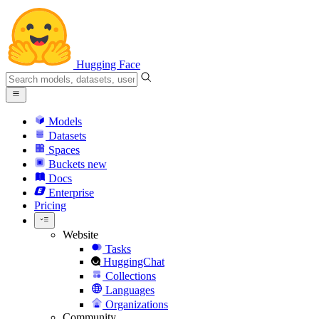
Hugging Face
Models
Datasets
Spaces
Buckets
new
Docs
Enterprise
Pricing
Website
Tasks
HuggingChat
Collections
Languages
Organizations
Community