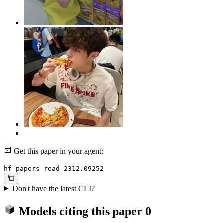
Get this paper in your agent:
hf papers read 2312.09252
Don't have the latest CLI?
Models citing this paper
0