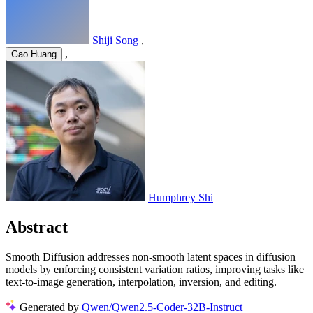
Shiji Song
,
,
Gao Huang
Humphrey Shi
Abstract
Smooth Diffusion addresses non-smooth latent spaces in diffusion
models by enforcing consistent variation ratios, improving tasks like
text-to-image generation, interpolation, inversion, and editing.
Generated by
Qwen/Qwen2.5-Coder-32B-Instruct