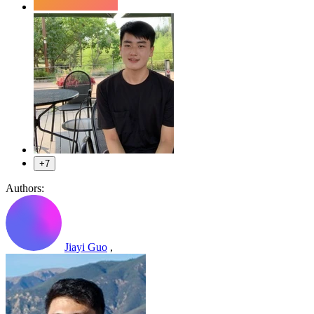
+7
Authors:
Jiayi Guo
,