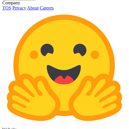
Company
TOS
Privacy
About
Careers