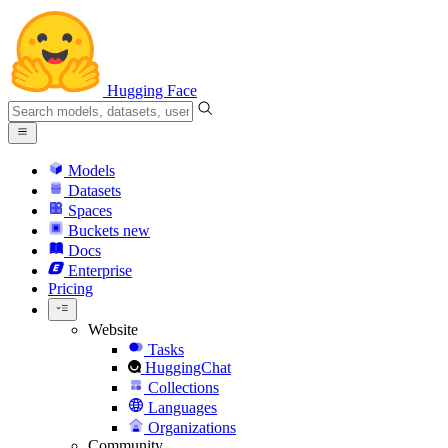
Hugging Face
Models
Datasets
Spaces
Buckets
new
Docs
Enterprise
Pricing
Website
Tasks
HuggingChat
Collections
Languages
Organizations
Community