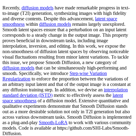
Recently,
diffusion models
have made remarkable progress in text-
to-image (T2I) generation, synthesizing images with high fidelity
and diverse contents. Despite this advancement,
latent space
smoothness
within
diffusion models
remains largely unexplored.
Smooth latent spaces ensure that a perturbation on an input latent
corresponds to a steady change in the output image. This property
proves beneficial in downstream tasks, including image
interpolation, inversion, and editing. In this work, we expose the
non-smoothness of diffusion latent spaces by observing noticeable
visual fluctuations resulting from minor latent variations. To tackle
this issue, we propose Smooth Diffusion, a new category of
diffusion models
that can be simultaneously high-performing and
smooth. Specifically, we introduce
Step-wise Variation
Regularization
to enforce the proportion between the variations of
an arbitrary input latent and that of the output image is a constant at
any diffusion training step. In addition, we devise an
interpolation
standard deviation (ISTD)
metric to effectively assess the
latent
space smoothness
of a diffusion model. Extensive quantitative and
qualitative experiments demonstrate that Smooth Diffusion stands
out as a more desirable solution not only in T2I generation but also
across various downstream tasks. Smooth Diffusion is implemented
as a plug-and-play
Smooth-LoRA
to work with various community
models. Code is available at https://github.com/SHI-Labs/Smooth-
Diffusion.