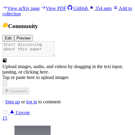
View arXiv page
View PDF
GitHub
354
auto
Add to
collection
Community
Edit
Preview
Upload images, audio, and videos by dragging in the text input,
pasting, or
clicking here
.
Tap or paste here to upload images
Comment
·
Sign up
or
log in
to comment
Upvote
15