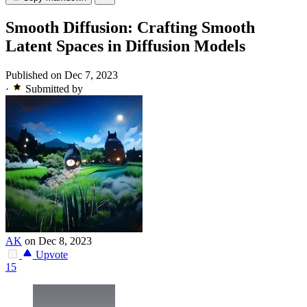
Smooth Diffusion: Crafting Smooth
Latent Spaces in Diffusion Models
Published on Dec 7, 2023
·
Submitted by
AK
on Dec 8, 2023
Upvote
15