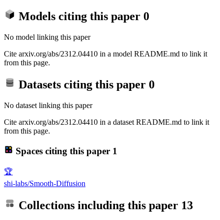
Models citing this paper
0
No model linking this paper
Cite arxiv.org/abs/2312.04410 in a model README.md to link it
from this page.
Datasets citing this paper
0
No dataset linking this paper
Cite arxiv.org/abs/2312.04410 in a dataset README.md to link it
from this page.
Spaces citing this paper
1
🏆
shi-labs/Smooth-Diffusion
Collections including this paper
13