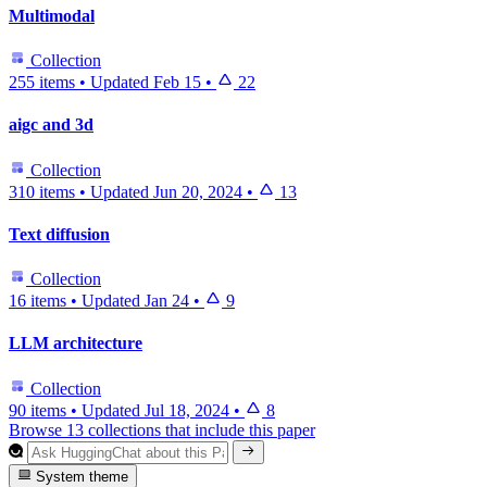
Multimodal
Collection
255 items
•
Updated
Feb 15
•
22
aigc and 3d
Collection
310 items
•
Updated
Jun 20, 2024
•
13
Text diffusion
Collection
16 items
•
Updated
Jan 24
•
9
LLM architecture
Collection
90 items
•
Updated
Jul 18, 2024
•
8
Browse 13 collections that include this paper
System theme