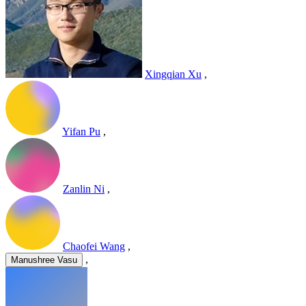
Xingqian Xu
,
Yifan Pu
,
Zanlin Ni
,
Chaofei Wang
,
,
Manushree Vasu