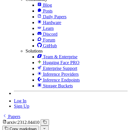
Blog
Posts
Daily Papers
Hardware
Learn
Discord
Forum
GitHub
Solutions
Team & Enterprise
Hugging Face PRO
Enterprise Support
Inference Providers
Inference Endpoints
Storage Buckets
Log In
Sign Up
Papers
arxiv:2312.04410
Copy markdown