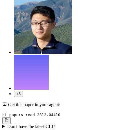
+3
Get this paper in your agent:
hf papers read 2312.04410
Don't have the latest CLI?