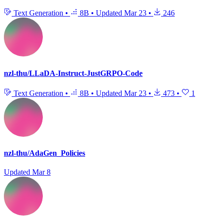
Text Generation
•
8B
•
Updated
Mar 23
•
246
nzl-thu/LLaDA-Instruct-JustGRPO-Code
Text Generation
•
8B
•
Updated
Mar 23
•
473
•
1
nzl-thu/AdaGen_Policies
Updated
Mar 8