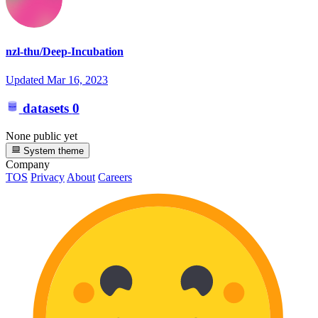
nzl-thu/Deep-Incubation
Updated
Mar 16, 2023
datasets
0
None public yet
System theme
Company
TOS
Privacy
About
Careers