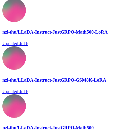
nzl-thu/LLaDA-Instruct-JustGRPO-Math500-LoRA
Updated
Jul 6
nzl-thu/LLaDA-Instruct-JustGRPO-GSM8K-LoRA
Updated
Jul 6
nzl-thu/LLaDA-Instruct-JustGRPO-Math500