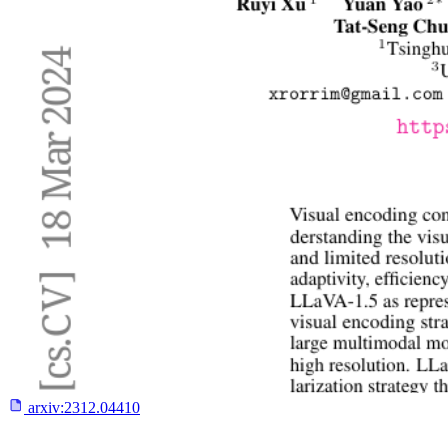
arxiv:
2312.04410