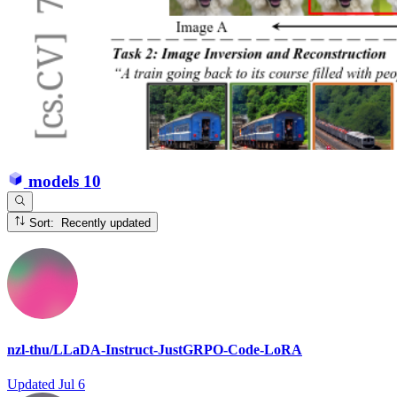
models
10
Sort: Recently updated
nzl-thu/LLaDA-Instruct-JustGRPO-Code-LoRA
Updated
Jul 6