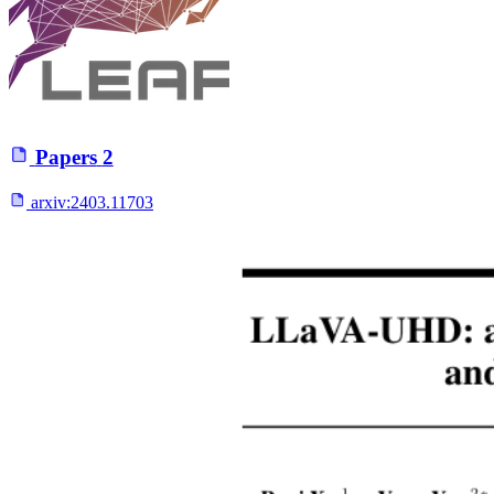
Papers
2
arxiv:
2403.11703