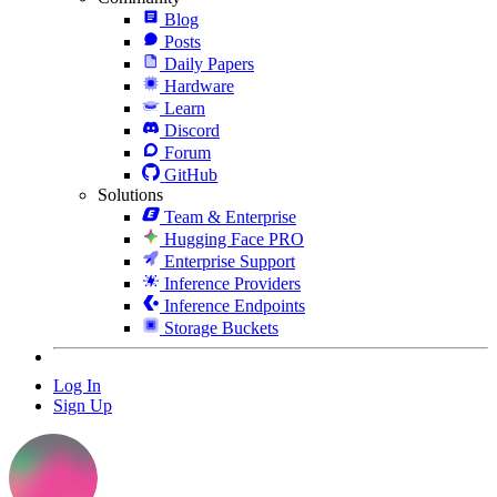
Blog
Posts
Daily Papers
Hardware
Learn
Discord
Forum
GitHub
Solutions
Team & Enterprise
Hugging Face PRO
Enterprise Support
Inference Providers
Inference Endpoints
Storage Buckets
Log In
Sign Up