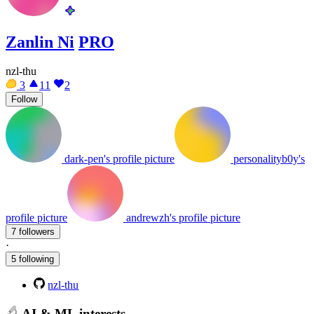
Zanlin Ni
PRO
nzl-thu
3
11
2
Follow
dark-pen's profile picture
personalityb0y's
profile picture
andrewzh's profile picture
7 followers
·
5 following
nzl-thu
AI & ML interests