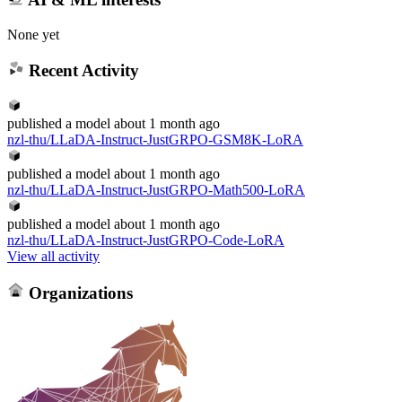
None yet
Recent Activity
published
a model
about 1 month ago
nzl-thu/LLaDA-Instruct-JustGRPO-GSM8K-LoRA
published
a model
about 1 month ago
nzl-thu/LLaDA-Instruct-JustGRPO-Math500-LoRA
published
a model
about 1 month ago
nzl-thu/LLaDA-Instruct-JustGRPO-Code-LoRA
View all activity
Organizations