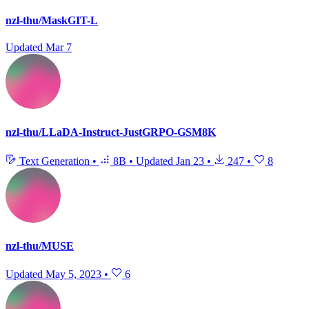
nzl-thu/MaskGIT-L
Updated
Mar 7
nzl-thu/LLaDA-Instruct-JustGRPO-GSM8K
Text Generation
•
8B
•
Updated
Jan 23
•
247
•
8
nzl-thu/MUSE
Updated
May 5, 2023
•
6