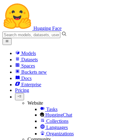
Hugging Face
Models
Datasets
Spaces
Buckets
new
Docs
Enterprise
Pricing
Website
Tasks
HuggingChat
Collections
Languages
Organizations
Community