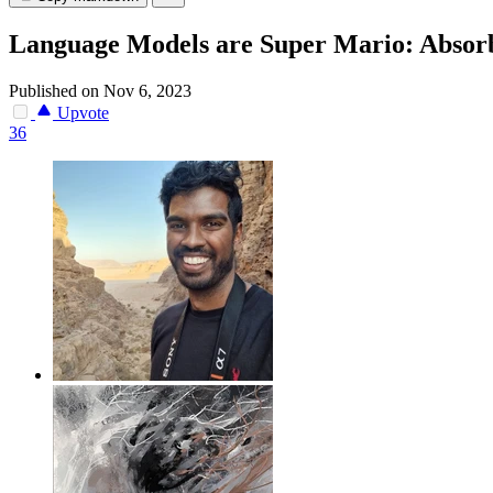
Language Models are Super Mario: Absorb
Published on Nov 6, 2023
Upvote
36