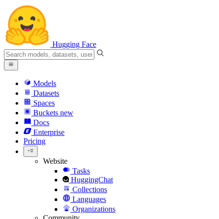
Hugging Face
Models
Datasets
Spaces
Buckets
new
Docs
Enterprise
Pricing
Website
Tasks
HuggingChat
Collections
Languages
Organizations
Community