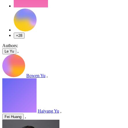
+28
Authors:
,
Le Yu
Bowen Yu
,
Haiyang Yu
,
,
Fei Huang