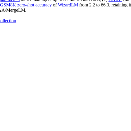
GSM8K
zero-shot accuracy
of
WizardLM
from 2.2 to 66.3, retaining i
-BUAA/MergeLM.
ollection