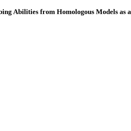
ing Abilities from Homologous Models as 