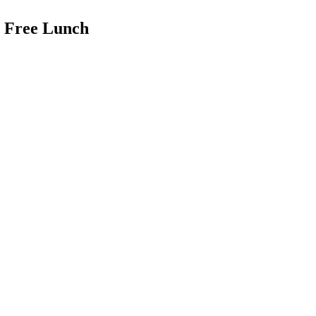
a Free Lunch