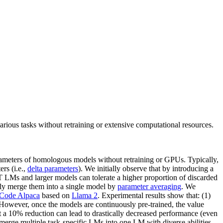
ous tasks without retraining or extensive computational resources.
arameters of homologous models without retraining or GPUs. Typically,
rs (i.e.,
delta parameters
). We initially observe that by introducing a
SFT LMs and larger models can tolerate a higher proportion of discarded
y merge them into a single model by
parameter averaging
. We
Code Alpaca
based on
Llama 2
. Experimental results show that: (1)
 However, once the models are continuously pre-trained, the value
t a 10% reduction can lead to drastically decreased performance (even
erge multiple task-specific LMs into one LM with diverse abilities.