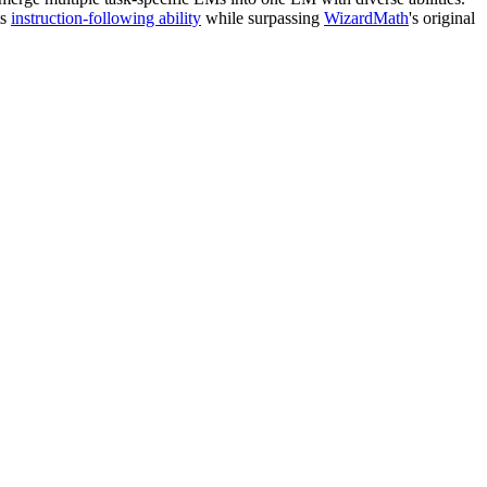
ts
instruction-following ability
while surpassing
WizardMath
's original