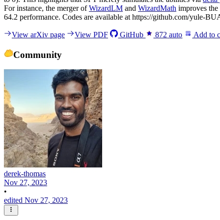
For instance, the merger of
WizardLM
and
WizardMath
improves the
64.2 performance. Codes are available at https://github.com/yule
View arXiv page
View PDF
GitHub
872
auto
Add to c
Community
derek-thomas
Nov 27, 2023
•
edited Nov 27, 2023