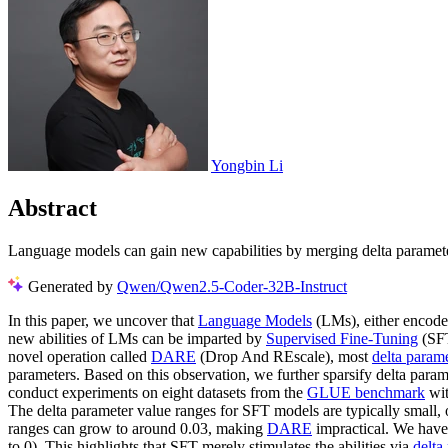
Yongbin Li
Abstract
Language models can gain new capabilities by merging delta paramete
Generated by
Qwen/Qwen2.5-Coder-32B-Instruct
In this paper, we uncover that
Language Models
(LMs), either encode
new abilities of LMs can be imparted by
Supervised Fine-Tuning
(SFT
novel operation called
DARE
(Drop And REscale), most
delta param
parameters. Based on this observation, we further sparsify delta pa
conduct experiments on eight datasets from the
GLUE benchmark
wi
The delta parameter value ranges for SFT models are typically small,
ranges can grow to around 0.03, making
DARE
impractical. We have 
to 0). This highlights that SFT merely stimulates the abilities via
delta