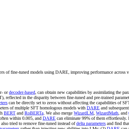
rs of fine-tuned models using DARE, improving performance across vari
r- or
decoder-based
, can obtain new capabilities by assimilating the p
), reflected in the disparity between fine-tuned and pre-trained paramete
eters
can be directly set to zeros without affecting the capabilities of 
rameters of multiple SFT homologous models with
DARE
and subsequentl
th
BERT
and
RoBERTa
. We also merge
WizardLM
,
WizardMath
, and
 often within 0.005, and
DARE
can eliminate 99% of them effortlessly.
also tried to remove fine-tuned instead of
delta parameters
and find tha
 parameters
rather than injecting new abilities into LMs; (2)
DARE
can m