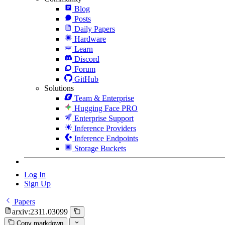
Blog
Posts
Daily Papers
Hardware
Learn
Discord
Forum
GitHub
Solutions
Team & Enterprise
Hugging Face PRO
Enterprise Support
Inference Providers
Inference Endpoints
Storage Buckets
Log In
Sign Up
Papers
arxiv:2311.03099
Copy markdown