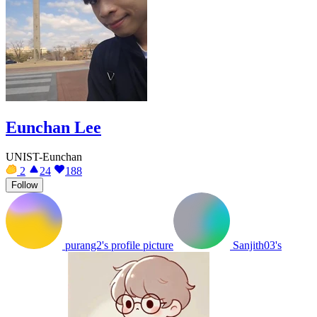
Eunchan Lee
UNIST-Eunchan
2
24
188
Follow
purang2's profile picture
Sanjith03's