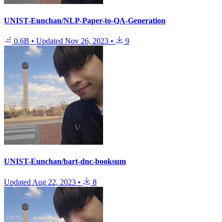
UNIST-Eunchan/NLP-Paper-to-QA-Generation
0.6B
•
Updated
Nov 26, 2023
•
9
UNIST-Eunchan/bart-dnc-booksum
Updated
Aug 22, 2023
•
8