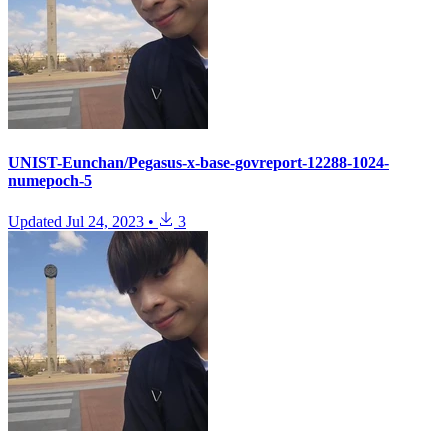
UNIST-Eunchan/Pegasus-x-base-govreport-12288-1024-
numepoch-5
Updated
Jul 24, 2023
•
3