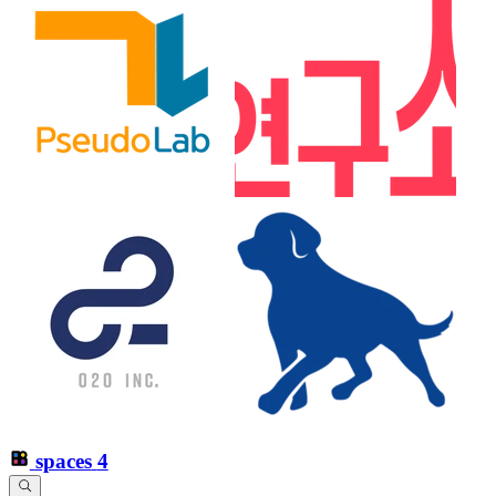
spaces
4