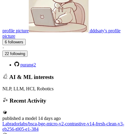
profile picture
dddsaty's profile
picture
6 followers
·
22 following
purang2
AI & ML interests
NLP, LLM, HCI, Robotics
Recent Activity
published
a model
14 days ago
Labradorlabs/bsca-bge-micro-v2-contrastive-v14-fresh-clean-v3-
eb256-t005-e1-384