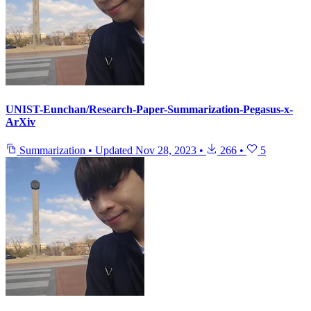
UNIST-Eunchan/Research-Paper-Summarization-Pegasus-x-
ArXiv
Summarization
•
Updated
Nov 28, 2023
•
266
•
5