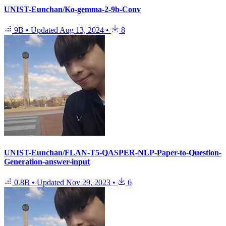
UNIST-Eunchan/Ko-gemma-2-9b-Conv
9B
•
Updated
Aug 13, 2024
•
8
UNIST-Eunchan/FLAN-T5-QASPER-NLP-Paper-to-Question-
Generation-answer-input
0.8B
•
Updated
Nov 29, 2023
•
6