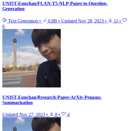
UNIST-Eunchan/FLAN-T5-NLP-Paper-to-Question-
Generation
Text Generation
•
0.8B
•
Updated
Nov 28, 2023
•
11
•
6
UNIST-Eunchan/Research-Paper-ArXiv-Pegasus-
Summarization
Updated
Nov 27, 2023
•
8
•
4