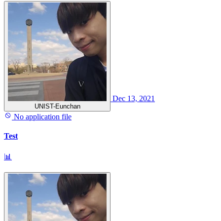
Dec 13, 2021
UNIST-Eunchan
No application file
Test
📊