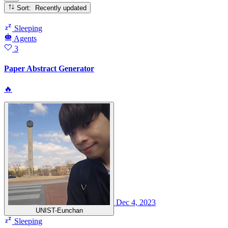
Sort: Recently updated
Sleeping
Agents
3
Paper Abstract Generator
🔥
Dec 4, 2023
UNIST-Eunchan
Sleeping