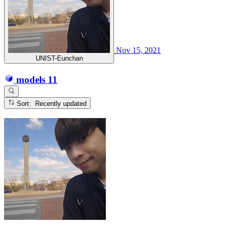
Nov 15, 2021
UNIST-Eunchan
models
11
Sort: Recently updated