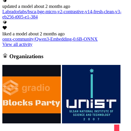
updated
a model
about 2 months ago
Labradorlabs/bsca-bge-micro-v2-contrastive-v14-fresh-clean-v3-
eb256-t005-e1-384
liked
a model
about 2 months ago
onnx-community/Qwen3-Embedding-0.6B-ONNX
View all activity
Organizations