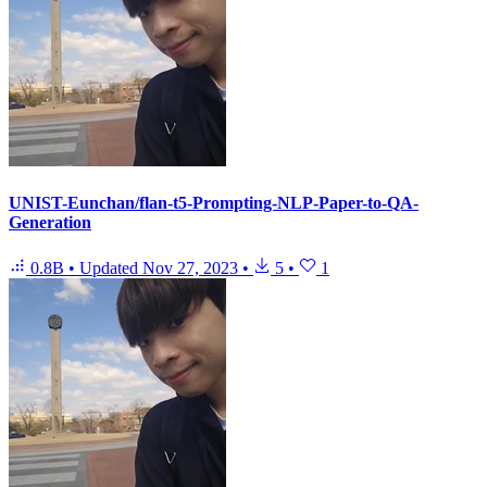
UNIST-Eunchan/flan-t5-Prompting-NLP-Paper-to-QA-
Generation
0.8B
•
Updated
Nov 27, 2023
•
5
•
1