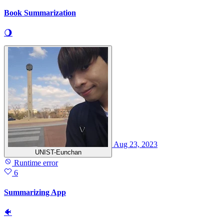
Book Summarization
🌖
Aug 23, 2023
UNIST-Eunchan
Runtime error
6
Summarizing App
🐠