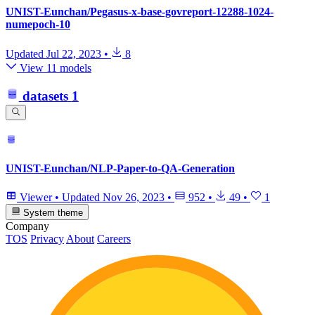
UNIST-Eunchan/Pegasus-x-base-govreport-12288-1024-
numepoch-10
Updated
Jul 22, 2023
•
8
View 11 models
datasets
1
UNIST-Eunchan/NLP-Paper-to-QA-Generation
Viewer
•
Updated
Nov 26, 2023
•
952
•
49
•
1
System theme
Company
TOS
Privacy
About
Careers