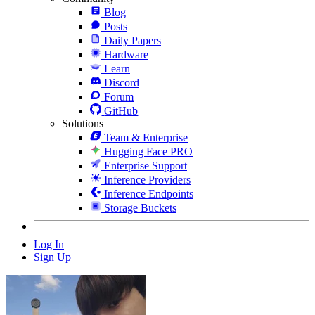
Blog
Posts
Daily Papers
Hardware
Learn
Discord
Forum
GitHub
Solutions
Team & Enterprise
Hugging Face PRO
Enterprise Support
Inference Providers
Inference Endpoints
Storage Buckets
Log In
Sign Up