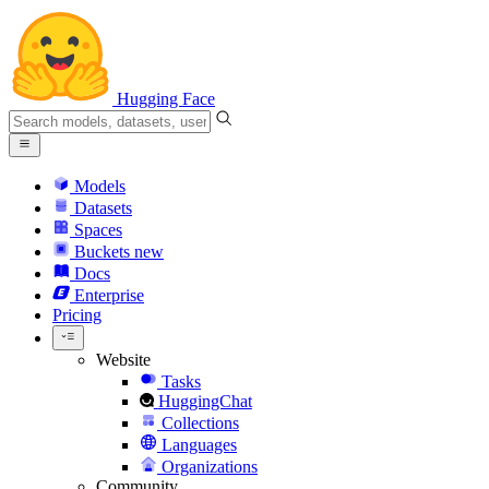
Hugging Face
Models
Datasets
Spaces
Buckets
new
Docs
Enterprise
Pricing
Website
Tasks
HuggingChat
Collections
Languages
Organizations
Community