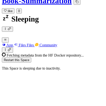
Book-Summarization
like
0
Sleeping
App
Files
Files
Community
Fetching metadata from the HF Docker repository...
Restart this Space
This Space is sleeping due to inactivity.