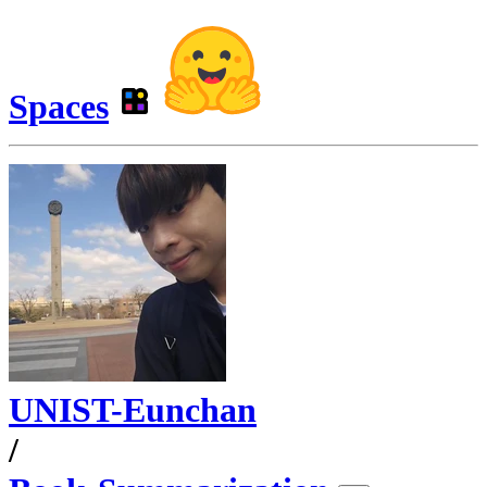
Spaces
UNIST-Eunchan
/