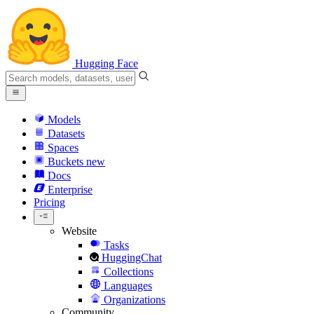
Hugging Face
Models
Datasets
Spaces
Buckets
new
Docs
Enterprise
Pricing
Website
Tasks
HuggingChat
Collections
Languages
Organizations
Community