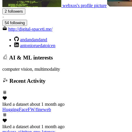
webxos's profile picture
2 followers
·
54 following
http://digital-spaceti.me/
andandandand
antonioruedatoicen
AI & ML interests
computer vision, multimodality
Recent Activity
liked
a dataset
about 1 month ago
HuggingFaceFW/fineweb
liked
a dataset
about 1 month ago
makora-ai/triton-gpu-latency