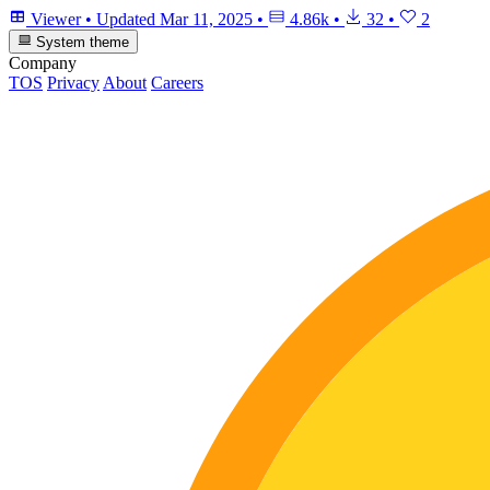
Viewer
•
Updated
Mar 11, 2025
•
4.86k
•
32
•
2
System theme
Company
TOS
Privacy
About
Careers