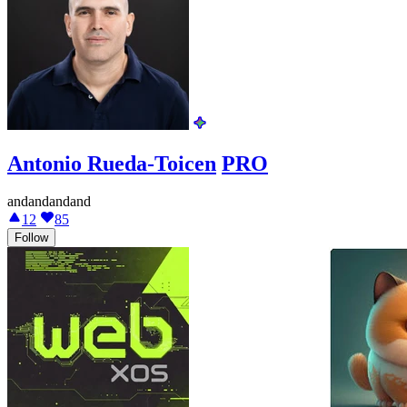
Antonio Rueda-Toicen
PRO
andandandand
12
85
Follow