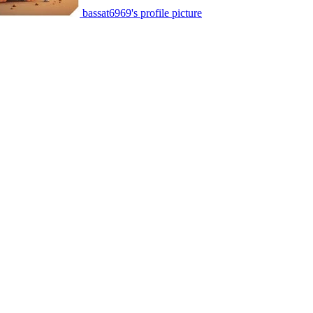
bassat6969's profile picture