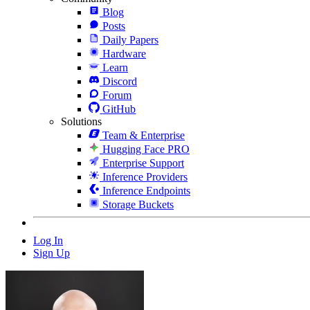
Blog
Posts
Daily Papers
Hardware
Learn
Discord
Forum
GitHub
Solutions
Team & Enterprise
Hugging Face PRO
Enterprise Support
Inference Providers
Inference Endpoints
Storage Buckets
Log In
Sign Up