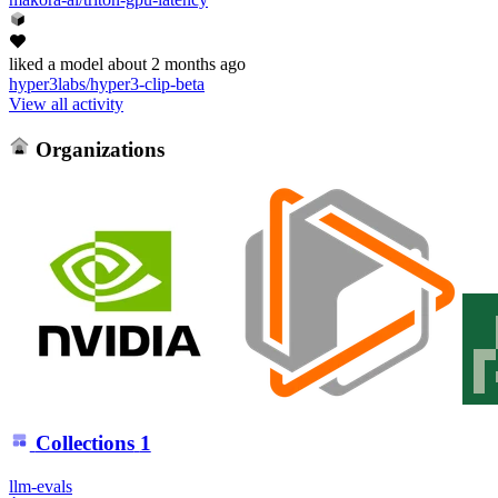
liked
a model
about 2 months ago
hyper3labs/hyper3-clip-beta
View all activity
Organizations
Collections
1
llm-evals