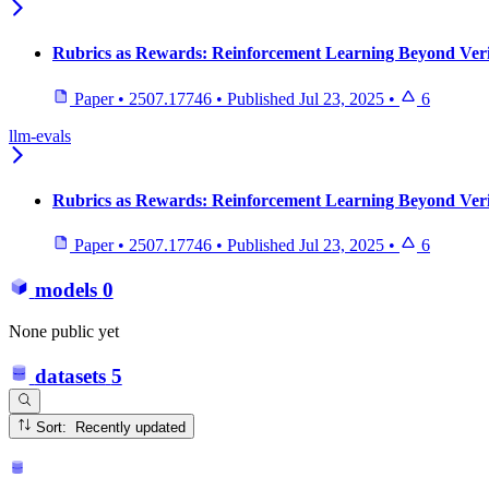
Rubrics as Rewards: Reinforcement Learning Beyond Veri
Paper
•
2507.17746
•
Published
Jul 23, 2025
•
6
llm-evals
Rubrics as Rewards: Reinforcement Learning Beyond Veri
Paper
•
2507.17746
•
Published
Jul 23, 2025
•
6
models
0
None public yet
datasets
5
Sort: Recently updated