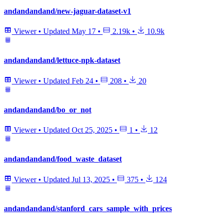
andandandand/new-jaguar-dataset-v1
Viewer
•
Updated
May 17
•
2.19k
•
10.9k
andandandand/lettuce-npk-dataset
Viewer
•
Updated
Feb 24
•
208
•
20
andandandand/bo_or_not
Viewer
•
Updated
Oct 25, 2025
•
1
•
12
andandandand/food_waste_dataset
Viewer
•
Updated
Jul 13, 2025
•
375
•
124
andandandand/stanford_cars_sample_with_prices