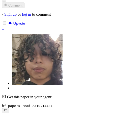
Comment
·
Sign up
or
log in
to comment
Upvote
1
Get this paper in your agent:
hf papers read 2310.14487