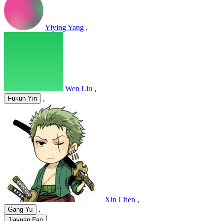
Yiying Yang
,
Wen Liu
,
,
Fukun Yin
Xin Chen
,
,
Gang Yu
,
Jiayuan Fan