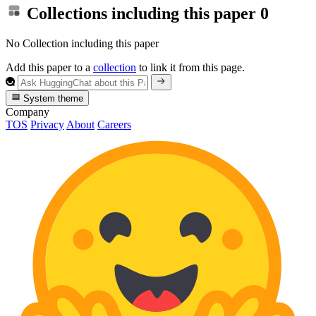
Collections including this paper
0
No Collection including this paper
Add this paper to a
collection
to link it from this page.
System theme
Company
TOS
Privacy
About
Careers