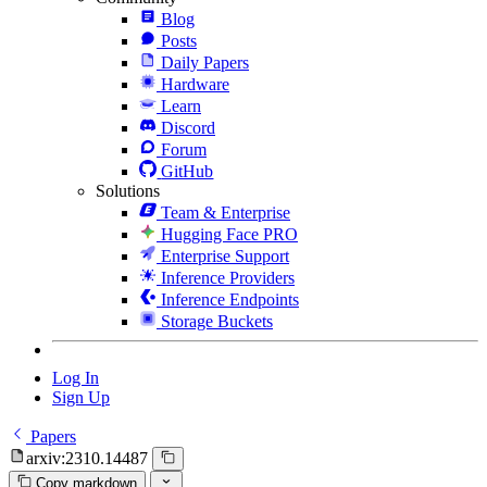
Blog
Posts
Daily Papers
Hardware
Learn
Discord
Forum
GitHub
Solutions
Team & Enterprise
Hugging Face PRO
Enterprise Support
Inference Providers
Inference Endpoints
Storage Buckets
Log In
Sign Up
Papers
arxiv:2310.14487
Copy markdown