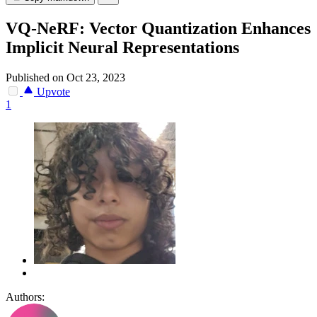
VQ-NeRF: Vector Quantization Enhances
Implicit Neural Representations
Published on Oct 23, 2023
Upvote
1
Authors: