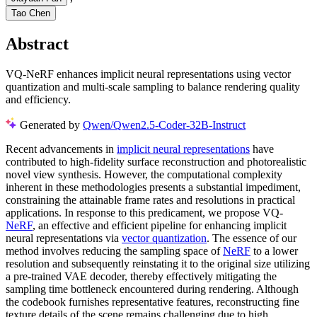
Tao Chen
Abstract
VQ-NeRF enhances implicit neural representations using vector
quantization and multi-scale sampling to balance rendering quality
and efficiency.
Generated by
Qwen/Qwen2.5-Coder-32B-Instruct
Recent advancements in
implicit neural representations
have
contributed to high-fidelity surface reconstruction and photorealistic
novel view synthesis. However, the computational complexity
inherent in these methodologies presents a substantial impediment,
constraining the attainable frame rates and resolutions in practical
applications. In response to this predicament, we propose VQ-
NeRF
, an effective and efficient pipeline for enhancing implicit
neural representations via
vector quantization
. The essence of our
method involves reducing the sampling space of
NeRF
to a lower
resolution and subsequently reinstating it to the original size utilizing
a pre-trained VAE decoder, thereby effectively mitigating the
sampling time bottleneck encountered during rendering. Although
the codebook furnishes representative features, reconstructing fine
texture details of the scene remains challenging due to high