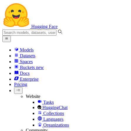
Hugging Face
Models
Datasets
Spaces
Buckets
new
Docs
Enterprise
Pricing
Website
Tasks
HuggingChat
Collections
Languages
Organizations
Community