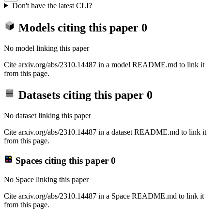
Don't have the latest CLI?
Models citing this paper
0
No model linking this paper
Cite arxiv.org/abs/2310.14487 in a model README.md to link it
from this page.
Datasets citing this paper
0
No dataset linking this paper
Cite arxiv.org/abs/2310.14487 in a dataset README.md to link it
from this page.
Spaces citing this paper
0
No Space linking this paper
Cite arxiv.org/abs/2310.14487 in a Space README.md to link it
from this page.