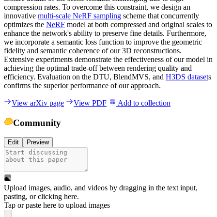
compression rates. To overcome this constraint, we design an
innovative
multi-scale NeRF sampling
scheme that concurrently
optimizes the
NeRF
model at both compressed and original scales to
enhance the network's ability to preserve fine details. Furthermore,
we incorporate a semantic loss function to improve the geometric
fidelity and semantic coherence of our 3D reconstructions.
Extensive experiments demonstrate the effectiveness of our model in
achieving the optimal trade-off between rendering quality and
efficiency. Evaluation on the DTU, BlendMVS, and
H3DS dataset
s
confirms the superior performance of our approach.
View arXiv page
View PDF
Add to collection
Community
Edit
Preview
Upload images, audio, and videos by dragging in the text input,
pasting, or
clicking here
.
Tap or paste here to upload images