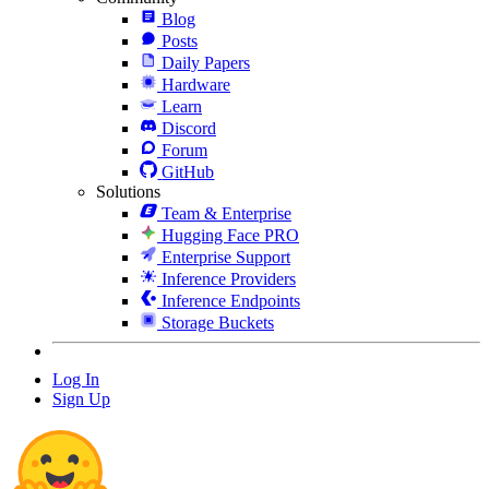
Blog
Posts
Daily Papers
Hardware
Learn
Discord
Forum
GitHub
Solutions
Team & Enterprise
Hugging Face PRO
Enterprise Support
Inference Providers
Inference Endpoints
Storage Buckets
Log In
Sign Up