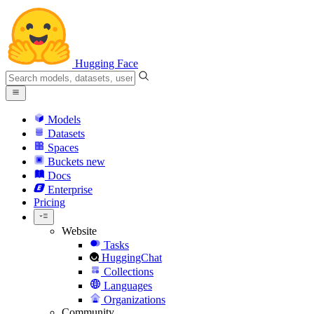
Hugging Face
Models
Datasets
Spaces
Buckets
new
Docs
Enterprise
Pricing
Website
Tasks
HuggingChat
Collections
Languages
Organizations
Community