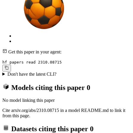
Get this paper in your agent:
hf papers read 2310.08715
Don't have the latest CLI?
Models citing this paper
0
No model linking this paper
Cite arxiv.org/abs/2310.08715 in a model README.md to link it
from this page.
Datasets citing this paper
0