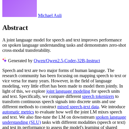
Michael Auli
Abstract
A joint language model for speech and text improves performance
on spoken language understanding tasks and demonstrates zero-shot
cross-modal transferability.
Generated by
Qwen/Qwen2.5-Coder-32B-Instruct
Speech and text are two major forms of human language. The
research community has been focusing on mapping speech to text or
vice versa for many years. However, in the field of language
modeling, very little effort has been made to model them jointly. In
light of this, we explore
joint language modeling
for speech units
and text. Specifically, we compare different
speech tokenizers
to
transform continuous speech signals into discrete units and use
different methods to construct
mixed speech-text data
. We introduce
automatic metrics
to evaluate how well the joint LM mixes speech
and text. We also fine-tune the LM on downstream
spoken language
understanding (SLU)
tasks with different modalities (speech or text)
and test its performance to assess the model's learning of shared