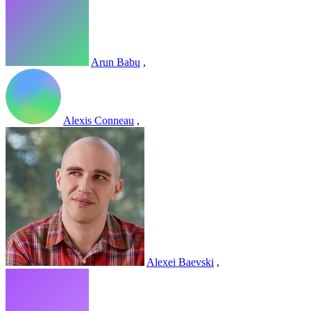
Arun Babu
,
Alexis Conneau
,
Alexei Baevski
,