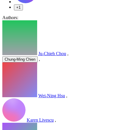
+1
Authors:
Ju-Chieh Chou
,
,
Chung-Ming Chien
Wei-Ning Hsu
,
Karen Livescu
,