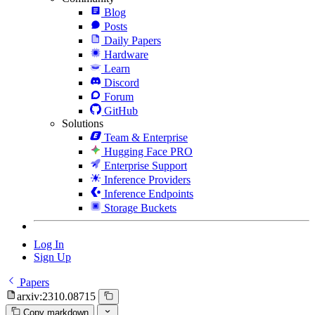
Blog
Posts
Daily Papers
Hardware
Learn
Discord
Forum
GitHub
Solutions
Team & Enterprise
Hugging Face PRO
Enterprise Support
Inference Providers
Inference Endpoints
Storage Buckets
Log In
Sign Up
Papers
arxiv:2310.08715
Copy markdown