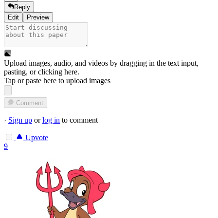
Reply
Edit
Preview
Upload images, audio, and videos by dragging in the text input,
pasting, or
clicking here
.
Tap or paste here to upload images
Comment
·
Sign up
or
log in
to comment
Upvote
9