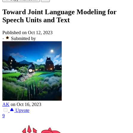
Toward Joint Language Modeling for
Speech Units and Text
Published on Oct 12, 2023
·
Submitted by
AK
on Oct 16, 2023
Upvote
9