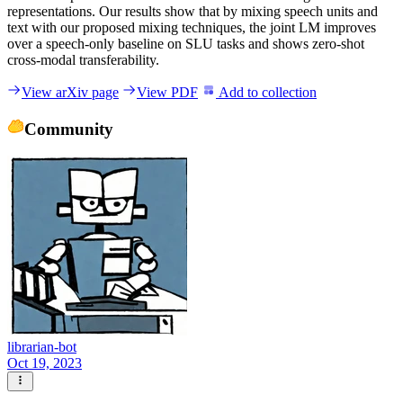
representations. Our results show that by mixing speech units and
text with our proposed mixing techniques, the joint LM improves
over a speech-only baseline on SLU tasks and shows zero-shot
cross-modal transferability.
View arXiv page
View PDF
Add to collection
Community
librarian-bot
Oct 19, 2023