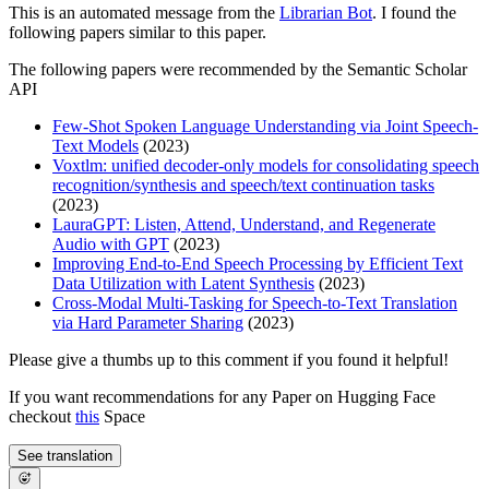
This is an automated message from the
Librarian Bot
. I found the
following papers similar to this paper.
The following papers were recommended by the Semantic Scholar
API
Few-Shot Spoken Language Understanding via Joint Speech-
Text Models
(2023)
Voxtlm: unified decoder-only models for consolidating speech
recognition/synthesis and speech/text continuation tasks
(2023)
LauraGPT: Listen, Attend, Understand, and Regenerate
Audio with GPT
(2023)
Improving End-to-End Speech Processing by Efficient Text
Data Utilization with Latent Synthesis
(2023)
Cross-Modal Multi-Tasking for Speech-to-Text Translation
via Hard Parameter Sharing
(2023)
Please give a thumbs up to this comment if you found it helpful!
If you want recommendations for any Paper on Hugging Face
checkout
this
Space
See translation