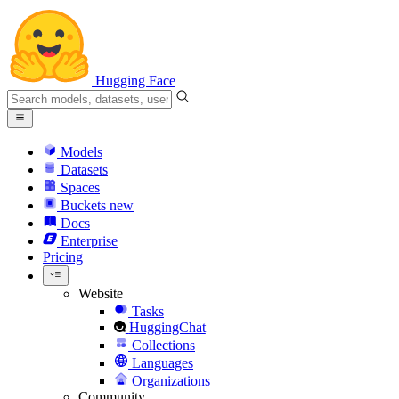
Hugging Face
Models
Datasets
Spaces
Buckets
new
Docs
Enterprise
Pricing
Website
Tasks
HuggingChat
Collections
Languages
Organizations
Community