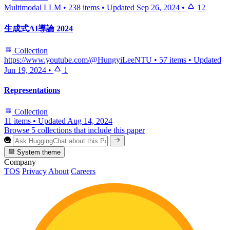
Multimodal LLM
•
238 items
•
Updated
Sep 26, 2024
•
12
生成式AI導論 2024
Collection
https://www.youtube.com/@HungyiLeeNTU
•
57 items
•
Updated
Jun 19, 2024
•
1
Representations
Collection
11 items
•
Updated
Aug 14, 2024
Browse 5 collections that include this paper
System theme
Company
TOS
Privacy
About
Careers