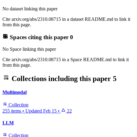
No dataset linking this paper
Cite arxiv.org/abs/2310.08715 in a dataset README.md to link it
from this page.
Spaces citing this paper
0
No Space linking this paper
Cite arxiv.org/abs/2310.08715 in a Space README.md to link it
from this page.
Collections including this paper
5
Multimodal
Collection
255 items
•
Updated
Feb 15
•
22
LLM
Collection