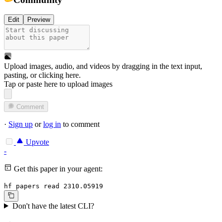
Edit
Preview
Upload images, audio, and videos by dragging in the text input,
pasting, or
clicking here
.
Tap or paste here to upload images
Comment
·
Sign up
or
log in
to comment
Upvote
-
Get this paper in your agent:
hf papers read 2310.05919
Don't have the latest CLI?