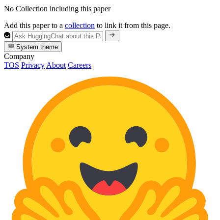
No Collection including this paper
Add this paper to a
collection
to link it from this page.
System theme
Company
TOS
Privacy
About
Careers