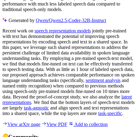
performance with much less labeled speech data compared to
traditional speech-only models.
Generated by
Qwen/Qwen2.5-Coder-32B-Instruct
Recent work on
speech representation models
jointly pre-trained
with text has demonstrated the potential of improving speech
representations by encoding speech and text in a shared space. In
this paper, we leverage such shared representations to address the
persistent challenge of limited data availability in spoken language
understanding tasks. By employing a pre-trained speech-text model,
we find that models fine-tuned on text can be effectively transferred
to speech testing data. With as little as 1 hour of labeled speech data,
our proposed approach achieves comparable performance on spoken
language understanding tasks (specifically,
sentiment analysis
and
named entity recognition) when compared to previous methods
using speech-only pre-trained models fine-tuned on 10 times more
data. Beyond the proof-of-concept study, we also analyze the
latent
representations
. We find that the bottom layers of speech-text models
are largely
task-agnostic
and align speech and text representations
into a shared space, while the top layers are more
task-specific
.
View arXiv page
View PDF
Add to collection
Community