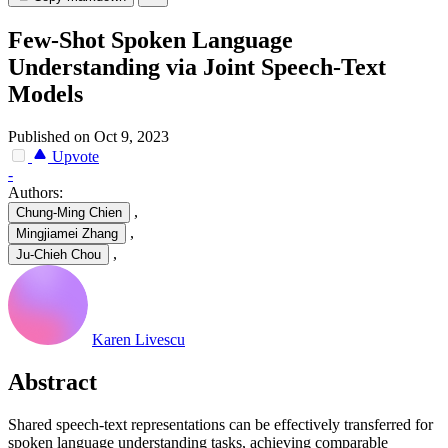
Few-Shot Spoken Language
Understanding via Joint Speech-Text
Models
Published on Oct 9, 2023
Upvote
-
Authors:
,
Chung-Ming Chien
,
Mingjiamei Zhang
,
Ju-Chieh Chou
Karen Livescu
Abstract
Shared speech-text representations can be effectively transferred for
spoken language understanding tasks, achieving comparable