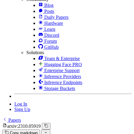
Blog
Posts
Daily Papers
Hardware
Learn
Discord
Forum
GitHub
Solutions
Team & Enterprise
Hugging Face PRO
Enterprise Support
Inference Providers
Inference Endpoints
Storage Buckets
Log In
Sign Up
Papers
arxiv:2310.05919
Copy markdown