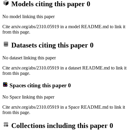
Models citing this paper
0
No model linking this paper
Cite arxiv.org/abs/2310.05919 in a model README.md to link it
from this page.
Datasets citing this paper
0
No dataset linking this paper
Cite arxiv.org/abs/2310.05919 in a dataset README.md to link it
from this page.
Spaces citing this paper
0
No Space linking this paper
Cite arxiv.org/abs/2310.05919 in a Space README.md to link it
from this page.
Collections including this paper
0