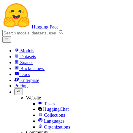
Hugging Face
Models
Datasets
Spaces
Buckets
new
Docs
Enterprise
Pricing
Website
Tasks
HuggingChat
Collections
Languages
Organizations
Community