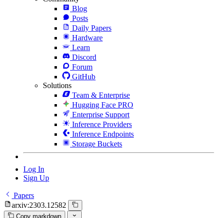
Blog
Posts
Daily Papers
Hardware
Learn
Discord
Forum
GitHub
Solutions
Team & Enterprise
Hugging Face PRO
Enterprise Support
Inference Providers
Inference Endpoints
Storage Buckets
Log In
Sign Up
Papers
arxiv:2303.12582
Copy markdown