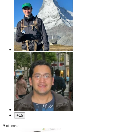
+15
Authors: