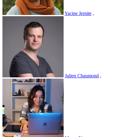
Yacine Jernite
,
Julien Chaumond
,