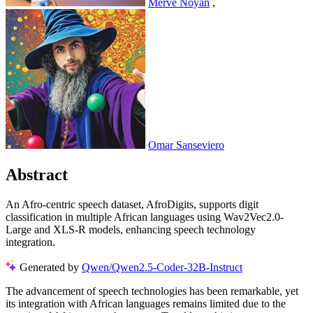
Merve Noyan
,
Omar Sanseviero
Abstract
An Afro-centric speech dataset, AfroDigits, supports digit
classification in multiple African languages using Wav2Vec2.0-
Large and XLS-R models, enhancing speech technology
integration.
Generated by
Qwen/Qwen2.5-Coder-32B-Instruct
The advancement of speech technologies has been remarkable, yet
its integration with African languages remains limited due to the