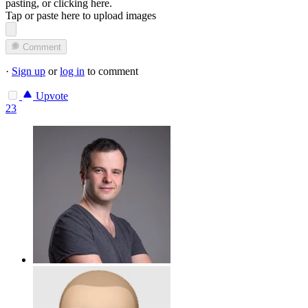
pasting, or
clicking here
.
Tap or paste here to upload images
Comment
·
Sign up
or
log in
to comment
Upvote
23