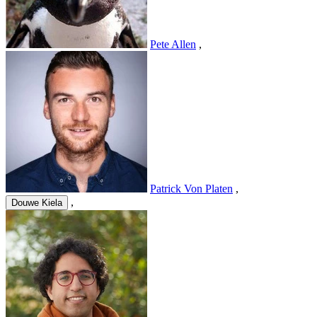
Pete Allen
,
Patrick Von Platen
,
,
Douwe Kiela