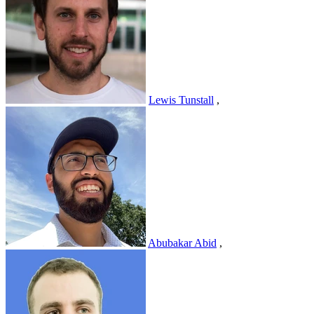
Lewis Tunstall
,
Abubakar Abid
,