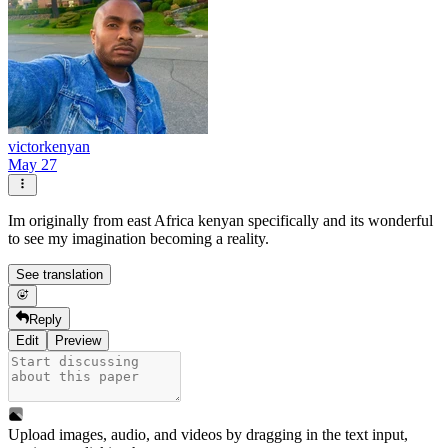
victorkenyan
May 27
Im originally from east Africa kenyan specifically and its wonderful
to see my imagination becoming a reality.
See translation
Reply
Edit
Preview
Upload images, audio, and videos by dragging in the text input,