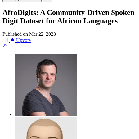
AfroDigits: A Community-Driven Spoken
Digit Dataset for African Languages
Published on Mar 22, 2023
Upvote
23