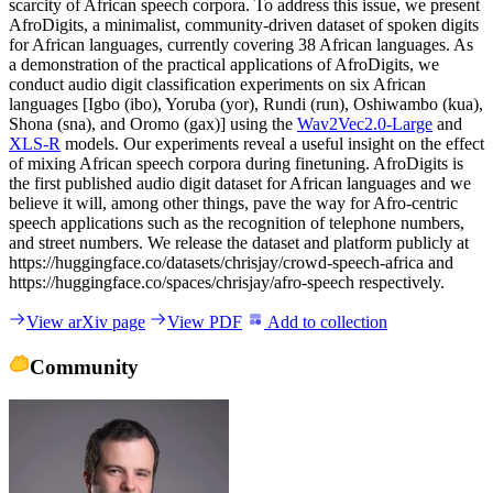
scarcity of African speech corpora. To address this issue, we present
AfroDigits, a minimalist, community-driven dataset of spoken digits
for African languages, currently covering 38 African languages. As
a demonstration of the practical applications of AfroDigits, we
conduct audio digit classification experiments on six African
languages [Igbo (ibo), Yoruba (yor), Rundi (run), Oshiwambo (kua),
Shona (sna), and Oromo (gax)] using the
Wav2Vec2.0-Large
and
XLS-R
models. Our experiments reveal a useful insight on the effect
of mixing African speech corpora during finetuning. AfroDigits is
the first published audio digit dataset for African languages and we
believe it will, among other things, pave the way for Afro-centric
speech applications such as the recognition of telephone numbers,
and street numbers. We release the dataset and platform publicly at
https://huggingface.co/datasets/chrisjay/crowd-speech-africa and
https://huggingface.co/spaces/chrisjay/afro-speech respectively.
View arXiv page
View PDF
Add to collection
Community