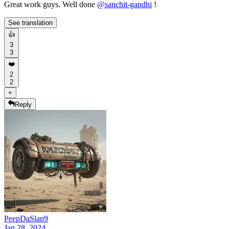
Great work guys. Well done
@
sanchit-gandhi
!
See translation
👍
3
3
❤️
2
2
+
Reply
PeepDaSlan9
Jan 28, 2024