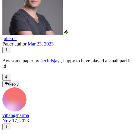
julien-c
Paper author
Mar 23, 2023
Awesome paper by
@
chrisjay
, happy to have played a small part in
it!
Reply
vihangsharma
Nov 17, 2023