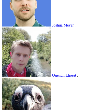
Joshua Meyer
,
Quentin Lhoest
,