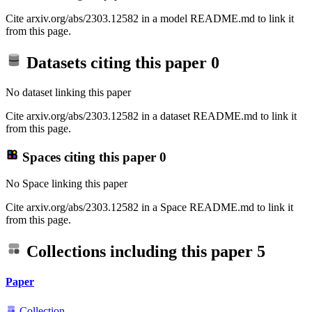
Cite arxiv.org/abs/2303.12582 in a model README.md to link it
from this page.
Datasets citing this paper
0
No dataset linking this paper
Cite arxiv.org/abs/2303.12582 in a dataset README.md to link it
from this page.
Spaces citing this paper
0
No Space linking this paper
Cite arxiv.org/abs/2303.12582 in a Space README.md to link it
from this page.
Collections including this paper
5
Paper
Collection