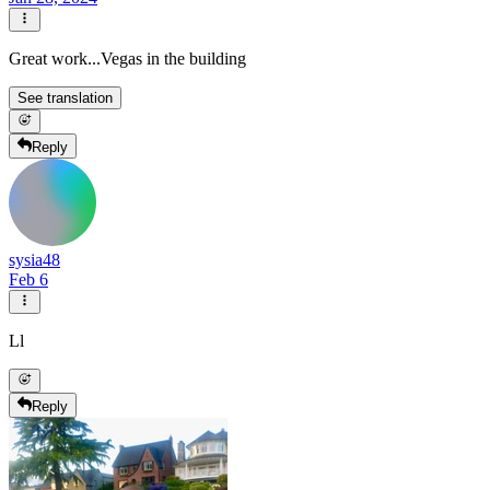
Great work...Vegas in the building
See translation
Reply
sysia48
Feb 6
Ll
Reply