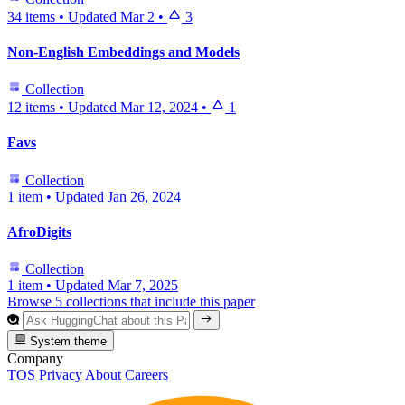
34 items
•
Updated
Mar 2
•
3
Non-English Embeddings and Models
Collection
12 items
•
Updated
Mar 12, 2024
•
1
Favs
Collection
1 item
•
Updated
Jan 26, 2024
AfroDigits
Collection
1 item
•
Updated
Mar 7, 2025
Browse 5 collections that include this paper
System theme
Company
TOS
Privacy
About
Careers