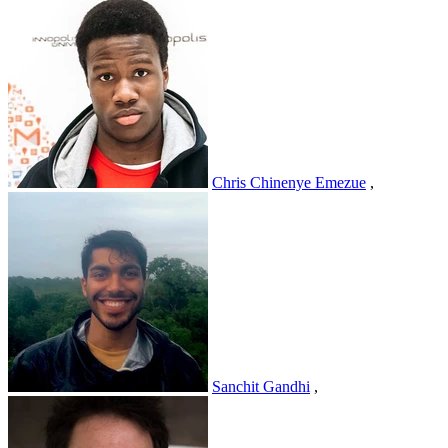
Chris Chinenye Emezue
,
Sanchit Gandhi
,