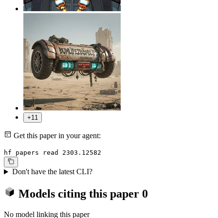
+11
Get this paper in your agent:
hf papers read 2303.12582
Don't have the latest CLI?
Models citing this paper
0
No model linking this paper