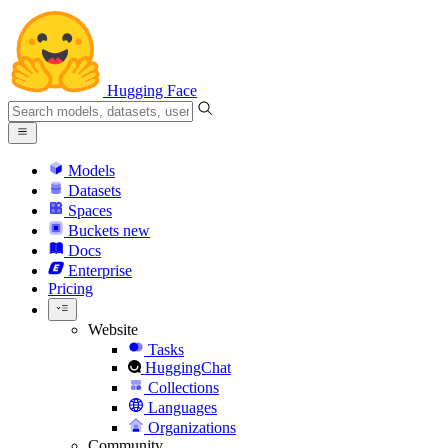
Hugging Face
Models
Datasets
Spaces
Buckets
new
Docs
Enterprise
Pricing
Website
Tasks
HuggingChat
Collections
Languages
Organizations
Community