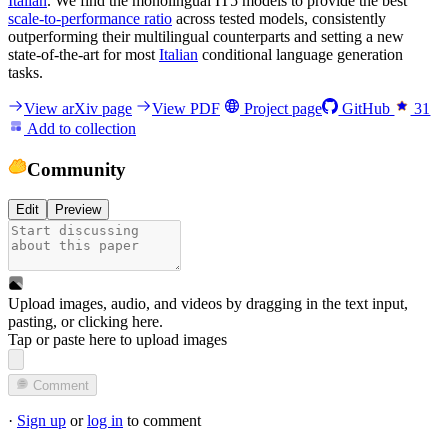
Italian
. We find the monolingual IT5 models to provide the best
scale-to-performance ratio
across tested models, consistently
outperforming their multilingual counterparts and setting a new
state-of-the-art for most
Italian
conditional language generation
tasks.
View arXiv page
View PDF
Project page
GitHub
31
Add to collection
Community
Edit
Preview
Upload images, audio, and videos by dragging in the text input,
pasting, or
clicking here
.
Tap or paste here to upload images
Comment
·
Sign up
or
log in
to comment