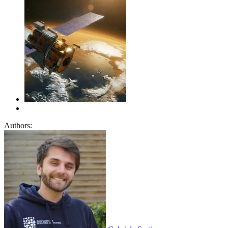
Authors: