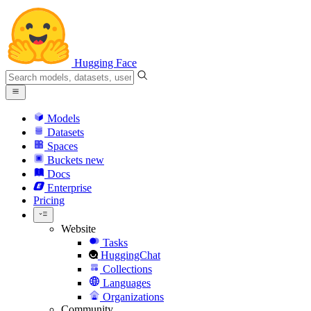
Hugging Face
Models
Datasets
Spaces
Buckets
new
Docs
Enterprise
Pricing
Website
Tasks
HuggingChat
Collections
Languages
Organizations
Community