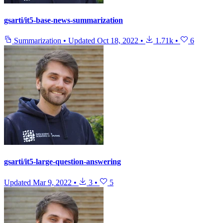
gsarti/it5-base-news-summarization
Summarization
•
Updated
Oct 18, 2022
•
1.71k
•
6
gsarti/it5-large-question-answering
Updated
Mar 9, 2022
•
3
•
5