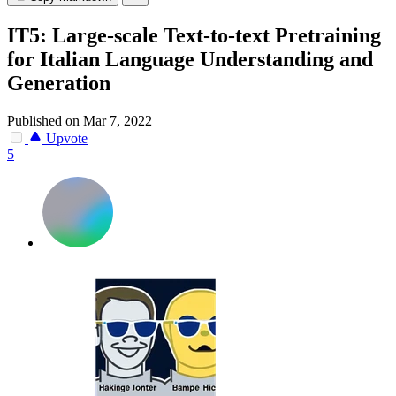
IT5: Large-scale Text-to-text Pretraining
for Italian Language Understanding and
Generation
Published on Mar 7, 2022
Upvote
5