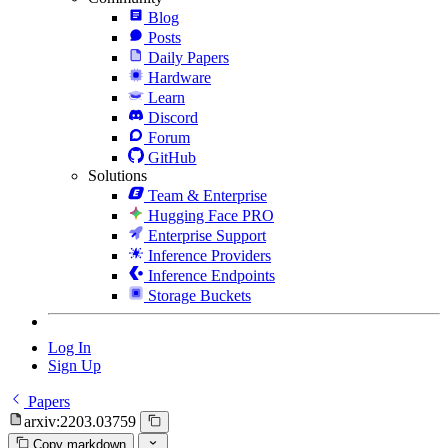
Blog
Posts
Daily Papers
Hardware
Learn
Discord
Forum
GitHub
Solutions
Team & Enterprise
Hugging Face PRO
Enterprise Support
Inference Providers
Inference Endpoints
Storage Buckets
Log In
Sign Up
Papers
arxiv:2203.03759
Copy markdown