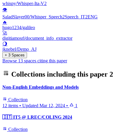
whispy/Whisper-Ita-V2
👁
SaladSlayer00/Whisper_Speech2Speech_IT2ENG
🔥
hugo1234/galileo
🚀
digitiamosrl/document_info_extractor
🌖
jknebel/Demo_AJ
+ 3 Spaces
Browse 13 spaces citing this paper
Collections including this paper
2
Non-English Embeddings and Models
Collection
12 items
•
Updated
Mar 12, 2024
•
1
🇮🇹 IT5 @ LREC/COLING 2024
Collection