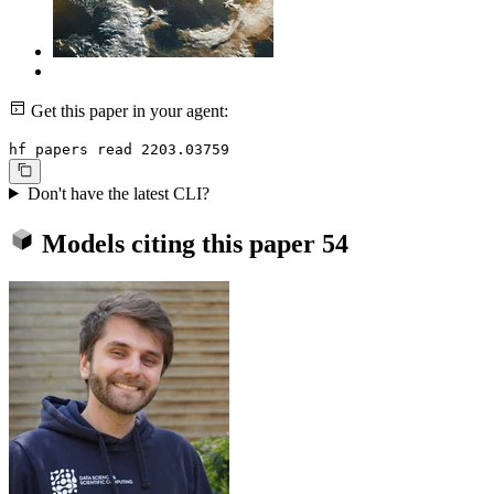
Get this paper in your agent:
hf papers read 2203.03759
Don't have the latest CLI?
Models citing this paper
54