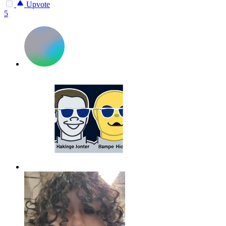
Upvote
5