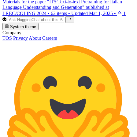
Materials for the paper "IT5:Text-to-text Pretraining for Italian
Language Understanding and Generation" published at
LREC/COLING 2024
•
62 items
•
Updated
Mar 1, 2025
•
1
System theme
Company
TOS
Privacy
About
Careers