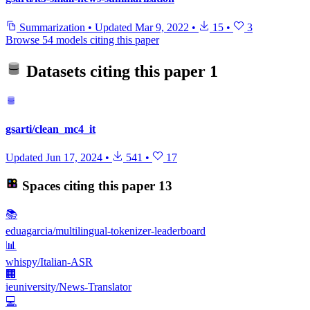
Summarization
•
Updated
Mar 9, 2022
•
15
•
3
Browse 54 models citing this paper
Datasets citing this paper
1
gsarti/clean_mc4_it
Updated
Jun 17, 2024
•
541
•
17
Spaces citing this paper
13
📚
eduagarcia/multilingual-tokenizer-leaderboard
📊
whispy/Italian-ASR
🏢
ieuniversity/News-Translator
💻