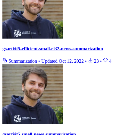
gsarti/it5-efficient-small-el32-news-summarization
Summarization
•
Updated
Oct 12, 2022
•
23
•
4
gsarti/it5-small-news-summarization