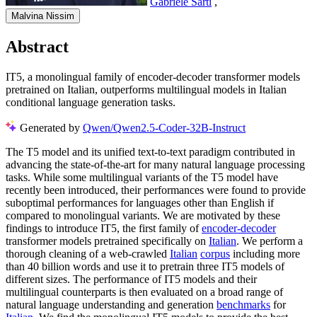
Gabriele Sarti
,
Malvina Nissim
Abstract
IT5, a monolingual family of encoder-decoder transformer models
pretrained on Italian, outperforms multilingual models in Italian
conditional language generation tasks.
Generated by
Qwen/Qwen2.5-Coder-32B-Instruct
The T5 model and its unified text-to-text paradigm contributed in
advancing the state-of-the-art for many natural language processing
tasks. While some multilingual variants of the T5 model have
recently been introduced, their performances were found to provide
suboptimal performances for languages other than English if
compared to monolingual variants. We are motivated by these
findings to introduce IT5, the first family of
encoder-decoder
transformer models pretrained specifically on
Italian
. We perform a
thorough cleaning of a web-crawled
Italian
corpus
including more
than 40 billion words and use it to pretrain three IT5 models of
different sizes. The performance of IT5 models and their
multilingual counterparts is then evaluated on a broad range of
natural language understanding and generation
benchmarks
for