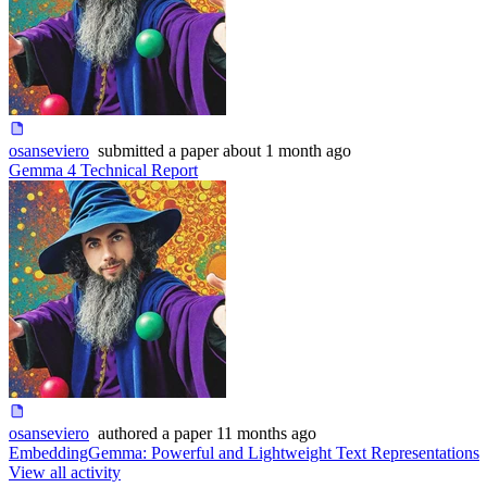
osanseviero
submitted
a paper
about 1 month ago
Gemma 4 Technical Report
osanseviero
authored
a paper
11 months ago
EmbeddingGemma: Powerful and Lightweight Text Representations
View all activity