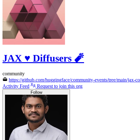
JAX ♥️ Diffusers 🧨
community
https://github.com/huggingface/community-events/tree/main/jax-con
Activity Feed
Request to join this org
Follow