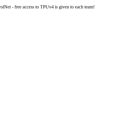
olNet - free access to TPUv4 is given to each team!