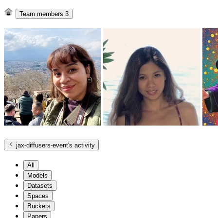
Team members
3
jax-diffusers-event
's activity
All
Models
Datasets
Spaces
Buckets
Papers