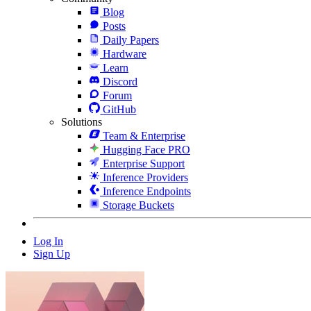
Blog
Posts
Daily Papers
Hardware
Learn
Discord
Forum
GitHub
Solutions
Team & Enterprise
Hugging Face PRO
Enterprise Support
Inference Providers
Inference Endpoints
Storage Buckets
Log In
Sign Up