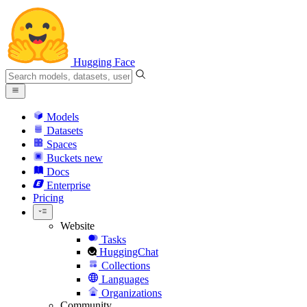
Hugging Face
Models
Datasets
Spaces
Buckets
new
Docs
Enterprise
Pricing
Website
Tasks
HuggingChat
Collections
Languages
Organizations
Community