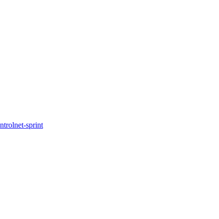
trolnet-sprint