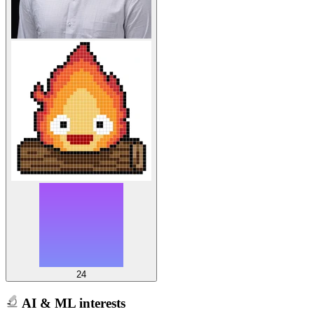
24
AI & ML interests