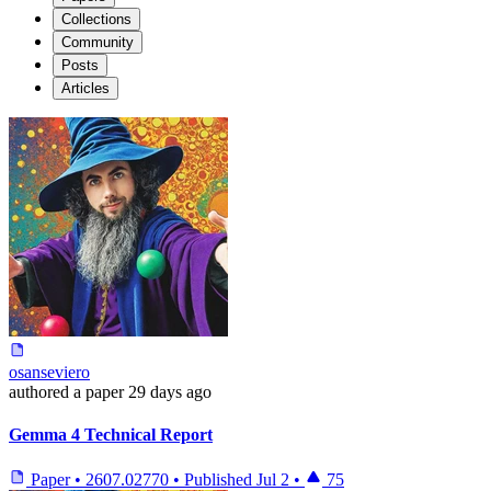
Collections
Community
Posts
Articles
osanseviero
authored
a paper
29 days ago
Gemma 4 Technical Report
Paper
•
2607.02770
•
Published
Jul 2
•
75