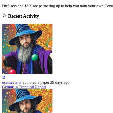
Diffusers and JAX are partnering up to help you train your own Contr
Recent Activity
osanseviero
authored
a paper
29 days ago
Gemma 4 Technical Report