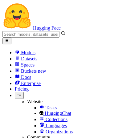
Hugging Face
Models
Datasets
Spaces
Buckets
new
Docs
Enterprise
Pricing
Website
Tasks
HuggingChat
Collections
Languages
Organizations
Community