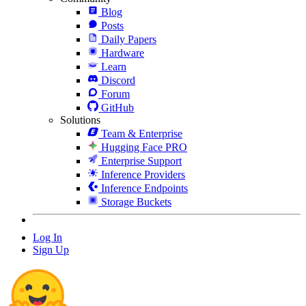
Blog
Posts
Daily Papers
Hardware
Learn
Discord
Forum
GitHub
Solutions
Team & Enterprise
Hugging Face PRO
Enterprise Support
Inference Providers
Inference Endpoints
Storage Buckets
Log In
Sign Up