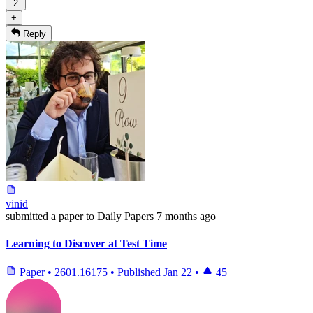
2
+
Reply
vinid
submitted
a paper
to Daily Papers
7 months ago
Learning to Discover at Test Time
Paper
•
2601.16175
•
Published
Jan 22
•
45