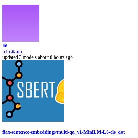
minsik-oh
updated
3 models
about 8 hours ago
flax-sentence-embeddings/multi-qa_v1-MiniLM-L6-cls_dot