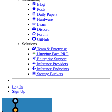
Blog
Posts
Daily Papers
Hardware
Learn
Discord
Forum
GitHub
Solutions
Team & Enterprise
Hugging Face PRO
Enterprise Support
Inference Providers
Inference Endpoints
Storage Buckets
Log In
Sign Up