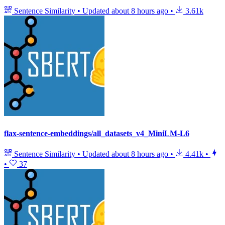
Sentence Similarity
•
Updated
about 8 hours ago
•
3.61k
flax-sentence-embeddings/all_datasets_v4_MiniLM-L6
Sentence Similarity
•
Updated
about 8 hours ago
•
4.41k
•
•
37