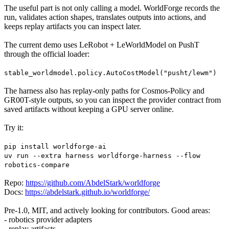
The useful part is not only calling a model. WorldForge records the
run, validates action shapes, translates outputs into actions, and
keeps replay artifacts you can inspect later.
The current demo uses LeRobot + LeWorldModel on PushT
through the official loader:
stable_worldmodel.policy.AutoCostModel("pusht/lewm")
The harness also has replay-only paths for Cosmos-Policy and
GR00T-style outputs, so you can inspect the provider contract from
saved artifacts without keeping a GPU server online.
Try it:
pip install worldforge-ai
uv run --extra harness worldforge-harness --flow
robotics-compare
Repo:
https://github.com/AbdelStark/worldforge
Docs:
https://abdelstark.github.io/worldforge/
Pre-1.0, MIT, and actively looking for contributors. Good areas:
- robotics provider adapters
- replay artifacts