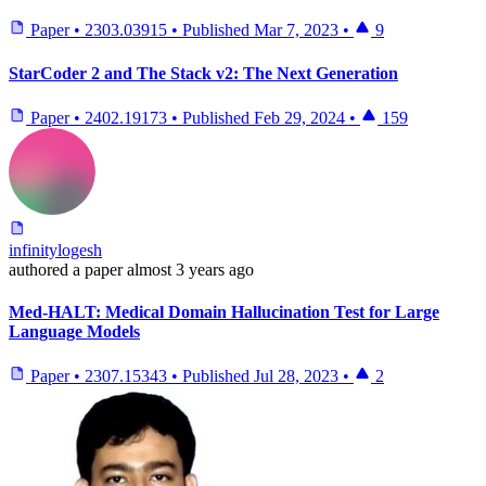
Paper
•
2303.03915
•
Published
Mar 7, 2023
•
9
StarCoder 2 and The Stack v2: The Next Generation
Paper
•
2402.19173
•
Published
Feb 29, 2024
•
159
infinitylogesh
authored
a paper
almost 3 years ago
Med-HALT: Medical Domain Hallucination Test for Large
Language Models
Paper
•
2307.15343
•
Published
Jul 28, 2023
•
2