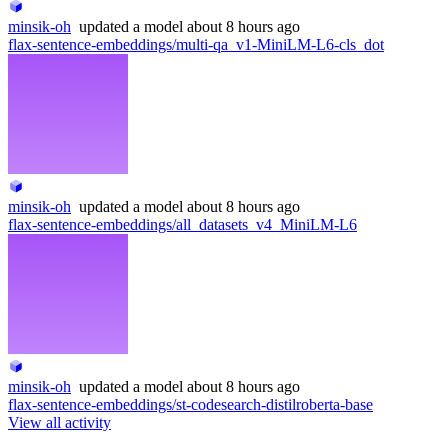
minsik-oh
updated
a model
about 8 hours ago
flax-sentence-embeddings/multi-qa_v1-MiniLM-L6-cls_dot
minsik-oh
updated
a model
about 8 hours ago
flax-sentence-embeddings/all_datasets_v4_MiniLM-L6
minsik-oh
updated
a model
about 8 hours ago
flax-sentence-embeddings/st-codesearch-distilroberta-base
View all activity