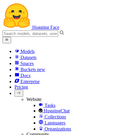
Hugging Face
Models
Datasets
Spaces
Buckets
new
Docs
Enterprise
Pricing
Website
Tasks
HuggingChat
Collections
Languages
Organizations
Community