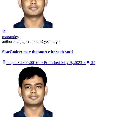
manandey
authored
a paper
about 3 years ago
StarCoder: may the source be with you!
Paper
•
2305.06161
•
Published
May 9, 2023
•
34