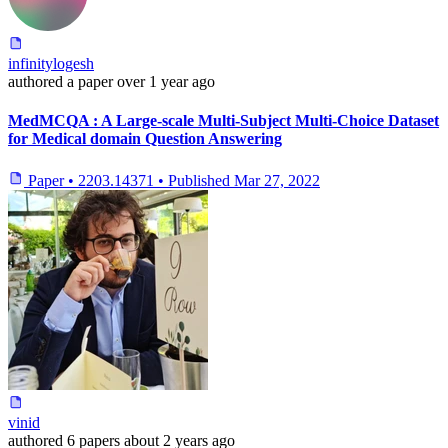
infinitylogesh
authored
a paper
over 1 year ago
MedMCQA : A Large-scale Multi-Subject Multi-Choice Dataset
for Medical domain Question Answering
Paper
•
2203.14371
•
Published
Mar 27, 2022
vinid
authored
6 papers
about 2 years ago