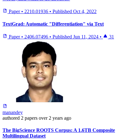
Paper
•
2210.01936
•
Published
Oct 4, 2022
TextGrad: Automatic "Differentiation" via Text
Paper
•
2406.07496
•
Published
Jun 11, 2024
•
31
manandey
authored
2 papers
over 2 years ago
The BigScience ROOTS Corpus: A 1.6TB Composite
Multilingual Dataset