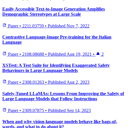
Easily Accessible Text-to-Image Generation Amplifies
Demographic Stereotypes at Large Scale
Paper
•
2211.03759
•
Published
Nov 7, 2022
Contrastive Language-Image Pre-training for the Italian
Language
Paper
•
2108.08688
•
Published
Aug 19, 2021
•
2
XSTest: A Test Suite for Identifying Exaggerated Safety
Behaviours in Large Language Models
Paper
•
2308.01263
•
Published
Aug 2, 2023
Safety-Tuned LLaMAs: Lessons From Improving the Safety of
Large Language Models that Follow Instructions
Paper
•
2309.07875
•
Published
Sep 14, 2023
When and why vision-language models behave like bags-of-
words, and what to do about it?