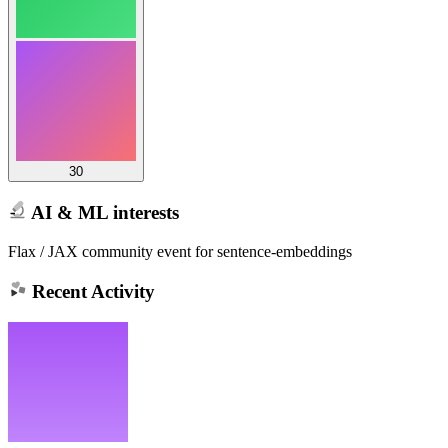
30
AI & ML interests
Flax / JAX community event for sentence-embeddings
Recent Activity