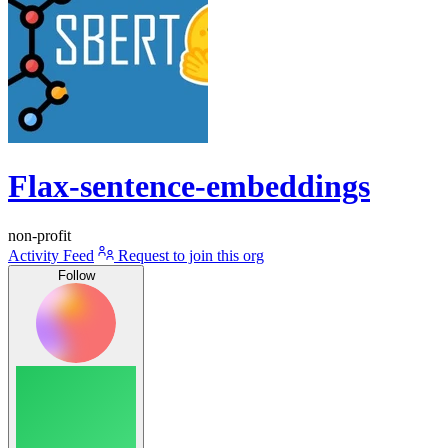
Flax-sentence-embeddings
non-profit
Activity Feed
Request to join this org
Follow