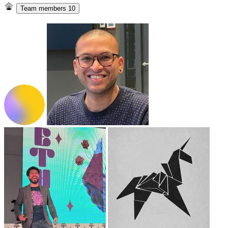
Team members
10