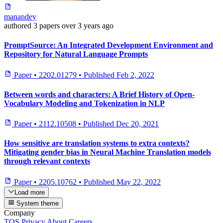
manandey
authored
3 papers
over 3 years ago
PromptSource: An Integrated Development Environment and
Repository for Natural Language Prompts
Paper
•
2202.01279
•
Published
Feb 2, 2022
Between words and characters: A Brief History of Open-
Vocabulary Modeling and Tokenization in NLP
Paper
•
2112.10508
•
Published
Dec 20, 2021
How sensitive are translation systems to extra contexts?
Mitigating gender bias in Neural Machine Translation models
through relevant contexts
Paper
•
2205.10762
•
Published
May 22, 2022
Load more
System theme
Company
TOS
Privacy
About
Careers