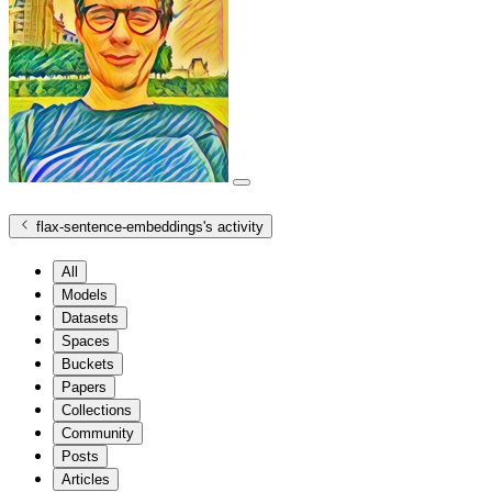
flax-sentence-embeddings
's activity
All
Models
Datasets
Spaces
Buckets
Papers
Collections
Community
Posts
Articles