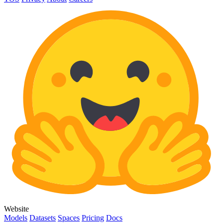
Website
Models
Datasets
Spaces
Pricing
Docs