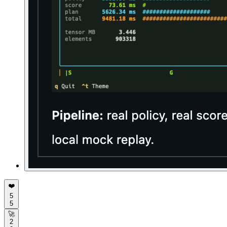
❤️
5
5
🚀
2