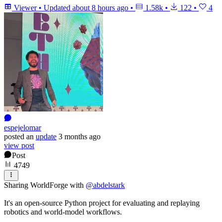
Viewer
•
Updated
about 8 hours ago
•
1.58k
•
122
•
4
espejelomar
posted
an
update
3 months ago
view post
Post
4749
Sharing WorldForge with
@
abdelstark
It's an open-source Python project for evaluating and replaying
robotics and world-model workflows.