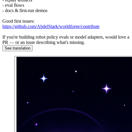
- eval flows
- docs & first-run demos
Good first issues:
https://github.com/AbdelStark/worldforge/contribute
If you're building robot policy evals or model adapters, would love a
PR — or an issue describing what's missing.
See translation