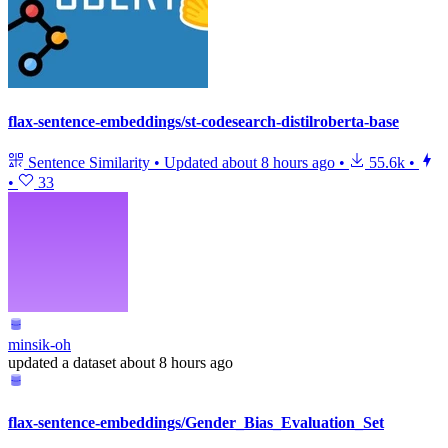
flax-sentence-embeddings/st-codesearch-distilroberta-base
Sentence Similarity
•
Updated
about 8 hours ago
•
55.6k
•
•
33
minsik-oh
updated
a dataset
about 8 hours ago
flax-sentence-embeddings/Gender_Bias_Evaluation_Set