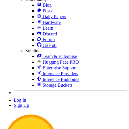
Blog
Posts
Daily Papers
Hardware
Learn
Discord
Forum
GitHub
Solutions
Team & Enterprise
Hugging Face PRO
Enterprise Support
Inference Providers
Inference Endpoints
Storage Buckets
Log In
Sign Up