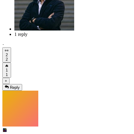
1 reply
·
👀
2
2
🔥
1
1
+
Reply