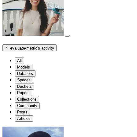
evaluate-metric
's activity
All
Models
Datasets
Spaces
Buckets
Papers
Collections
Community
Posts
Articles