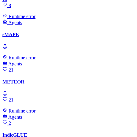
8
Runtime error
Agents
sMAPE
🤗
Runtime error
Agents
21
METEOR
🤗
21
Runtime error
Agents
2
IndicGLUE