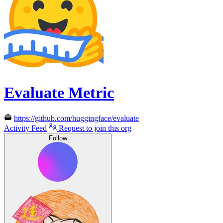
Evaluate Metric
https://github.com/huggingface/evaluate
Activity Feed
Request to join this org
Follow