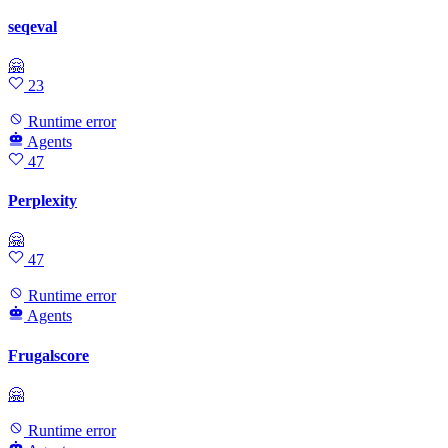
seqeval
🤗
23
Runtime error
Agents
47
Perplexity
🤗
47
Runtime error
Agents
Frugalscore
🤗
Runtime error