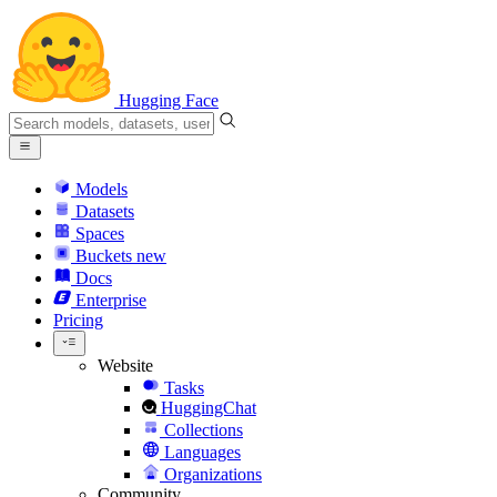
Hugging Face
Models
Datasets
Spaces
Buckets
new
Docs
Enterprise
Pricing
Website
Tasks
HuggingChat
Collections
Languages
Organizations
Community