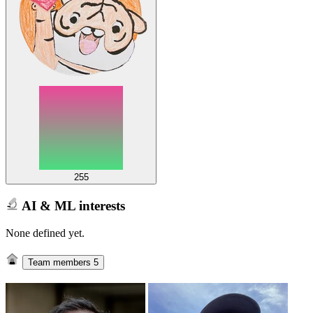
255
AI & ML interests
None defined yet.
Team members
5