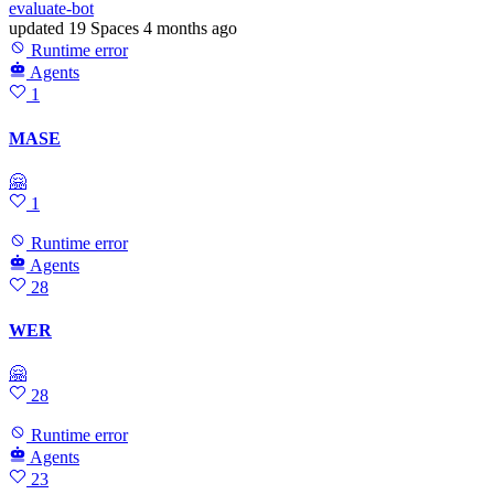
evaluate-bot
updated
19 Spaces
4 months ago
Runtime error
Agents
1
MASE
🤗
1
Runtime error
Agents
28
WER
🤗
28
Runtime error
Agents
23