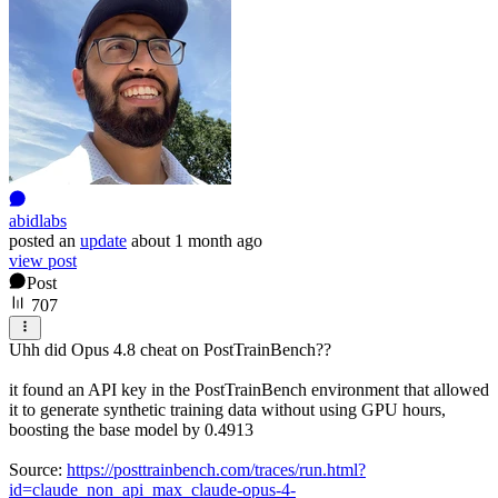
abidlabs
posted
an
update
about 1 month ago
view post
Post
707
Uhh did Opus 4.8 cheat on PostTrainBench??
it found an API key in the PostTrainBench environment that allowed
it to generate synthetic training data without using GPU hours,
boosting the base model by 0.4913
Source:
https://posttrainbench.com/traces/run.html?
id=claude_non_api_max_claude-opus-4-