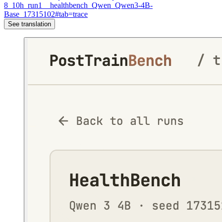
8_10h_run1__healthbench_Qwen_Qwen3-4B-
Base_17315102#tab=trace
See translation