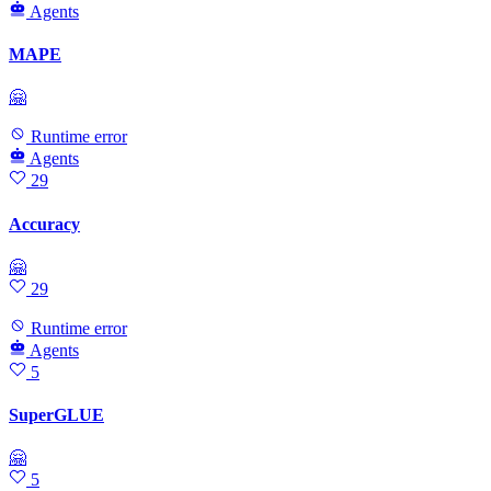
Agents
MAPE
🤗
Runtime error
Agents
29
Accuracy
🤗
29
Runtime error
Agents
5
SuperGLUE
🤗
5