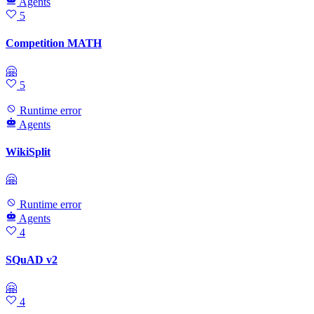
Agents
5
Competition MATH
🤗
5
Runtime error
Agents
WikiSplit
🤗
Runtime error
Agents
4
SQuAD v2
🤗
4