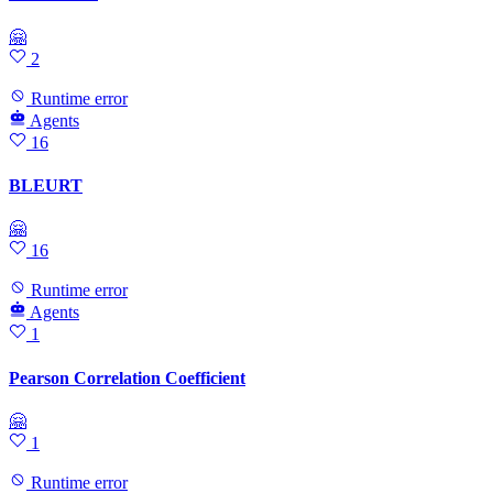
🤗
2
Runtime error
Agents
16
BLEURT
🤗
16
Runtime error
Agents
1
Pearson Correlation Coefficient
🤗
1
Runtime error