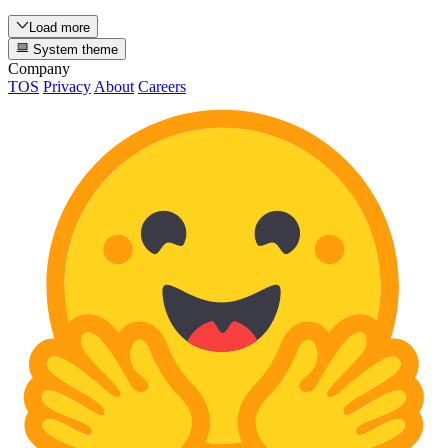
Load more
System theme
Company
TOS
Privacy
About
Careers