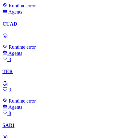
Runtime error
Agents
CUAD
🤗
Runtime error
Agents
3
TER
🤗
3
Runtime error
Agents
8
SARI
🤗