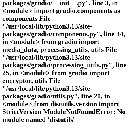
packages/gradio/__init__.py", line 3, in
<module> import gradio.components as
components File
"/usr/local/lib/python3.13/site-
packages/gradio/components.py", line 34,
in <module> from gradio import
media_data, processing_utils, utils File
"/usr/local/lib/python3.13/site-
packages/gradio/processing_utils.py", line
25, in <module> from gradio import
encryptor, utils File
"/usr/local/lib/python3.13/site-
packages/gradio/utils.py", line 20, in
<module> from distutils.version import
StrictVersion ModuleNotFoundError: No
module named 'distutils'