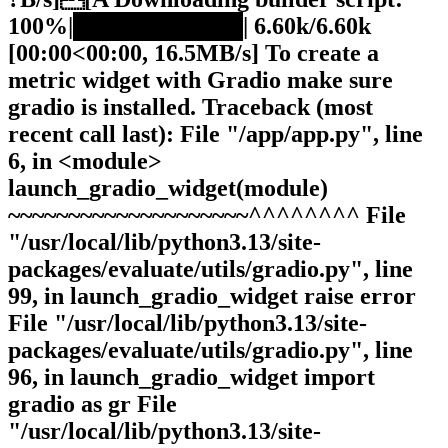
100%|██████████| 6.60k/6.60k
[00:00<00:00, 16.5MB/s] To create a
metric widget with Gradio make sure
gradio is installed. Traceback (most
recent call last): File "/app/app.py", line
6, in <module>
launch_gradio_widget(module)
~~~~~~~~~~~~~~~~~~~~^^^^^^^^ File
"/usr/local/lib/python3.13/site-
packages/evaluate/utils/gradio.py", line
99, in launch_gradio_widget raise error
File "/usr/local/lib/python3.13/site-
packages/evaluate/utils/gradio.py", line
96, in launch_gradio_widget import
gradio as gr File
"/usr/local/lib/python3.13/site-