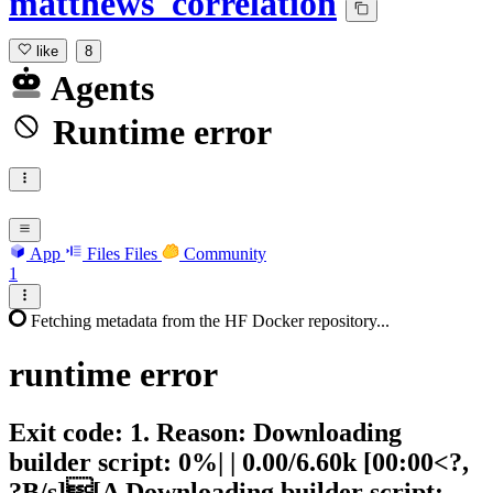
matthews_correlation
like
8
Agents
Runtime error
App
Files
Files
Community
1
Fetching metadata from the HF Docker repository...
runtime
error
Exit code: 1. Reason: Downloading
builder script: 0%| | 0.00/6.60k [00:00<?,
?B/s][A Downloading builder script: