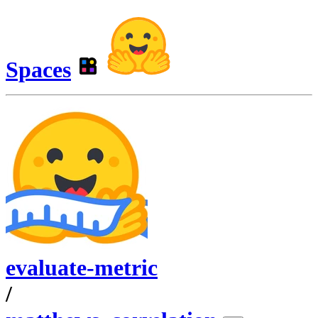
Spaces
evaluate-metric
/