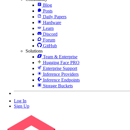
Blog
Posts
Daily Papers
Hardware
Learn
Discord
Forum
GitHub
Solutions
Team & Enterprise
Hugging Face PRO
Enterprise Support
Inference Providers
Inference Endpoints
Storage Buckets
Log In
Sign Up