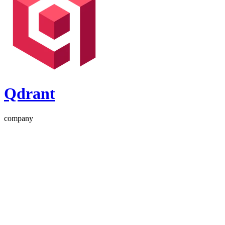
Qdrant
company