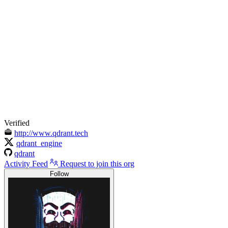
Verified
http://www.qdrant.tech
qdrant_engine
qdrant
Activity Feed
Request to join this org
Follow