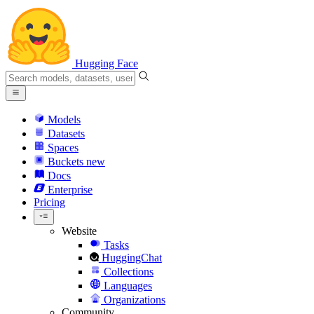
Hugging Face
Models
Datasets
Spaces
Buckets
new
Docs
Enterprise
Pricing
Website
Tasks
HuggingChat
Collections
Languages
Organizations
Community