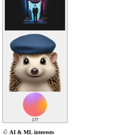
177
AI & ML interests