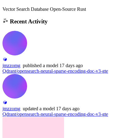
Vector Search Database Open-Source Rust
Recent Activity
jmzzomg
published
a model
17 days ago
Qdrant/opensearch-neural-sparse-encoding-doc-v3-gte
jmzzomg
updated
a model
17 days ago
Qdrant/opensearch-neural-sparse-encoding-doc-v3-gte