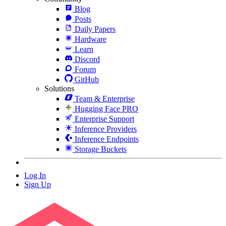
Blog
Posts
Daily Papers
Hardware
Learn
Discord
Forum
GitHub
Solutions
Team & Enterprise
Hugging Face PRO
Enterprise Support
Inference Providers
Inference Endpoints
Storage Buckets
Log In
Sign Up