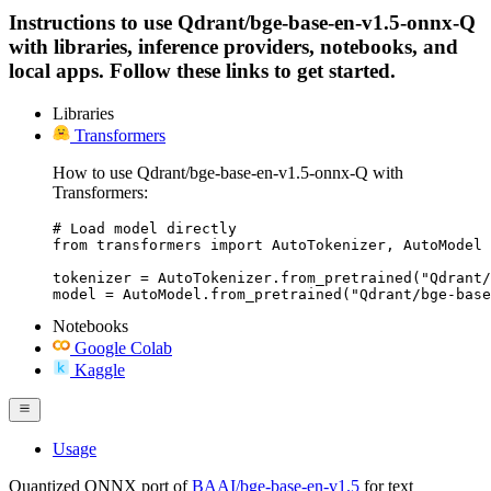
Instructions to use Qdrant/bge-base-en-v1.5-onnx-Q
with libraries, inference providers, notebooks, and
local apps. Follow these links to get started.
Libraries
Transformers
How to use Qdrant/bge-base-en-v1.5-onnx-Q with
Transformers:
# Load model directly

from transformers import AutoTokenizer, AutoModel

tokenizer = AutoTokenizer.from_pretrained("Qdrant/
model = AutoModel.from_pretrained("Qdrant/bge-base
Notebooks
Google Colab
Kaggle
Usage
Quantized ONNX port of
BAAI/bge-base-en-v1.5
for text