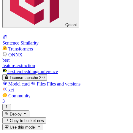
Qdrant
Sentence Similarity
Transformers
ONNX
bert
feature-extraction
text-embeddings-inference
License:
apache-2.0
Model card
Files
Files and versions
xet
Community
3
Deploy
Copy to bucket
new
Use this model