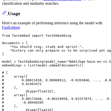
classification and similarity searches.
Usage
Here's an example of performing inference using the model with
FastEmbed
.
from
 fastembed 
import
 TextEmbedding

documents = [

"You should stay, study and sprint."
,

"History can only prepare us to be surprised yet ag
]

model = TextEmbedding(model_name=
"BAAI/bge-base-en-v1.5
embeddings = 
list
(model.embed(documents))

# [
#     array([
#         0.00611658, 0.00068912, -0.0203846, ..., -0.0
#         0.01463472
#     ],
#           dtype=float32),
#     array([
#         0.00173448, -0.00329958, 0.01557874, ..., -0
#         -0.00448205
#     ],
#           dtype=float32)