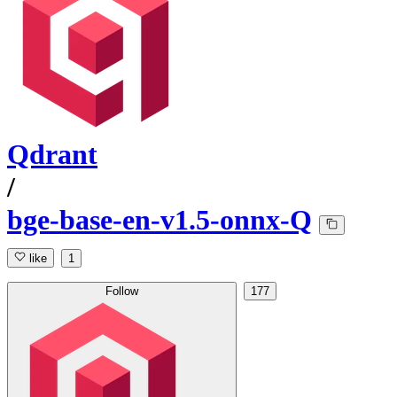
Qdrant
/
bge-base-en-v1.5-onnx-Q
like
1
Follow
177