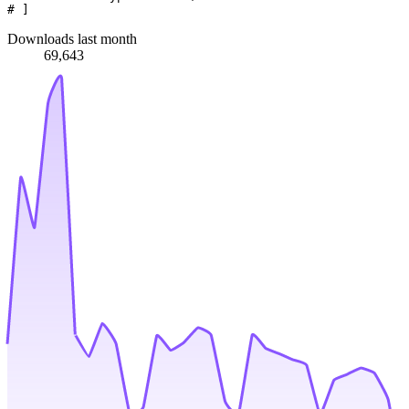
# ]
Downloads last month
69,643