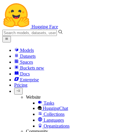
Hugging Face
Models
Datasets
Spaces
Buckets
new
Docs
Enterprise
Pricing
Website
Tasks
HuggingChat
Collections
Languages
Organizations
Community