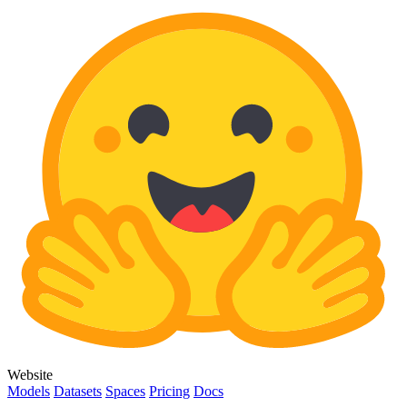
Website
Models
Datasets
Spaces
Pricing
Docs