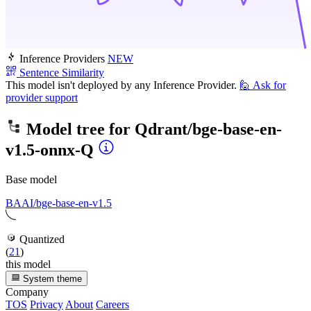
Inference Providers
NEW
Sentence Similarity
This model isn't deployed by any Inference Provider.
🙋
Ask for
provider support
Model tree for
Qdrant/bge-base-en-
v1.5-onnx-Q
Base model
BAAI/bge-base-en-v1.5
Quantized
(
21
)
this model
System theme
Company
TOS
Privacy
About
Careers