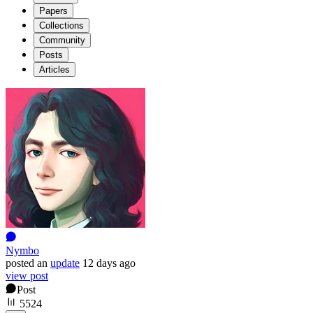
Papers
Collections
Community
Posts
Articles
Nymbo
posted
an
update
12 days ago
view post
Post
5524