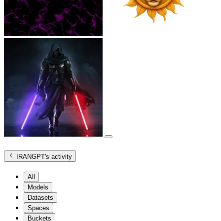
IRANGPT
's activity
All
Models
Datasets
Spaces
Buckets