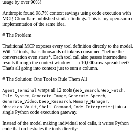
usage by over 90%!
Anthropic found 98.7% context savings using code execution with
MCP, Cloudflare published similar findings. This is my open-source
implementation of the same idea.
# The Problem
Traditional MCP exposes every tool definition directly to the model.
With 12 tools, that's thousands of tokens consumed *before the
conversation even starts*. Each tool call also passes intermediate
results through the context window — a 10,000-row spreadsheet?
That's all going into context just to sum a column.
# The Solution: One Tool to Rule Them All
wraps all 12 tools (
,
,
Agent_Terminal
Web_Search
Web_Fetch
,
,
,
File_System
Generate_Image
Generate_Speech
,
,
,
Generate_Video
Deep_Research
Memory_Manager
,
,
) into a
Obsidian_Vault
Shell_Command
Code_Interpreter
single Python code execution gateway.
Instead of the model making individual tool calls, it writes Python
code that orchestrates the tools directly: