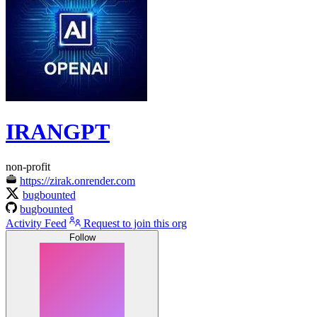
IRANGPT
non-profit
https://zirak.onrender.com
bugbounted
bugbounted
Activity Feed
Request to join this org
Follow