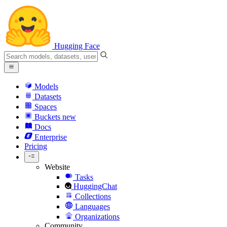
Hugging Face
Models
Datasets
Spaces
Buckets
new
Docs
Enterprise
Pricing
Website
Tasks
HuggingChat
Collections
Languages
Organizations
Community