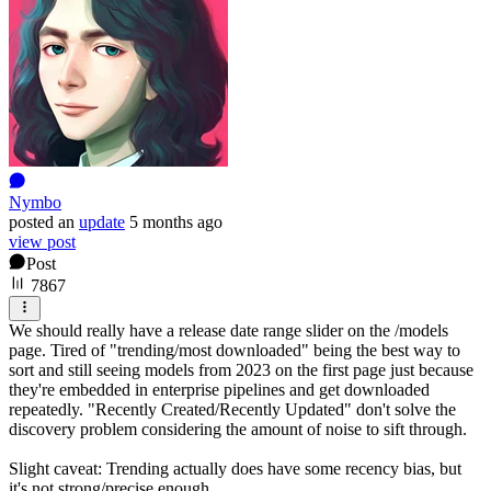
Nymbo
posted
an
update
5 months ago
view post
Post
7867
We should really have a release date range slider on the /models
page. Tired of "trending/most downloaded" being the best way to
sort and still seeing models from 2023 on the first page just because
they're embedded in enterprise pipelines and get downloaded
repeatedly. "Recently Created/Recently Updated" don't solve the
discovery problem considering the amount of noise to sift through.
Slight caveat: Trending actually does have some recency bias, but
it's not strong/precise enough.