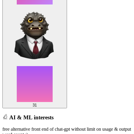
31
AI & ML interests
free alternative front end of chat-gpt without limit on usage & output