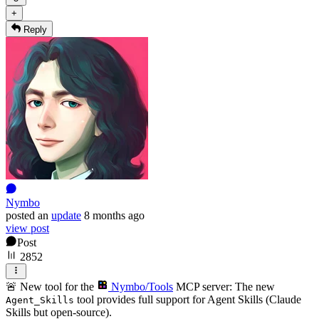
+
Reply
Nymbo
posted
an
update
8 months ago
view post
Post
2852
🚨 New tool for the
Nymbo/Tools
MCP server: The new
tool provides full support for Agent Skills (Claude
Agent_Skills
Skills but open-source).