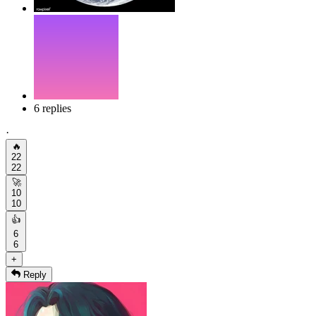
6 replies
·
🔥
22
22
🚀
10
10
👍
6
6
+
Reply