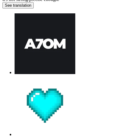
See translation