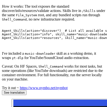
How it works: The tool exposes the standard
discover/info/resources/validate actions. Skills live in
under
/Skills
the same
root, and any bundled scripts run through
File_System
, no new infrastructure required.
Shell_Command
Agent_Skills(action=
"discover"
)  
# List all available s
Agent_Skills(action=
"info"
, skill_name=
"music-downloade
Agent_Skills(action=
"resources"
, skill_name=
"music-down
I've included a
skill as a working demo, it
music-downloader
wraps
for YouTube/SoundCloud audio extraction.
yt-dlp
Caveat: On HF Spaces,
works for most tasks, but
Shell_Command
some operations (like YouTube downloads) are restricted due to the
container environment. For full functionality, run the server locally
on your machine.
Try it out ~
https://www.nymbo.net/nymbot
See translation