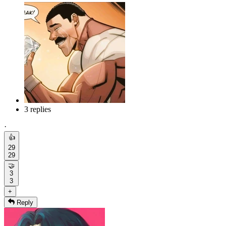
3 replies
·
👍
29
29
🤝
3
3
+
Reply