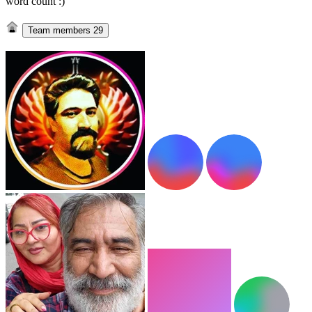
word count :)
Team members
29