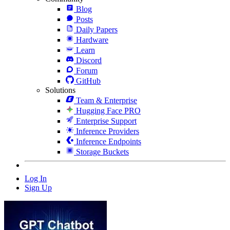
Blog
Posts
Daily Papers
Hardware
Learn
Discord
Forum
GitHub
Solutions
Team & Enterprise
Hugging Face PRO
Enterprise Support
Inference Providers
Inference Endpoints
Storage Buckets
Log In
Sign Up