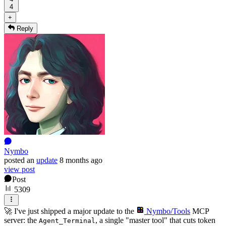
4
+
Reply
Nymbo
posted
an
update
8 months ago
view post
Post
5309
🚀 I've just shipped a major update to the
Nymbo/Tools
MCP
server: the
, a single "master tool" that cuts token
Agent_Terminal