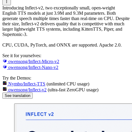
Introducing Inflect-v2, two exceptionally small, open-weight
English TTS models at just 3.9M and 9.3M parameters. Both
generate speech multiple times faster than real-time on CPU. Despite
their size, Inflect-v2 delivers quality that is competitive with much
larger lightweight TTS systems, including KittenTTS, Piper, and
Supertonic-3.
CPU, CUDA, PyTorch, and ONNX are supported. Apache 2.0.
See it for yourselves:
owensong/Inflect-Micro-v2
owensong/Inflect-Nano-v2
Try the Demos:
Nymbo/Inflect-TTS
(unlimited CPU usage)
owensong/Inflect-v2
(ultra-fast ZeroGPU usage)
See translation