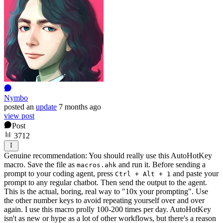
Nymbo
posted
an
update
7 months ago
view post
Post
3712
Genuine recommendation: You should really use this AutoHotKey
macro. Save the file as
and run it. Before sending a
macros.ahk
prompt to your coding agent, press
and paste your
Ctrl + Alt + 1
prompt to any regular chatbot. Then send the output to the agent.
This is the actual, boring, real way to "10x your prompting". Use
the other number keys to avoid repeating yourself over and over
again. I use this macro prolly 100-200 times per day. AutoHotKey
isn't as new or hype as a lot of other workflows, but there's a reason