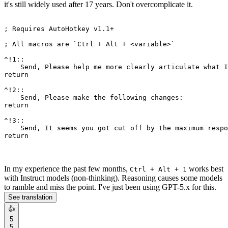
it's still widely used after 17 years. Don't overcomplicate it.
; Requires AutoHotkey v1
.1
+

; All macros are `Ctrl + Alt + <variable>`

^!
1
::

    Send, Please help me more clearly articulate what I
return
^!
2
::

return
^!
3
::

    Send, It seems you got cut off 
by
 the maximum respo
return
In my experience the past few months,
works best
Ctrl + Alt + 1
with Instruct models (non-thinking). Reasoning causes some models
to ramble and miss the point. I've just been using GPT-5.x for this.
See translation
👍
5
5