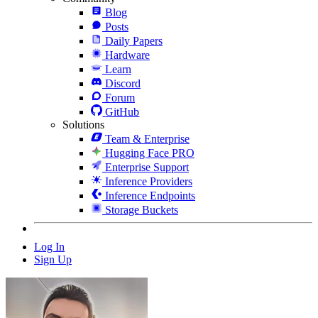
Blog
Posts
Daily Papers
Hardware
Learn
Discord
Forum
GitHub
Solutions
Team & Enterprise
Hugging Face PRO
Enterprise Support
Inference Providers
Inference Endpoints
Storage Buckets
Log In
Sign Up