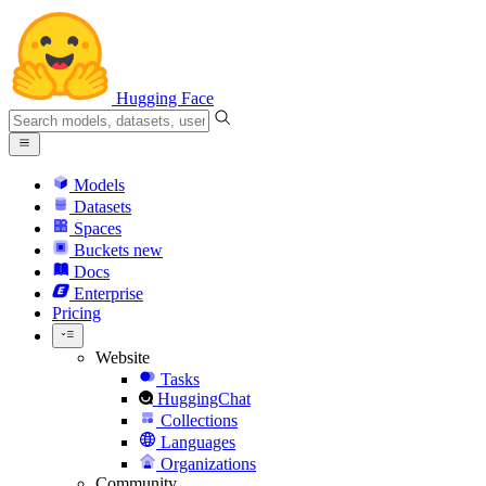
Hugging Face
Models
Datasets
Spaces
Buckets
new
Docs
Enterprise
Pricing
Website
Tasks
HuggingChat
Collections
Languages
Organizations
Community