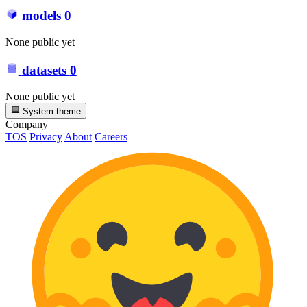
models
0
None public yet
datasets
0
None public yet
System theme
Company
TOS
Privacy
About
Careers