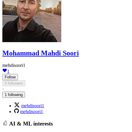
Mohammad Mahdi Soori
mehdisoori1
1
Follow
0 followers
·
1 following
mehdisoori1
mehdisoori1
AI & ML interests