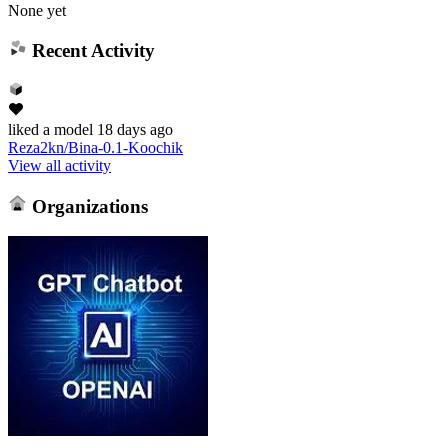
None yet
Recent Activity
liked
a model
18 days ago
Reza2kn/Bina-0.1-Koochik
View all activity
Organizations