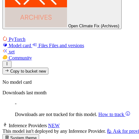
Open Climate Fix (Archives)
PyTorch
Model card
Files
Files and versions
xet
Community
Copy to bucket
new
No model card
Downloads last month
-
Downloads are not tracked for this model.
How to track
Inference Providers
NEW
This model isn't deployed by any Inference Provider.
🙋
Ask for prov
System theme