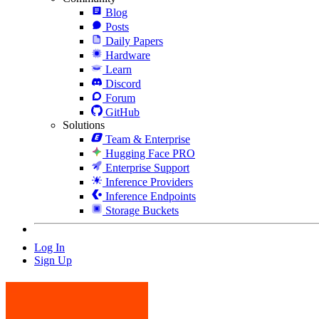
Blog
Posts
Daily Papers
Hardware
Learn
Discord
Forum
GitHub
Solutions
Team & Enterprise
Hugging Face PRO
Enterprise Support
Inference Providers
Inference Endpoints
Storage Buckets
Log In
Sign Up