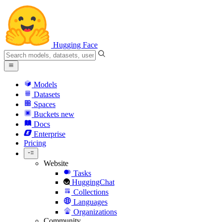
Hugging Face
Models
Datasets
Spaces
Buckets
new
Docs
Enterprise
Pricing
Website
Tasks
HuggingChat
Collections
Languages
Organizations
Community