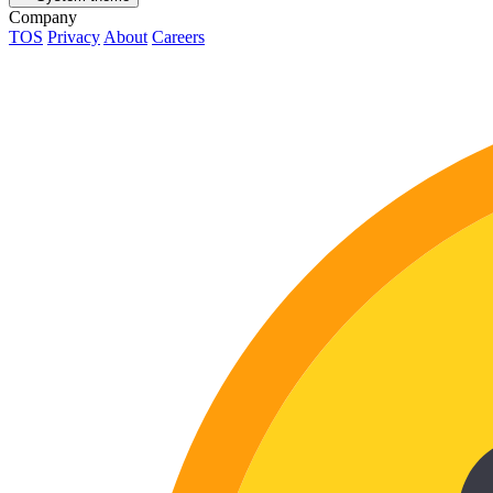
Company
TOS
Privacy
About
Careers