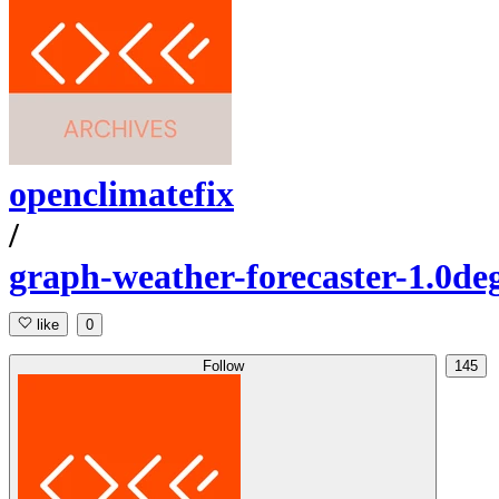
openclimatefix
/
graph-weather-forecaster-1.0de
like
0
Follow
145