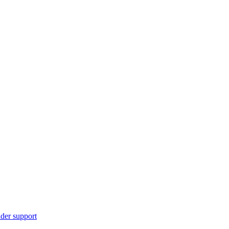
ider support