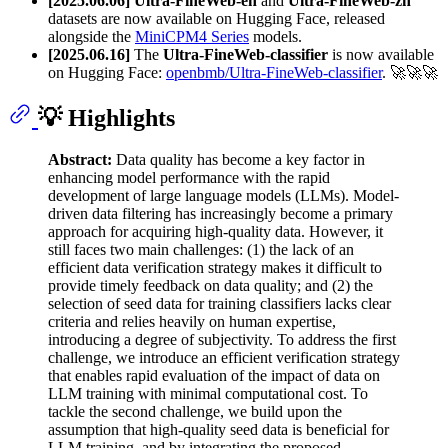
[2025.06.06]
Ultra-FineWeb-en
and
Ultra-FineWeb-zh
datasets are now available on Hugging Face, released
alongside the
MiniCPM4 Series
models.
[2025.06.16]
The
Ultra-FineWeb-classifier
is now available
on Hugging Face:
openbmb/Ultra-FineWeb-classifier
. 🚀🚀🚀
💡 Highlights
Abstract:
Data quality has become a key factor in
enhancing model performance with the rapid
development of large language models (LLMs). Model-
driven data filtering has increasingly become a primary
approach for acquiring high-quality data. However, it
still faces two main challenges: (1) the lack of an
efficient data verification strategy makes it difficult to
provide timely feedback on data quality; and (2) the
selection of seed data for training classifiers lacks clear
criteria and relies heavily on human expertise,
introducing a degree of subjectivity. To address the first
challenge, we introduce an efficient verification strategy
that enables rapid evaluation of the impact of data on
LLM training with minimal computational cost. To
tackle the second challenge, we build upon the
assumption that high-quality seed data is beneficial for
LLM training, and by integrating the proposed