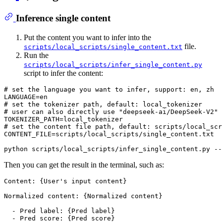
Inference single content
Put the content you want to infer into the
file.
scripts/local_scripts/single_content.txt
Run the
scripts/local_scripts/infer_single_content.py
script to infer the content:
# set the language you want to infer, support: en, zh
# set the tokenizer path, default: local_tokenizer
# user can also directly use "deepseek-ai/DeepSeek-V2"
# set the content file path, default: scripts/local_scr
CONTENT_FILE=scripts/local_scripts/single_content.txt

python scripts/local_scripts/infer_single_content.py --
Then you can get the result in the terminal, such as:
Content: {User's input content}

Normalized content: {Normalized content}

  - Pred label: {Pred label}
