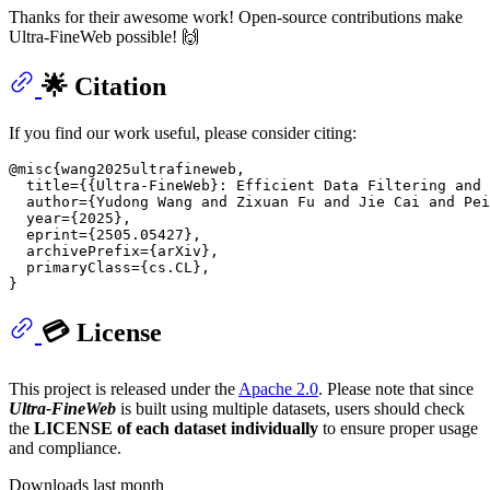
Thanks for their awesome work! Open-source contributions make
Ultra-FineWeb possible! 🙌
🌟 Citation
If you find our work useful, please consider citing:
@misc{wang2025ultrafineweb,

  title={{Ultra-FineWeb}: Efficient Data Filtering and 
  author={Yudong Wang and Zixuan Fu and Jie Cai and Pei
  year={2025},

  eprint={2505.05427},

  archivePrefix={arXiv},

  primaryClass={cs.CL},

💳 License
This project is released under the
Apache 2.0
. Please note that since
Ultra-FineWeb
is built using multiple datasets, users should check
the
LICENSE of each dataset individually
to ensure proper usage
and compliance.
Downloads last month