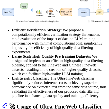
Efficient Verification Strategy:
We propose a
computationally efficient verification strategy that enables
rapid evaluation of the impact of data on LLM training
performance with minimal computational cost, significantly
improving the efficiency of high-quality data filtering
experiments.
Large-Scale High-Quality Pre-training Datasets:
We
design and implement an efficient high-quality data filtering
pipeline, applied to the FineWeb and Chinese FineWeb
datasets, resulting in the creation of higher-quality datasets,
which can facilitate high-quality LLM training.
Lightweight Classifier:
The Ultra-FineWeb classifier
significantly reduces inference costs, achieving superior
performance on extracted text from the same data source, thus
validating the effectiveness of our proposed data filtering
pipeline in enhancing data quality and training efficiency.
🚀 Usage of Ultra-FineWeb Classifier