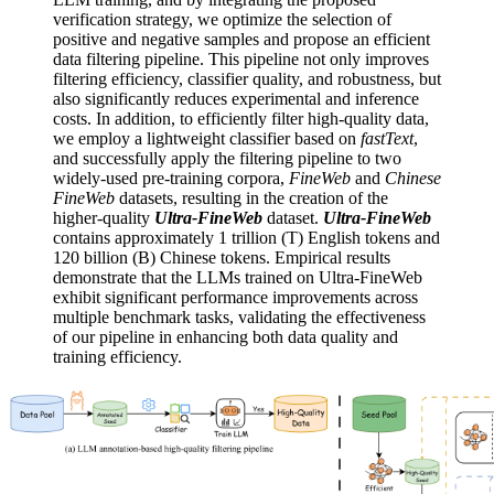
verification strategy, we optimize the selection of
positive and negative samples and propose an efficient
data filtering pipeline. This pipeline not only improves
filtering efficiency, classifier quality, and robustness, but
also significantly reduces experimental and inference
costs. In addition, to efficiently filter high-quality data,
we employ a lightweight classifier based on
fastText
,
and successfully apply the filtering pipeline to two
widely-used pre-training corpora,
FineWeb
and
Chinese
FineWeb
datasets, resulting in the creation of the
higher-quality
Ultra-FineWeb
dataset.
Ultra-FineWeb
contains approximately 1 trillion (T) English tokens and
120 billion (B) Chinese tokens. Empirical results
demonstrate that the LLMs trained on Ultra-FineWeb
exhibit significant performance improvements across
multiple benchmark tasks, validating the effectiveness
of our pipeline in enhancing both data quality and
training efficiency.