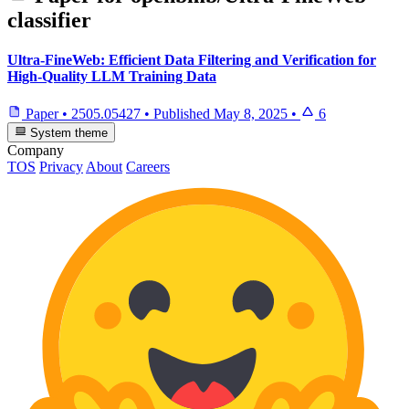
classifier
Ultra-FineWeb: Efficient Data Filtering and Verification for
High-Quality LLM Training Data
Paper
•
2505.05427
•
Published
May 8, 2025
•
6
System theme
Company
TOS
Privacy
About
Careers