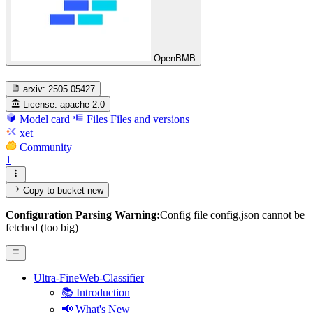
OpenBMB
arxiv:
2505.05427
License:
apache-2.0
Model card
Files
Files and versions
xet
Community
1
Copy to bucket
new
Configuration Parsing Warning:
Config file config.json cannot be
fetched (too big)
Ultra-FineWeb-Classifier
📚 Introduction
📢 What's New