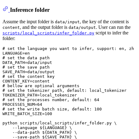
Inference folder
Assume the input folder is
, the key of the content is
data/input
, and the output folder is
. User can run the
content
data/output
script to infer the
scripts/local_scripts/infer_folder.py
folder:
# set the language you want to infer, support: en, zh
# set the data path
# set the save path
# set the content key
# bellow are optional arguments
# set the tokenizer path, default: local_tokenizer
# set the processes number, default: 64
# set the write batch size, default: 100
WRITE_BATCH_SIZE=100

python scripts/local_scripts/infer_folder.py \

    --language 
${LANGUAGE}
 \

    --data-path 
${DATA_PATH}
 \

    --save-path 
${SAVE_PATH}
 \
