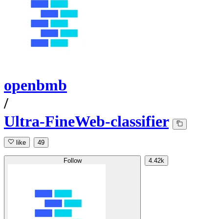
openbmb
/
Ultra-FineWeb-classifier
like
49
Follow
4.42k