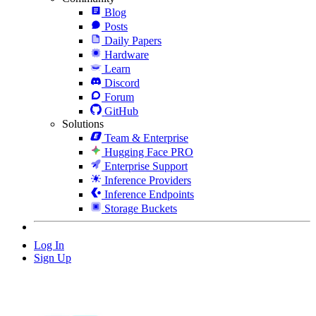
Blog
Posts
Daily Papers
Hardware
Learn
Discord
Forum
GitHub
Solutions
Team & Enterprise
Hugging Face PRO
Enterprise Support
Inference Providers
Inference Endpoints
Storage Buckets
Log In
Sign Up