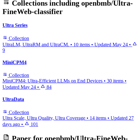
Collections including
openbmb/Ultra-
FineWeb-classifier
Ultra Series
Collection
UltraLM, UltraRM and UltraCM.
•
10 items
•
Updated
May 24
•
9
MiniCPM4
Collection
MiniCPM4: Ultra-Efficient LLMs on End Devices
•
30 items
•
Updated
May 24
•
84
UltraData
Collection
Ultra Scale, Ultra Quality, Ultra Coverage
•
14 items
•
Updated
27
days ago
•
101
Paper for
openbmb/Ultra-FineWeb-