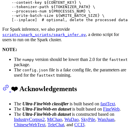
    --content-key 
${CONTENT_KEY}
 \

    --tokenizer-path 
${TOKENIZER_PATH}
 \

    --processes-num 
${PROCESSES_NUM}
 \

    --write-batch-size 
${WRITE_BATCH_SIZE}
 \

    [--inplace]  
# optional, delete the processed data 
For Spark inference, we also provide
, a demo script for
scripts/spark_scripts/spark_infer.py
users to run on the Spark cluster.
NOTE:
The
version should be lower than 2.0 for the
numpy
fasttext
package.
The
file is a fake config file, the parameters are
config.json
used for the
training.
fasttext
❤️ Acknowledgements
The
Ultra-FineWeb classifier
is built based on
fastText
.
The
Ultra-FineWeb-en dataset
is built based on
FineWeb
.
The
Ultra-FineWeb-zh dataset
is constructed based on
IndustryCorpus2
,
MiChao
,
WuDao
,
SkyPile
,
WanJuan
,
ChineseWebText
,
TeleChat
, and
CCI3
.