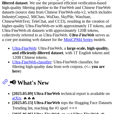
filtered dataset
. We use the proposed efficient verification-based
high-quality filtering pipeline to the FineWeb and Chinese FineWeb
datasets (source data from Chinese FineWeb-edu-v2, which includes
IndustryCorpus2, MiChao, WuDao, SkyPile, WanJuan,
ChineseWebText, TeleChat, and CCI3), resulting in the creation of
higher-quality Ultra-FineWeb-en with approximately 1T tokens, and
Ultra-FineWeb-zh datasets with approximately 120B tokens,
collectively referred to as Ultra-FineWeb.
Ultra-FineWeb
serves as
a core pre-training web dataset for the
MiniCPM4 Series
models.
Ultra-FineWeb
: Ultra-FineWeb, a
large-scale, high-quality,
and efficiently-filtered dataset
, with 1T English tokens and
120B Chinese tokens.
Ultra-FineWeb-classifier
: Ultra-FineWeb classifier, for
filtering high-quality data from web corpora. (
<-- you are
here
)
📢 What's New
[2025.05.09]
Ultra-FineWeb
technical report is available on
arXiv
. 🔥🔥🔥
[2025.05.15]
Ultra-FineWeb
tops the Hugging Face Datasets
Trending list, reaching the #1 spot! ⭐️⭐️⭐️