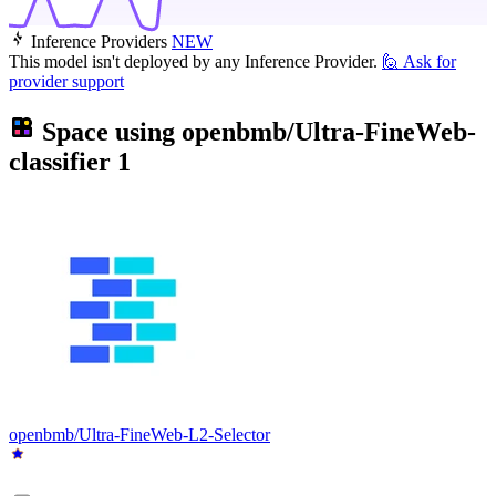
Inference Providers
NEW
This model isn't deployed by any Inference Provider.
🙋
Ask for
provider support
Space using
openbmb/Ultra-FineWeb-
classifier
1
openbmb/Ultra-FineWeb-L2-Selector