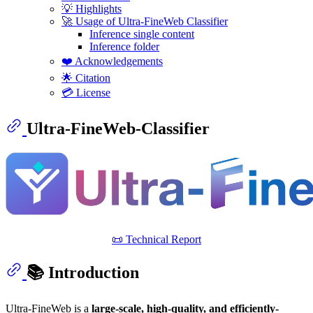
💡 Highlights
🚀 Usage of Ultra-FineWeb Classifier
Inference single content
Inference folder
❤️ Acknowledgements
🌟 Citation
💳 License
Ultra-FineWeb-Classifier
📜 Technical Report
📚 Introduction
Ultra-FineWeb is a
large-scale, high-quality, and efficiently-