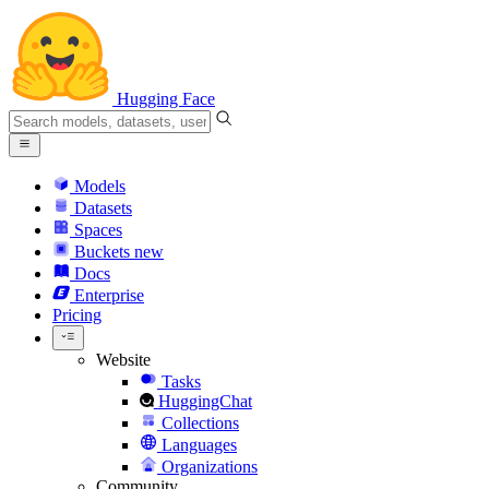
Hugging Face
Models
Datasets
Spaces
Buckets
new
Docs
Enterprise
Pricing
Website
Tasks
HuggingChat
Collections
Languages
Organizations
Community