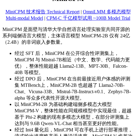
MiniCPM 技术报告
Technical Report
|
OmniLMM 多模态模型
Multi-modal Model
|
CPM-C 千亿模型试用 ~100B Model Trial
MiniCPM 是面壁与清华大学自然语言处理实验室共同开源的
系列端侧语言大模型，主体语言模型 MiniCPM-2B 仅有 24亿
（2.4B）的非词嵌入参数量。
经过 SFT 后，MiniCPM 在公开综合性评测集上，
MiniCPM 与 Mistral-7B相近（中文、数学、代码能力更
优），整体性能超越 Llama2-13B、MPT-30B、Falcon-
40B 等模型。
经过 DPO 后，MiniCPM 在当前最接近用户体感的评测
集 MTBench上，MiniCPM-2B 也超越了 Llama2-70B-
Chat、Vicuna-33B、Mistral-7B-Instruct-v0.1、Zephyr-7B-
alpha 等众多代表性开源大模型。
以 MiniCPM-2B 为基础构建端侧多模态大模型
MiniCPM-V，整体性能在同规模模型中实现最佳，超越
基于 Phi-2 构建的现有多模态大模型，在部分评测集上
达到与 9.6B Qwen-VL-Chat 相当甚至更好的性能。
经过 Int4 量化后，MiniCPM 可在手机上进行部署推理，