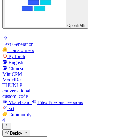
OpenBMB
Text Generation
Transformers
PyTorch
English
Chinese
MiniCPM
ModelBest
THUNLP
conversational
custom_code
Model card
Files
Files and versions
xet
Community
4
Deploy