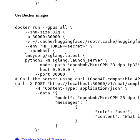
	}'
Use Docker images
docker run --gpus all \

    --shm-size 32g \

    -p 30000:30000 \

    -v ~/.cache/huggingface:/root/.cache/huggingfa
    --env "HF_TOKEN=<secret>" \

    --ipc=host \

    lmsysorg/sglang:latest \

    python3 -m sglang.launch_server \

        --model-path "openbmb/MiniCPM-2B-dpo-fp32"
        --host 0.0.0.0 \

        --port 30000

# Call the server using curl (OpenAI-compatible AP
curl -X POST "http://localhost:30000/v1/chat/compl
	-H "Content-Type: application/json" \

	--data '{

		"model": "openbmb/MiniCPM-2B-dpo-fp32",

		"messages": [

			{

				"role": "user",

				"content": "What is the capital of France?"

			}

		]

	}'