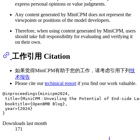
express personal opinions or value judgments.
Any content generated by MiniCPM does not represent the
viewpoints or positions of the model developers.
Therefore, when using content generated by MiniCPM, users
should take full responsibility for evaluating and verifying it
on their own.
工作引用 Citation
如果觉得MiniCPM有助于您的工作，请考虑引用下列
技
术报告
Please cite our
techinical report
if you find our work valuable.
@inproceedings{minicpm2024,

 title={MiniCPM：Unveiling the Potential of End-side Lar
 booktitle={OpenBMB Blog},

 year={2024}

Downloads last month
171