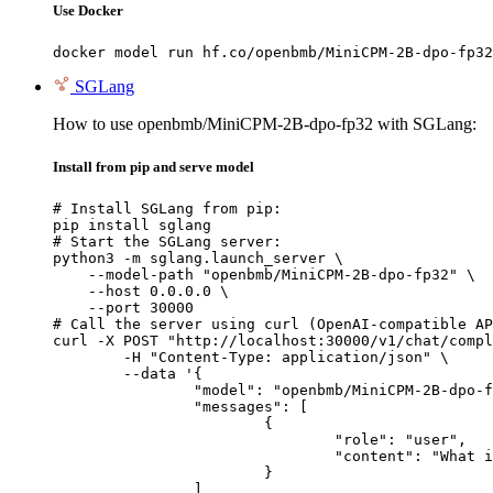
Use Docker
docker model run hf.co/openbmb/MiniCPM-2B-dpo-fp32
SGLang
How to use openbmb/MiniCPM-2B-dpo-fp32 with SGLang:
Install from pip and serve model
# Install SGLang from pip:

pip install sglang

# Start the SGLang server:

python3 -m sglang.launch_server \

    --model-path "openbmb/MiniCPM-2B-dpo-fp32" \

    --host 0.0.0.0 \

    --port 30000

# Call the server using curl (OpenAI-compatible AP
curl -X POST "http://localhost:30000/v1/chat/compl
	-H "Content-Type: application/json" \

	--data '{

		"model": "openbmb/MiniCPM-2B-dpo-fp32",

		"messages": [

			{

				"role": "user",

				"content": "What is the capital of France?"

			}

		]
