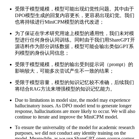
受限于模型规模，模型可能出现幻觉性问题。其中由于
DPO模型生成的回复内容更长，更容易出现幻觉。我们
也将持续进行MiniCPM模型的迭代改进；
为了保证在学术研究用途上模型的通用性，我们未对模
型进行任何身份认同训练。同时由于我们用ShareGPT开
源语料作为部分训练数据，模型可能会输出类似GPT系
列模型的身份认同信息；
受限于模型规模，模型的输出受到提示词（prompt）的
影响较大，可能多次尝试产生不一致的结果；
受限于模型容量，模型的知识记忆较不准确，后续我们
将结合RAG方法来增强模型的知识记忆能力。
Due to limitations in model size, the model may experience
hallucinatory issues. As DPO model tend to generate longer
response, hallucinations are more likely to occur. We will also
continue to iterate and improve the MiniCPM model.
To ensure the universality of the model for academic research
purposes, we did not conduct any identity training on the
model. Meanwhile, as we use ShareGPT open-source corpus