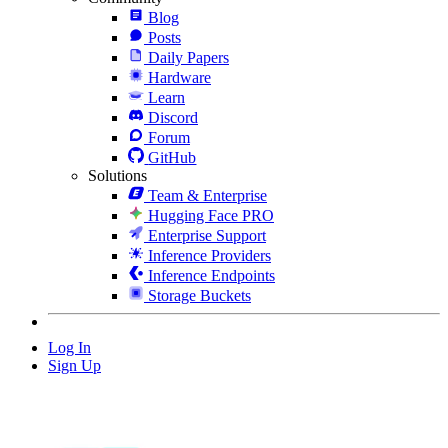
Blog
Posts
Daily Papers
Hardware
Learn
Discord
Forum
GitHub
Solutions
Team & Enterprise
Hugging Face PRO
Enterprise Support
Inference Providers
Inference Endpoints
Storage Buckets
Log In
Sign Up