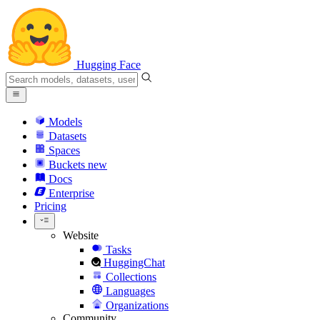
Hugging Face
Models
Datasets
Spaces
Buckets
new
Docs
Enterprise
Pricing
Website
Tasks
HuggingChat
Collections
Languages
Organizations
Community