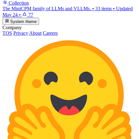
Collection
The MiniCPM family of LLMs and VLLMs.
•
33 items
•
Updated
May 24
•
77
System theme
Company
TOS
Privacy
About
Careers