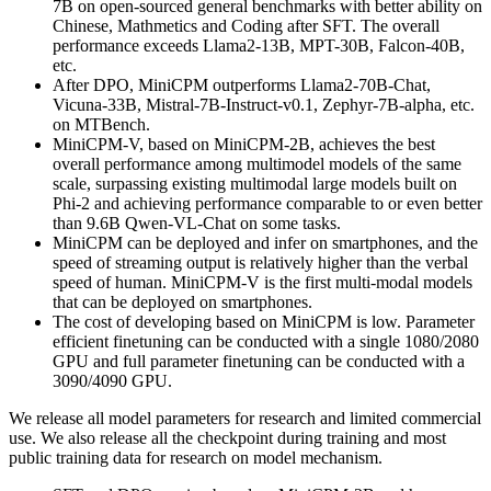
7B on open-sourced general benchmarks with better ability on
Chinese, Mathmetics and Coding after SFT. The overall
performance exceeds Llama2-13B, MPT-30B, Falcon-40B,
etc.
After DPO, MiniCPM outperforms Llama2-70B-Chat,
Vicuna-33B, Mistral-7B-Instruct-v0.1, Zephyr-7B-alpha, etc.
on MTBench.
MiniCPM-V, based on MiniCPM-2B, achieves the best
overall performance among multimodel models of the same
scale, surpassing existing multimodal large models built on
Phi-2 and achieving performance comparable to or even better
than 9.6B Qwen-VL-Chat on some tasks.
MiniCPM can be deployed and infer on smartphones, and the
speed of streaming output is relatively higher than the verbal
speed of human. MiniCPM-V is the first multi-modal models
that can be deployed on smartphones.
The cost of developing based on MiniCPM is low. Parameter
efficient finetuning can be conducted with a single 1080/2080
GPU and full parameter finetuning can be conducted with a
3090/4090 GPU.
We release all model parameters for research and limited commercial
use. We also release all the checkpoint during training and most
public training data for research on model mechanism.