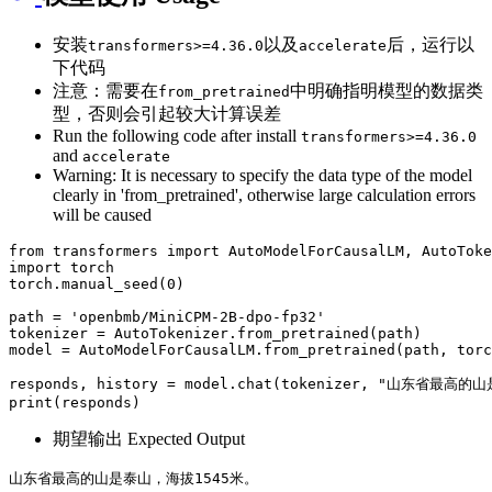
安装
以及
后，运行以
transformers>=4.36.0
accelerate
下代码
注意：需要在
中明确指明模型的数据类
from_pretrained
型，否则会引起较大计算误差
Run the following code after install
transformers>=4.36.0
and
accelerate
Warning: It is necessary to specify the data type of the model
clearly in 'from_pretrained', otherwise large calculation errors
will be caused
from
 transformers 
import
import
 torch

torch.manual_seed(
0
)

path = 
'openbmb/MiniCPM-2B-dpo-fp32'
tokenizer = AutoTokenizer.from_pretrained(path)

model = AutoModelForCausalLM.from_pretrained(path, tor
responds, history = model.chat(tokenizer, 
"山东省最高的山
print
期望输出 Expected Output
山东省最高的山是泰山，海拔1545米。
