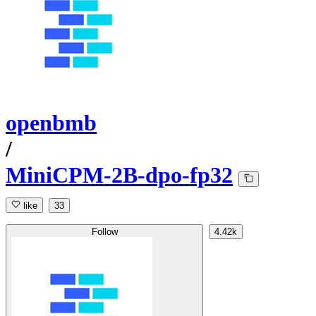
openbmb
/
MiniCPM-2B-dpo-fp32
like
33
Follow
4.42k