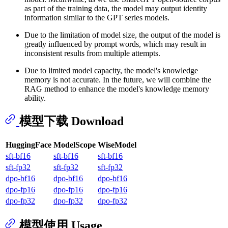
as part of the training data, the model may output identity
information similar to the GPT series models.
Due to the limitation of model size, the output of the model is
greatly influenced by prompt words, which may result in
inconsistent results from multiple attempts.
Due to limited model capacity, the model's knowledge
memory is not accurate. In the future, we will combine the
RAG method to enhance the model's knowledge memory
ability.
模型下载 Download
HuggingFace
ModelScope
WiseModel
sft-bf16
sft-bf16
sft-bf16
sft-fp32
sft-fp32
sft-fp32
dpo-bf16
dpo-bf16
dpo-bf16
dpo-fp16
dpo-fp16
dpo-fp16
dpo-fp32
dpo-fp32
dpo-fp32
模型使用 Usage