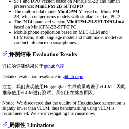
SFT and DPO version based on MiniCPM-2B and human
preference:
MiniCPM-2B-SFT/DPO
The multi-modal model
MiniCPM-V
based on MiniCPM-
2B, which outperforms models with similar size, i.e., Phi-2
The INT4 quantized version
MiniCPM-2B-SFT/DPO-Int4
based on MiniCPM-2B-SFT/DPO
Mobile phone application based on MLC-LLM and
LLMFarm. Both language model and multimodel model can
conduct inference on smartphones.
评测结果 Evaluation Results
详细的评测结果位于
github仓库
Detailed evaluation results are in
github repo
注意：我们发现使用Huggingface生成质量略差于vLLM，因此
推荐使用vLLM进行测试。我们正在排查原因。
Notice: We discovered that the quality of Huggingface generation is
slightly lower than vLLM, thus benchmarking using vLLM is
recommended. We are investigating the cause now.
局限性 Limitations