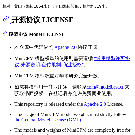
开源协议 LICENSE
模型协议 Model LICENSE
本仓库中代码依照
Apache-2.0
协议开源
MiniCPM 模型权重的使用则需要遵循
“通用模型许可协
议-来源说明-宣传限制-商业授权”
。
MiniCPM 模型权重对学术研究完全开放。
如需将模型用于商业用途，请联系
cpm@modelbest.cn
来
获取书面授权，在登记后亦允许免费商业使用。
This repository is released under the
Apache-2.0
License.
The usage of MiniCPM model weights must strictly follow
the General Model License (GML)
.
The models and weights of MiniCPM are completely free for