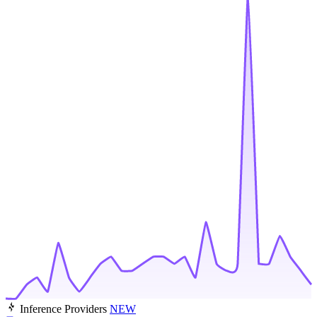
Inference Providers
NEW