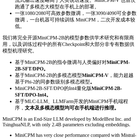
流式输出速度略高于人类说话速度。MiniCPM-V 也首次
跑通了多模态大模型在手机上的部署。
一张1080/2080可高效参数微调，一张3090/4090可全参数
微调，一台机器可持续训练 MiniCPM，二次开发成本较
低。
我们将完全开源MiniCPM-2B的模型参数供学术研究和有限商
用，以及训练过程中的所有Checkpoint和大部分非专有数据供
模型机理研究。
基于MiniCPM-2B的指令微调与人类偏好对
MiniCPM-
2B-SFT/DPO。
基于MiniCPM-2B的多模态模型
MiniCPM-V
，能力超越
基于Phi-2的同参数级别多模态模型
。
MiniCPM-2B-SFT/DPO的Int4量化版
MiniCPM-2B-
SFT/DPO-Int4。
基于MLC-LLM、LLMFarm开发的MiniCPM手机端程
序，
文本及多模态模型均可在手机端进行推理。
MiniCPM is an End-Size LLM developed by ModelBest Inc. and
TsinghuaNLP, with only 2.4B parameters excluding embeddings.
MiniCPM has very close performance compared with Mistral-