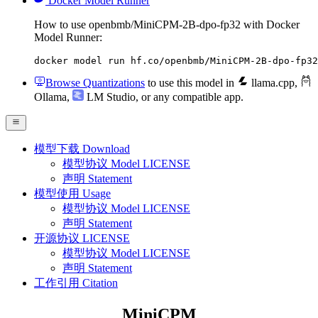
Docker Model Runner
How to use openbmb/MiniCPM-2B-dpo-fp32 with Docker
Model Runner:
docker model run hf.co/openbmb/MiniCPM-2B-dpo-fp32
Browse Quantizations
to use this model in
llama.cpp
,
Ollama
,
LM Studio
, or any compatible app.
模型下载 Download
模型协议 Model LICENSE
声明 Statement
模型使用 Usage
模型协议 Model LICENSE
声明 Statement
开源协议 LICENSE
模型协议 Model LICENSE
声明 Statement
工作引用 Citation
MiniCPM