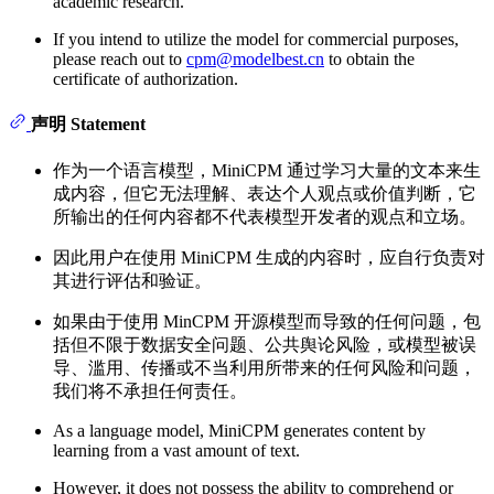
academic research.
If you intend to utilize the model for commercial purposes,
please reach out to
cpm@modelbest.cn
to obtain the
certificate of authorization.
声明 Statement
作为一个语言模型，MiniCPM 通过学习大量的文本来生
成内容，但它无法理解、表达个人观点或价值判断，它
所输出的任何内容都不代表模型开发者的观点和立场。
因此用户在使用 MiniCPM 生成的内容时，应自行负责对
其进行评估和验证。
如果由于使用 MinCPM 开源模型而导致的任何问题，包
括但不限于数据安全问题、公共舆论风险，或模型被误
导、滥用、传播或不当利用所带来的任何风险和问题，
我们将不承担任何责任。
As a language model, MiniCPM generates content by
learning from a vast amount of text.
However, it does not possess the ability to comprehend or