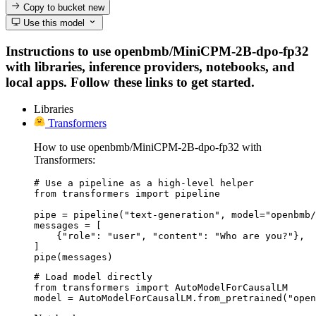
Copy to bucket
new
Use this model
Instructions to use openbmb/MiniCPM-2B-dpo-fp32
with libraries, inference providers, notebooks, and
local apps. Follow these links to get started.
Libraries
Transformers
How to use openbmb/MiniCPM-2B-dpo-fp32 with
Transformers:
# Use a pipeline as a high-level helper

from transformers import pipeline

pipe = pipeline("text-generation", model="openbmb/
messages = [

    {"role": "user", "content": "Who are you?"},

]

pipe(messages)
# Load model directly

from transformers import AutoModelForCausalLM

model = AutoModelForCausalLM.from_pretrained("open