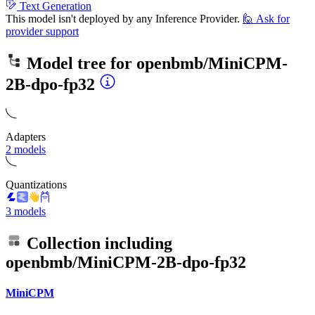
Text Generation
This model isn't deployed by any Inference Provider.
🙋
Ask for
provider support
Model tree for
openbmb/MiniCPM-
2B-dpo-fp32
Adapters
2 models
Quantizations
3 models
Collection including
openbmb/MiniCPM-2B-dpo-fp32
MiniCPM