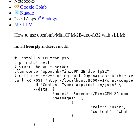
Notebooks
Google Colab
Kaggle
Local Apps
Settings
vLLM
How to use openbmb/MiniCPM-2B-dpo-fp32 with vLLM:
Install from pip and serve model
# Install vLLM from pip:

pip install vllm

# Start the vLLM server:

vllm serve "openbmb/MiniCPM-2B-dpo-fp32"

# Call the server using curl (OpenAI-compatible AP
curl -X POST "http://localhost:8000/v1/chat/comple
	-H "Content-Type: application/json" \

	--data '{

		"model": "openbmb/MiniCPM-2B-dpo-fp32",

		"messages": [

			{

				"role": "user",

				"content": "What is the capital of France?"

			}

		]

	}'