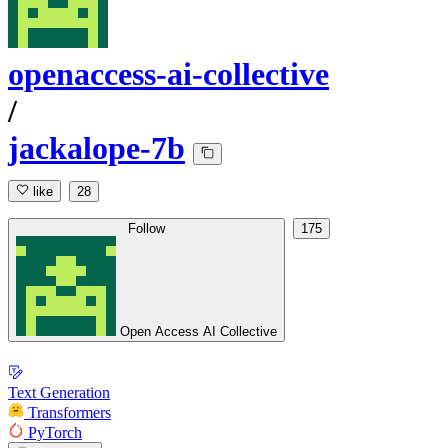
openaccess-ai-collective
/
jackalope-7b
like
28
Follow
175
Open Access AI Collective
Text Generation
Transformers
PyTorch