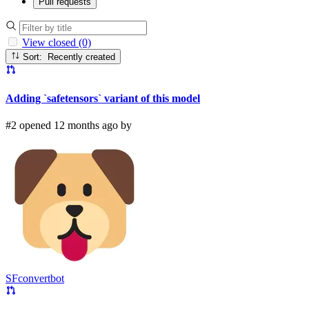
Pull requests
View closed (0)
Sort: Recently created
Adding `safetensors` variant of this model
#2 opened 12 months ago by
SFconvertbot