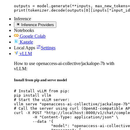
outputs = model.generate(**inputs, max_new_tokens=
print(tokenizer.decode(outputs[0][inputs["input_id
Inference
Inference Providers
Notebooks
Google Colab
Kaggle
Local Apps
Settings
vLLM
How to use openaccess-ai-collective/jackalope-7b with
vLLM:
Install from pip and serve model
# Install vLLM from pip:

pip install vllm

# Start the vLLM server:

vllm serve "openaccess-ai-collective/jackalope-7b"

# Call the server using curl (OpenAI-compatible AP
curl -X POST "http://localhost:8000/v1/chat/comple
	-H "Content-Type: application/json" \

	--data '{

		"model": "openaccess-ai-collective/jackalope-7b",
