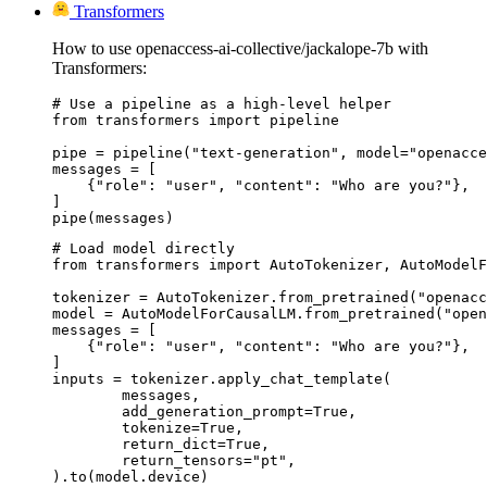
Transformers
How to use openaccess-ai-collective/jackalope-7b with
Transformers:
# Use a pipeline as a high-level helper

from transformers import pipeline

pipe = pipeline("text-generation", model="openacce
messages = [

    {"role": "user", "content": "Who are you?"},

]

pipe(messages)
# Load model directly

from transformers import AutoTokenizer, AutoModelF
tokenizer = AutoTokenizer.from_pretrained("openacc
model = AutoModelForCausalLM.from_pretrained("open
messages = [

    {"role": "user", "content": "Who are you?"},

]

inputs = tokenizer.apply_chat_template(

	messages,

	add_generation_prompt=True,

	tokenize=True,

	return_dict=True,

	return_tensors="pt",

).to(model.device)
