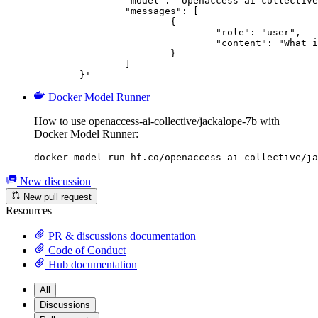
		"model": "openaccess-ai-collective/jackalope-7b",

		"messages": [

			{

				"role": "user",

				"content": "What is the capital of France?"

			}

		]

	}'
Docker Model Runner
How to use openaccess-ai-collective/jackalope-7b with
Docker Model Runner:
docker model run hf.co/openaccess-ai-collective/ja
New discussion
New pull request
Resources
PR & discussions documentation
Code of Conduct
Hub documentation
All
Discussions