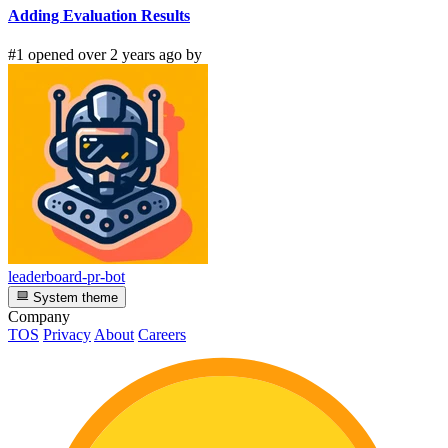
Adding Evaluation Results
#1 opened over 2 years ago by
leaderboard-pr-bot
System theme
Company
TOS
Privacy
About
Careers