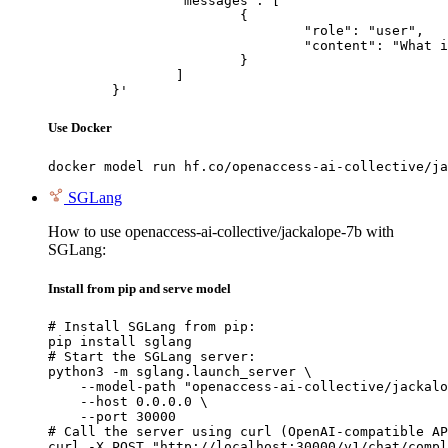
		"messages": [

			{

				"role": "user",

				"content": "What is the capital of France?"

			}

		]

	}'
Use Docker
docker model run hf.co/openaccess-ai-collective/ja
SGLang
How to use openaccess-ai-collective/jackalope-7b with
SGLang:
Install from pip and serve model
# Install SGLang from pip:

pip install sglang

# Start the SGLang server:

python3 -m sglang.launch_server \

    --model-path "openaccess-ai-collective/jackalo
    --host 0.0.0.0 \

    --port 30000

# Call the server using curl (OpenAI-compatible AP
curl -X POST "http://localhost:30000/v1/chat/compl