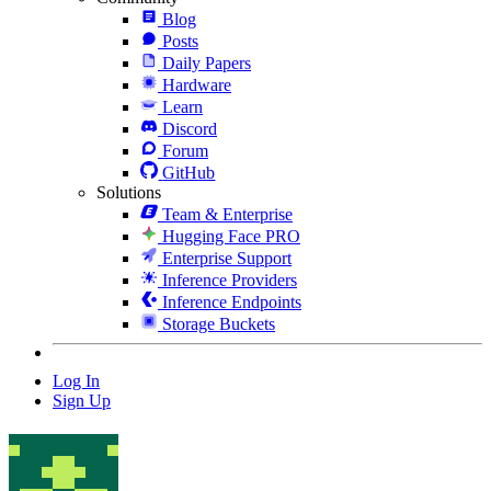
Blog
Posts
Daily Papers
Hardware
Learn
Discord
Forum
GitHub
Solutions
Team & Enterprise
Hugging Face PRO
Enterprise Support
Inference Providers
Inference Endpoints
Storage Buckets
Log In
Sign Up