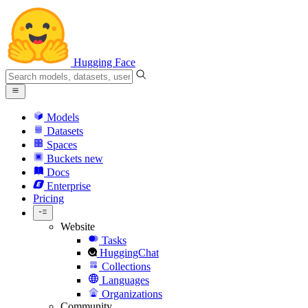
Hugging Face
Models
Datasets
Spaces
Buckets
new
Docs
Enterprise
Pricing
Website
Tasks
HuggingChat
Collections
Languages
Organizations
Community