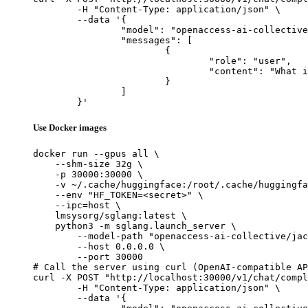
	-H "Content-Type: application/json" \

	--data '{

		"model": "openaccess-ai-collective/jackalope-7b",

		"messages": [

			{

				"role": "user",

				"content": "What is the capital of France?"

			}

		]

	}'
Use Docker images
docker run --gpus all \

    --shm-size 32g \

    -p 30000:30000 \

    -v ~/.cache/huggingface:/root/.cache/huggingfa
    --env "HF_TOKEN=<secret>" \

    --ipc=host \

    lmsysorg/sglang:latest \

    python3 -m sglang.launch_server \

        --model-path "openaccess-ai-collective/jac
        --host 0.0.0.0 \

        --port 30000

# Call the server using curl (OpenAI-compatible AP
curl -X POST "http://localhost:30000/v1/chat/compl
	-H "Content-Type: application/json" \

	--data '{
