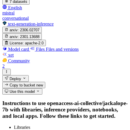
7 datasets
English
mistral
conversational
text-generation-inference
arxiv:
2306.02707
arxiv:
2301.13688
License:
apache-2.0
Model card
Files
Files and versions
xet
Community
2
Deploy
Copy to bucket
new
Use this model
Instructions to use openaccess-ai-collective/jackalope-
7b with libraries, inference providers, notebooks,
and local apps. Follow these links to get started.
Libraries