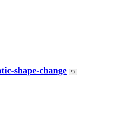
atic-shape-change