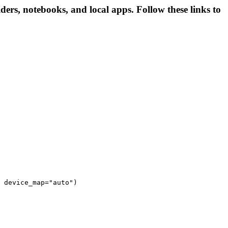
ders, notebooks, and local apps. Follow these links to
 device_map="auto")
