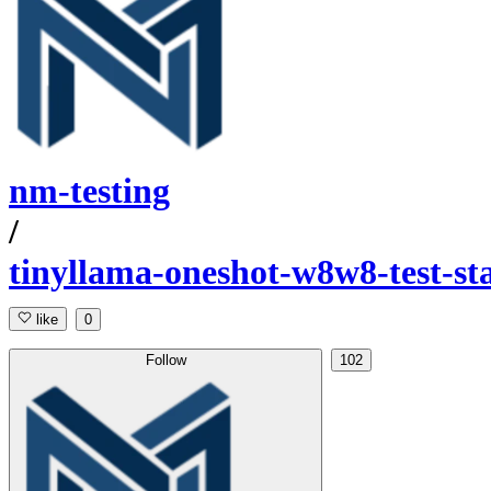
nm-testing
/
tinyllama-oneshot-w8w8-test-st
like
0
Follow
102