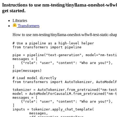
Instructions to use nm-testing/tinyllama-oneshot-w8w8-
get started.
Libraries
Transformers
How to use nm-testing/tinyllama-oneshot-w8w8-test-static-sha
# Use a pipeline as a high-level helper

from transformers import pipeline

pipe = pipeline("text-generation", model="nm-testi
messages = [

    {"role": "user", "content": "Who are you?"},

]

pipe(messages)
# Load model directly

from transformers import AutoTokenizer, AutoModelF
tokenizer = AutoTokenizer.from_pretrained("nm-test
model = AutoModelForCausalLM.from_pretrained("nm-t
messages = [

    {"role": "user", "content": "Who are you?"},

]

inputs = tokenizer.apply_chat_template(

	messages,
