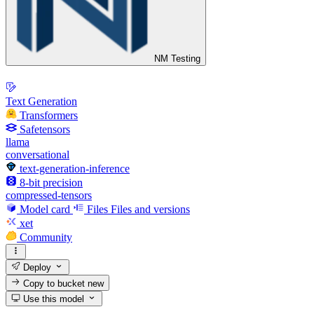
NM Testing
Text Generation
Transformers
Safetensors
llama
conversational
text-generation-inference
8-bit precision
compressed-tensors
Model card
Files
Files and versions
xet
Community
Deploy
Copy to bucket
new
Use this model