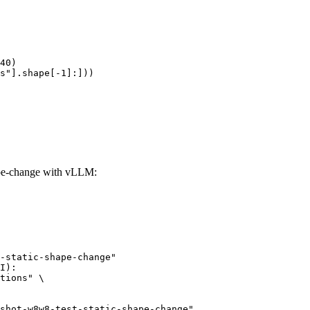
40)

s"].shape[-1]:]))
ape-change with vLLM:
-static-shape-change"

I):

tions" \
