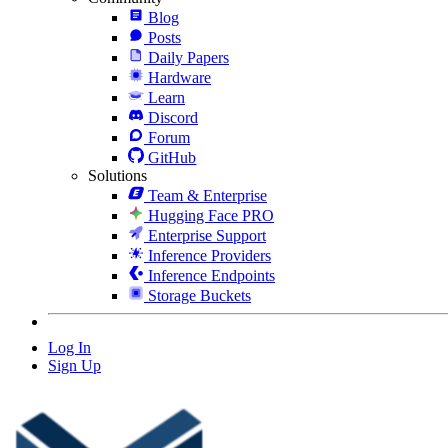
Blog
Posts
Daily Papers
Hardware
Learn
Discord
Forum
GitHub
Solutions
Team & Enterprise
Hugging Face PRO
Enterprise Support
Inference Providers
Inference Endpoints
Storage Buckets
Log In
Sign Up