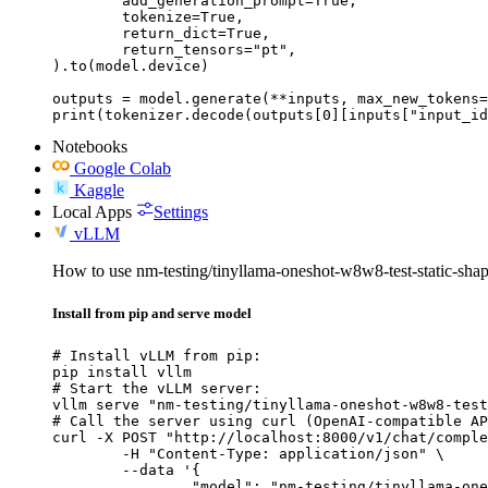
	add_generation_prompt=True,

	tokenize=True,

	return_dict=True,

	return_tensors="pt",

).to(model.device)

outputs = model.generate(**inputs, max_new_tokens=
print(tokenizer.decode(outputs[0][inputs["input_id
Notebooks
Google Colab
Kaggle
Local Apps
Settings
vLLM
How to use nm-testing/tinyllama-oneshot-w8w8-test-static-sh
Install from pip and serve model
# Install vLLM from pip:

pip install vllm

# Start the vLLM server:

vllm serve "nm-testing/tinyllama-oneshot-w8w8-test
# Call the server using curl (OpenAI-compatible AP
curl -X POST "http://localhost:8000/v1/chat/comple
	-H "Content-Type: application/json" \

	--data '{

		"model": "nm-testing/tinyllama-oneshot-w8w8-test-static-shape-change",
