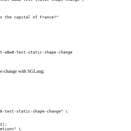
t-w8w8-test-static-shape-change
ape-change with SGLang:
8-test-static-shape-change" \

I):

etions" \
