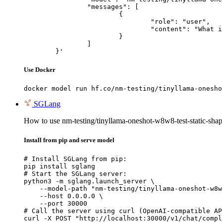
		"messages": [

			{

				"role": "user",

				"content": "What is the capital of France?"

			}

		]

	}'
Use Docker
docker model run hf.co/nm-testing/tinyllama-onesho
SGLang
How to use nm-testing/tinyllama-oneshot-w8w8-test-static-sh
Install from pip and serve model
# Install SGLang from pip:

pip install sglang

# Start the SGLang server:

python3 -m sglang.launch_server \

    --model-path "nm-testing/tinyllama-oneshot-w8w
    --host 0.0.0.0 \

    --port 30000

# Call the server using curl (OpenAI-compatible AP
curl -X POST "http://localhost:30000/v1/chat/compl