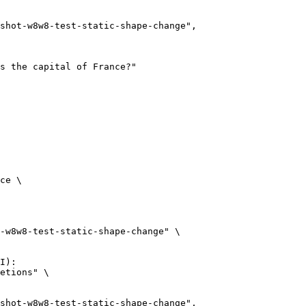
ce \

-w8w8-test-static-shape-change" \

I):

etions" \
