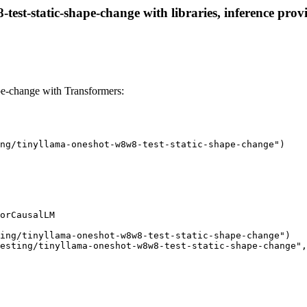
test-static-shape-change with libraries, inference provi
pe-change with Transformers:
ng/tinyllama-oneshot-w8w8-test-static-shape-change")

orCausalLM

ing/tinyllama-oneshot-w8w8-test-static-shape-change")

esting/tinyllama-oneshot-w8w8-test-static-shape-change",