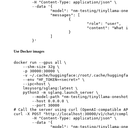
	-H "Content-Type: application/json" \

	--data '{

		"model": "nm-testing/tinyllama-oneshot-w8w8-test-static-shape-change",

		"messages": [

			{

				"role": "user",

				"content": "What is the capital of France?"

			}

		]

	}'
Use Docker images
docker run --gpus all \

    --shm-size 32g \

    -p 30000:30000 \

    -v ~/.cache/huggingface:/root/.cache/huggingfa
    --env "HF_TOKEN=<secret>" \

    --ipc=host \

    lmsysorg/sglang:latest \

    python3 -m sglang.launch_server \

        --model-path "nm-testing/tinyllama-oneshot
        --host 0.0.0.0 \

        --port 30000

# Call the server using curl (OpenAI-compatible AP
curl -X POST "http://localhost:30000/v1/chat/compl
	-H "Content-Type: application/json" \

	--data '{

		"model": "nm-testing/tinyllama-oneshot-w8w8-test-static-shape-change",
