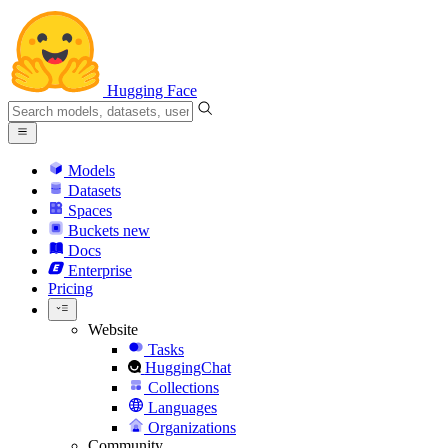
Hugging Face
Models
Datasets
Spaces
Buckets
new
Docs
Enterprise
Pricing
Website
Tasks
HuggingChat
Collections
Languages
Organizations
Community