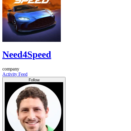
Need4Speed
company
Activity Feed
Follow