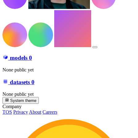
models
0
None public yet
datasets
0
None public yet
System theme
Company
TOS
Privacy
About
Careers