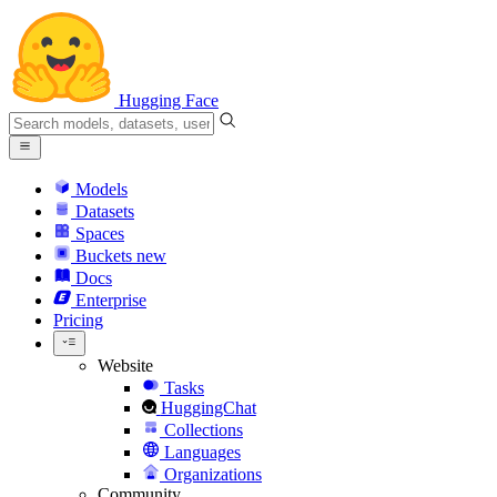
Hugging Face
Models
Datasets
Spaces
Buckets
new
Docs
Enterprise
Pricing
Website
Tasks
HuggingChat
Collections
Languages
Organizations
Community