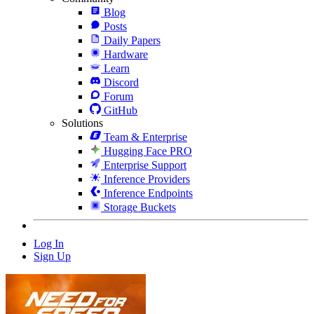
Blog
Posts
Daily Papers
Hardware
Learn
Discord
Forum
GitHub
Solutions
Team & Enterprise
Hugging Face PRO
Enterprise Support
Inference Providers
Inference Endpoints
Storage Buckets
Log In
Sign Up