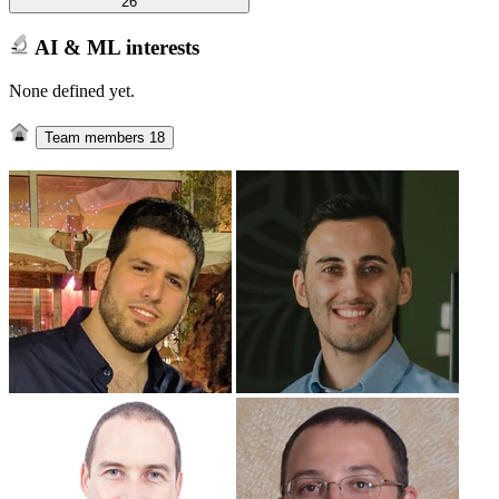
26
AI & ML interests
None defined yet.
Team members
18