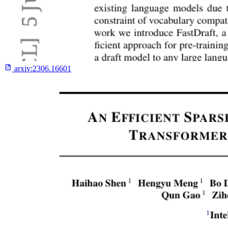
arxiv:
2306.16601