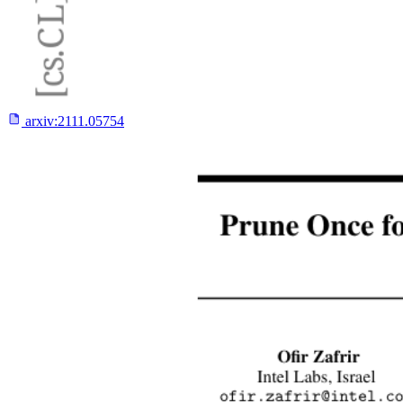
arxiv:
2111.05754