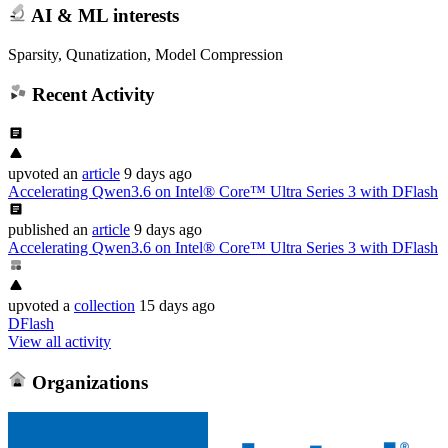
AI & ML interests
Sparsity, Qunatization, Model Compression
Recent Activity
upvoted
an
article
9 days ago
Accelerating Qwen3.6 on Intel® Core™ Ultra Series 3 with DFlash
published
an
article
9 days ago
Accelerating Qwen3.6 on Intel® Core™ Ultra Series 3 with DFlash
upvoted
a
collection
15 days ago
DFlash
View all activity
Organizations