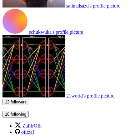
salimalsazu's profile picture
echukwuka's profile picture
21world's profile picture
12 followers
·
10 following
ZafrirOfir
ofirzaf