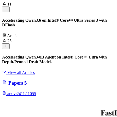
11
Accelerating Qwen3.6 on Intel® Core™ Ultra Series 3 with
DFlash
Article
25
Accelerating Qwen3-8B Agent on Intel® Core™ Ultra with
Depth-Pruned Draft Models
View all Articles
Papers
5
arxiv:
2411.11055