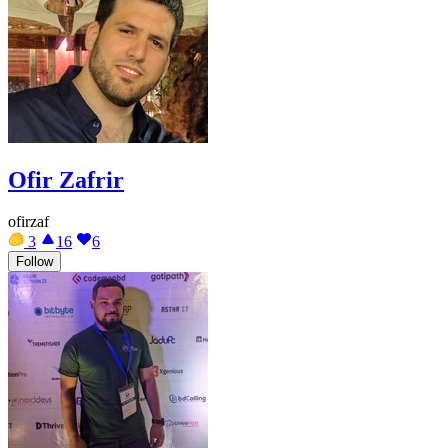
Ofir Zafrir
ofirzaf
3
16
6
Follow