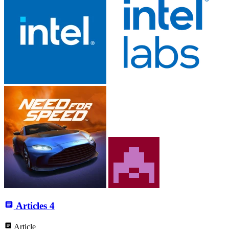
Articles
4
Article