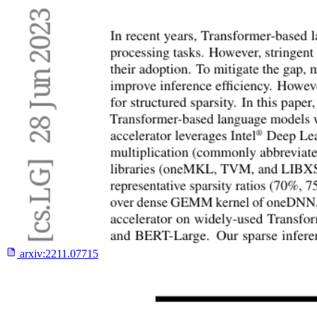
arxiv:
2211.07715