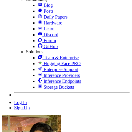
Blog
Posts
Daily Papers
Hardware
Learn
Discord
Forum
GitHub
Solutions
Team & Enterprise
Hugging Face PRO
Enterprise Support
Inference Providers
Inference Endpoints
Storage Buckets
Log In
Sign Up