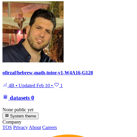
ofirzaf/hebrew-math-tutor-v1-W4A16-G128
4B
•
Updated
Feb 10
•
1
datasets
0
None public yet
System theme
Company
TOS
Privacy
About
Careers