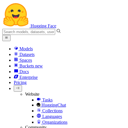
Hugging Face
Models
Datasets
Spaces
Buckets
new
Docs
Enterprise
Pricing
Website
Tasks
HuggingChat
Collections
Languages
Organizations
Community