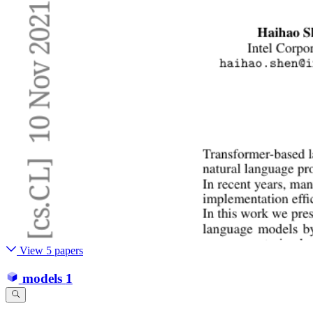
View 5 papers
models
1