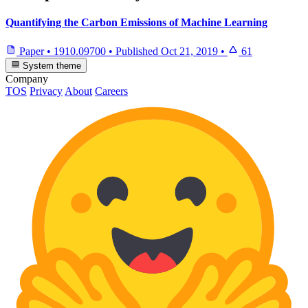
Quantifying the Carbon Emissions of Machine Learning
Paper
•
1910.09700
•
Published
Oct 21, 2019
•
61
System theme
Company
TOS
Privacy
About
Careers