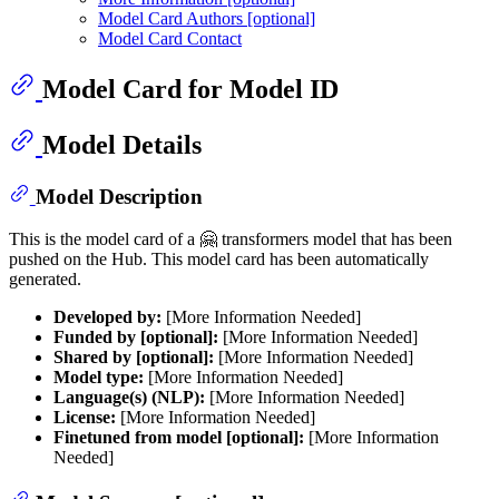
Model Card Authors [optional]
Model Card Contact
Model Card for Model ID
Model Details
Model Description
This is the model card of a 🤗 transformers model that has been
pushed on the Hub. This model card has been automatically
generated.
Developed by:
[More Information Needed]
Funded by [optional]:
[More Information Needed]
Shared by [optional]:
[More Information Needed]
Model type:
[More Information Needed]
Language(s) (NLP):
[More Information Needed]
License:
[More Information Needed]
Finetuned from model [optional]:
[More Information
Needed]