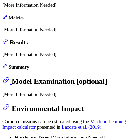
[More Information Needed]
Metrics
[More Information Needed]
Results
[More Information Needed]
Summary
Model Examination [optional]
[More Information Needed]
Environmental Impact
Carbon emissions can be estimated using the
Machine Learning
Impact calculator
presented in
Lacoste et al. (2019)
.
Hardware Type:
[More Information Needed]