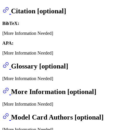
Citation [optional]
BibTeX:
[More Information Needed]
APA:
[More Information Needed]
Glossary [optional]
[More Information Needed]
More Information [optional]
[More Information Needed]
Model Card Authors [optional]
[More Information Needed]