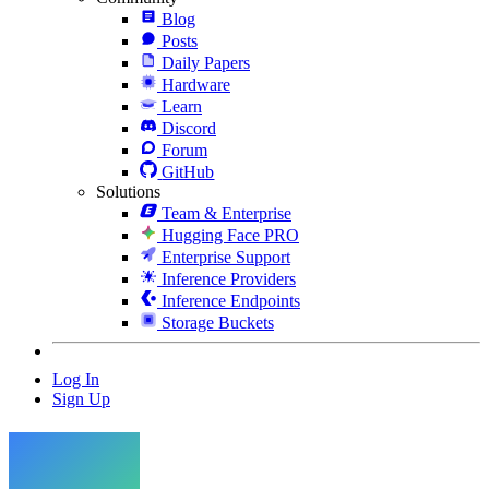
Blog
Posts
Daily Papers
Hardware
Learn
Discord
Forum
GitHub
Solutions
Team & Enterprise
Hugging Face PRO
Enterprise Support
Inference Providers
Inference Endpoints
Storage Buckets
Log In
Sign Up