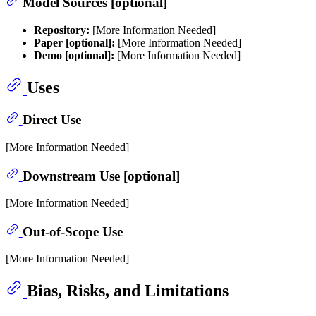
Model Sources [optional]
Repository:
[More Information Needed]
Paper [optional]:
[More Information Needed]
Demo [optional]:
[More Information Needed]
Uses
Direct Use
[More Information Needed]
Downstream Use [optional]
[More Information Needed]
Out-of-Scope Use
[More Information Needed]
Bias, Risks, and Limitations