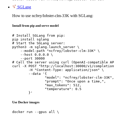
SGLang
How to use ncfrey/lobster-clm-33K with SGLang:
Install from pip and serve model
# Install SGLang from pip:

pip install sglang

# Start the SGLang server:

python3 -m sglang.launch_server \

    --model-path "ncfrey/lobster-clm-33K" \

    --host 0.0.0.0 \

    --port 30000

# Call the server using curl (OpenAI-compatible AP
curl -X POST "http://localhost:30000/v1/completion
	-H "Content-Type: application/json" \

	--data '{

		"model": "ncfrey/lobster-clm-33K",

		"prompt": "Once upon a time,",

		"max_tokens": 512,

		"temperature": 0.5

	}'
Use Docker images
docker run --gpus all \
