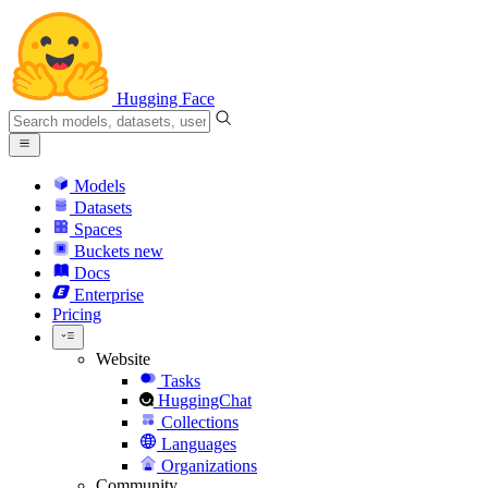
Hugging Face
Models
Datasets
Spaces
Buckets
new
Docs
Enterprise
Pricing
Website
Tasks
HuggingChat
Collections
Languages
Organizations
Community