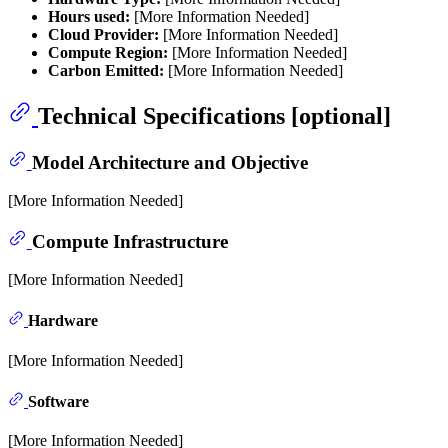
Hours used:
[More Information Needed]
Cloud Provider:
[More Information Needed]
Compute Region:
[More Information Needed]
Carbon Emitted:
[More Information Needed]
Technical Specifications [optional]
Model Architecture and Objective
[More Information Needed]
Compute Infrastructure
[More Information Needed]
Hardware
[More Information Needed]
Software
[More Information Needed]