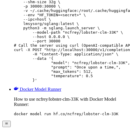
    --shm-size 32g \

    -p 30000:30000 \

    -v ~/.cache/huggingface:/root/.cache/huggingfa
    --env "HF_TOKEN=<secret>" \

    --ipc=host \

    lmsysorg/sglang:latest \

    python3 -m sglang.launch_server \

        --model-path "ncfrey/lobster-clm-33K" \

        --host 0.0.0.0 \

        --port 30000

# Call the server using curl (OpenAI-compatible AP
curl -X POST "http://localhost:30000/v1/completion
	-H "Content-Type: application/json" \

	--data '{

		"model": "ncfrey/lobster-clm-33K",

		"prompt": "Once upon a time,",

		"max_tokens": 512,

		"temperature": 0.5

	}'
Docker Model Runner
How to use ncfrey/lobster-clm-33K with Docker Model
Runner:
docker model run hf.co/ncfrey/lobster-clm-33K