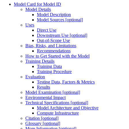
Model Card for Model ID
Model Details
Model Description
Model Sources [optional]
Uses
Direct Use
Downstream Use [optional]
Out-of-Scope Use
Bias, Risks, and Limitations
Recommendations
How to Get Started with the Model
Training Details
Training Data
Training Procedure
Evaluation
Testing Data, Factors & Metrics
Results
Model Examination [optional]
Environmental Impact
Technical Specifications [optional]
Model Architecture and Objective
Compute Infrastructure
Citation [optional]
Glossary [optional]
More Information [optional]