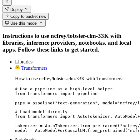
Deploy
Copy to bucket
new
Use this model
Instructions to use ncfrey/lobster-clm-33K with
libraries, inference providers, notebooks, and local
apps. Follow these links to get started.
Libraries
Transformers
How to use ncfrey/lobster-clm-33K with Transformers:
# Use a pipeline as a high-level helper

from transformers import pipeline

pipe = pipeline("text-generation", model="ncfrey/l
# Load model directly

from transformers import AutoTokenizer, AutoModelF
tokenizer = AutoTokenizer.from_pretrained("ncfrey/
model = AutoModelForCausalLM.from_pretrained("ncfr
Notebooks