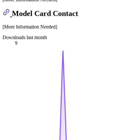
Model Card Contact
[More Information Needed]
Downloads last month
9