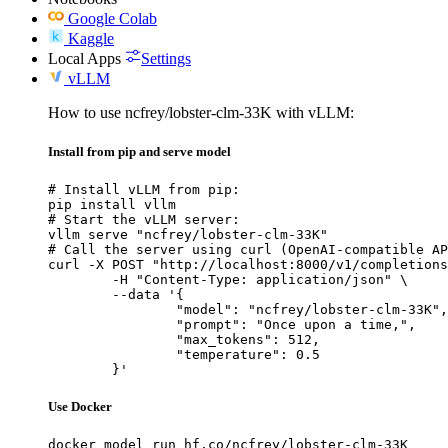
Google Colab
Kaggle
Local Apps
Settings
vLLM
How to use ncfrey/lobster-clm-33K with vLLM:
Install from pip and serve model
# Install vLLM from pip:

pip install vllm

# Start the vLLM server:

vllm serve "ncfrey/lobster-clm-33K"

# Call the server using curl (OpenAI-compatible AP
curl -X POST "http://localhost:8000/v1/completions
	-H "Content-Type: application/json" \

	--data '{

		"model": "ncfrey/lobster-clm-33K",

		"prompt": "Once upon a time,",

		"max_tokens": 512,

		"temperature": 0.5

	}'
Use Docker
docker model run hf.co/ncfrey/lobster-clm-33K