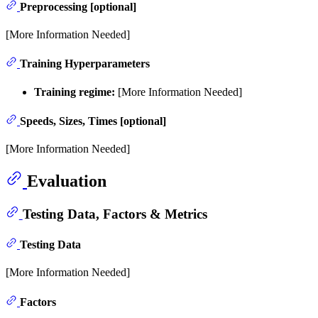
Preprocessing [optional]
[More Information Needed]
Training Hyperparameters
Training regime:
[More Information Needed]
Speeds, Sizes, Times [optional]
[More Information Needed]
Evaluation
Testing Data, Factors & Metrics
Testing Data
[More Information Needed]
Factors