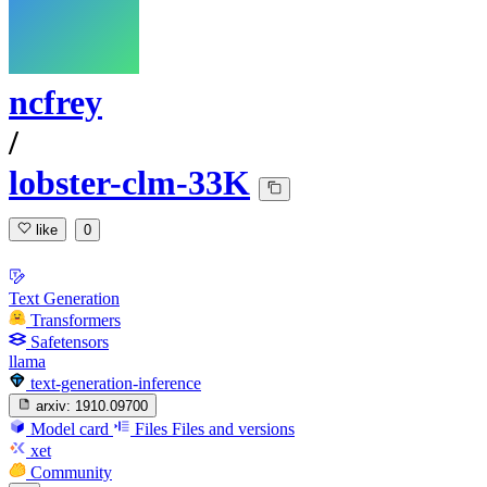
ncfrey
/
lobster-clm-33K
like
0
Text Generation
Transformers
Safetensors
llama
text-generation-inference
arxiv:
1910.09700
Model card
Files
Files and versions
xet
Community