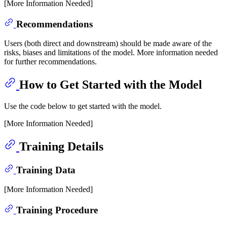
[More Information Needed]
Recommendations
Users (both direct and downstream) should be made aware of the
risks, biases and limitations of the model. More information needed
for further recommendations.
How to Get Started with the Model
Use the code below to get started with the model.
[More Information Needed]
Training Details
Training Data
[More Information Needed]
Training Procedure