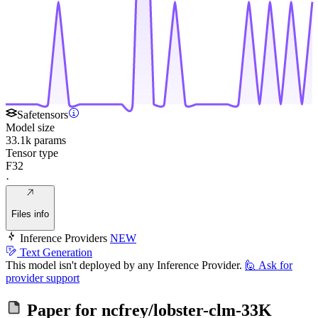
Safetensors
Model size
33.1k params
Tensor type
F32
·
Files info
Inference Providers
NEW
Text Generation
This model isn't deployed by any Inference Provider.
🙋
Ask for
provider support
Paper for
ncfrey/lobster-clm-33K