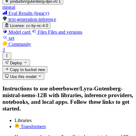
jondurbin/gutenberg-dpo-v0.1
mistral
Eval Results (legacy)
text-generation-inference
License:
cc-by-nc-4.0
Model card
Files
Files and versions
xet
Community
3
Deploy
Copy to bucket
new
Use this model
Instructions to use nbeerbower/Lyra-Gutenberg-
mistral-nemo-12B with libraries, inference providers,
notebooks, and local apps. Follow these links to get
started.
Libraries
Transformers