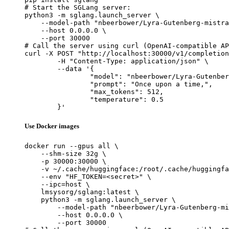
# Start the SGLang server:

python3 -m sglang.launch_server \

    --model-path "nbeerbower/Lyra-Gutenberg-mistra
    --host 0.0.0.0 \

    --port 30000

# Call the server using curl (OpenAI-compatible AP
curl -X POST "http://localhost:30000/v1/completion
	-H "Content-Type: application/json" \

	--data '{

		"model": "nbeerbower/Lyra-Gutenberg-mistral-nemo-12B",

		"prompt": "Once upon a time,",

		"max_tokens": 512,

		"temperature": 0.5

	}'
Use Docker images
docker run --gpus all \

    --shm-size 32g \

    -p 30000:30000 \

    -v ~/.cache/huggingface:/root/.cache/huggingfa
    --env "HF_TOKEN=<secret>" \

    --ipc=host \

    lmsysorg/sglang:latest \

    python3 -m sglang.launch_server \

        --model-path "nbeerbower/Lyra-Gutenberg-mi
        --host 0.0.0.0 \

        --port 30000
