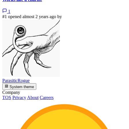
1
#1 opened almost 2 years ago by
ParasiticRogue
System theme
Company
TOS
Privacy
About
Careers