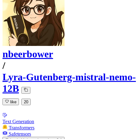
nbeerbower
/
Lyra-Gutenberg-mistral-nemo-
12B
like
20
Text Generation
Transformers
Safetensors