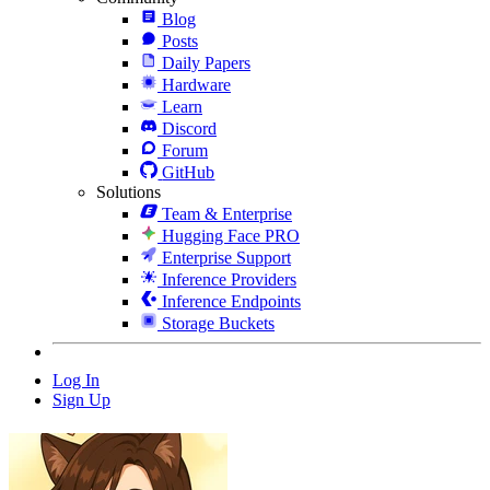
Blog
Posts
Daily Papers
Hardware
Learn
Discord
Forum
GitHub
Solutions
Team & Enterprise
Hugging Face PRO
Enterprise Support
Inference Providers
Inference Endpoints
Storage Buckets
Log In
Sign Up