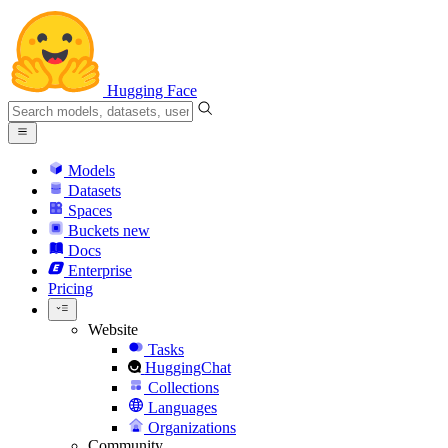
Hugging Face
Models
Datasets
Spaces
Buckets
new
Docs
Enterprise
Pricing
Website
Tasks
HuggingChat
Collections
Languages
Organizations
Community