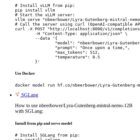
# Install vLLM from pip:

pip install vllm

# Start the vLLM server:

vllm serve "nbeerbower/Lyra-Gutenberg-mistral-nemo
# Call the server using curl (OpenAI-compatible AP
curl -X POST "http://localhost:8000/v1/completions
	-H "Content-Type: application/json" \

	--data '{

		"model": "nbeerbower/Lyra-Gutenberg-mistral-nemo-12B",

		"prompt": "Once upon a time,",

		"max_tokens": 512,

		"temperature": 0.5

	}'
Use Docker
docker model run hf.co/nbeerbower/Lyra-Gutenberg-m
SGLang
How to use nbeerbower/Lyra-Gutenberg-mistral-nemo-12B
with SGLang:
Install from pip and serve model
# Install SGLang from pip:

pip install sglang
