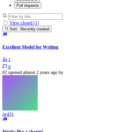
Pull requests
View closed (1)
Sort: Recently created
Excellent Model for Writing
👍
1
8
#2 opened almost 2 years ago by
isr431
Works like a charm!