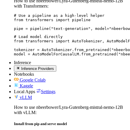
How to use nbeerbower/Lyra-Gutenberg-mistral-nemo-12B
with Transformers:
# Use a pipeline as a high-level helper

from transformers import pipeline

pipe = pipeline("text-generation", model="nbeerbow
# Load model directly

from transformers import AutoTokenizer, AutoModelF
tokenizer = AutoTokenizer.from_pretrained("nbeerbo
model = AutoModelForCausalLM.from_pretrained("nbee
Inference
Inference Providers
Notebooks
Google Colab
Kaggle
Local Apps
Settings
vLLM
How to use nbeerbower/Lyra-Gutenberg-mistral-nemo-12B
with vLLM:
Install from pip and serve model