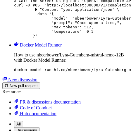
# Call the server using curl (OpenAI-compatible AP
curl -X POST "http://localhost:30000/v1/completion
	-H "Content-Type: application/json" \

	--data '{

		"model": "nbeerbower/Lyra-Gutenberg-mistral-nemo-12B",

		"prompt": "Once upon a time,",

		"max_tokens": 512,

		"temperature": 0.5

	}'
Docker Model Runner
How to use nbeerbower/Lyra-Gutenberg-mistral-nemo-12B
with Docker Model Runner:
docker model run hf.co/nbeerbower/Lyra-Gutenberg-m
New discussion
New pull request
Resources
PR & discussions documentation
Code of Conduct
Hub documentation
All
Discussions