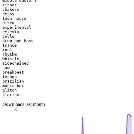
middle eastern

zither

shakers

delay

tech house

disco

experimental

celesta

cello

drum and bass

trance

rock

rhythm

whistle

sidechained

saw

breakbeat

techno

brazilian

music box

glitch

Downloads last month
3