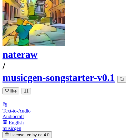
nateraw
/
musicgen-songstarter-v0.1
like
11
Text-to-Audio
Audiocraft
English
musicgen
License:
cc-by-nc-4.0