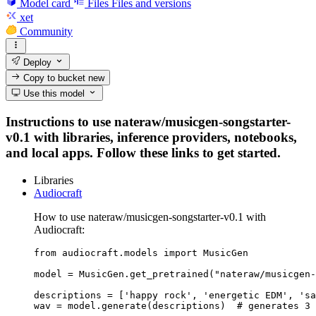
Model card
Files
Files and versions
xet
Community
Deploy
Copy to bucket
new
Use this model
Instructions to use nateraw/musicgen-songstarter-
v0.1 with libraries, inference providers, notebooks,
and local apps. Follow these links to get started.
Libraries
Audiocraft
How to use nateraw/musicgen-songstarter-v0.1 with
Audiocraft:
from audiocraft.models import MusicGen

model = MusicGen.get_pretrained("nateraw/musicgen-
descriptions = ['happy rock', 'energetic EDM', 'sa
wav = model.generate(descriptions)  # generates 3 