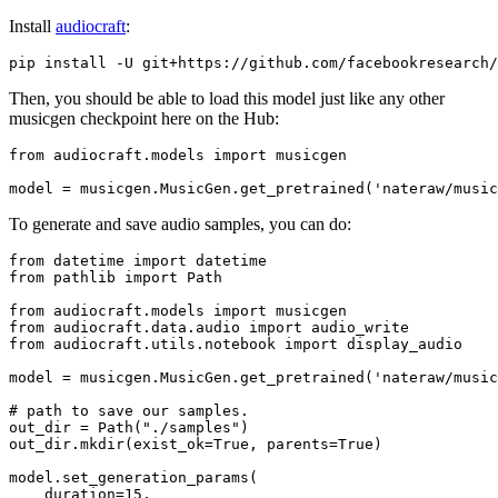
Install
audiocraft
:
Then, you should be able to load this model just like any other
musicgen checkpoint here on the Hub:
from
 audiocraft.models 
import
 musicgen

model = musicgen.MusicGen.get_pretrained(
'nateraw/music
To generate and save audio samples, you can do:
from
 datetime 
import
from
 pathlib 
import
 Path

from
 audiocraft.models 
import
from
 audiocraft.data.audio 
import
from
 audiocraft.utils.notebook 
import
 display_audio

model = musicgen.MusicGen.get_pretrained(
'nateraw/music
# path to save our samples.
out_dir = Path(
"./samples"
)

out_dir.mkdir(exist_ok=
True
, parents=
True
)

model.set_generation_params(

    duration=
15
,
