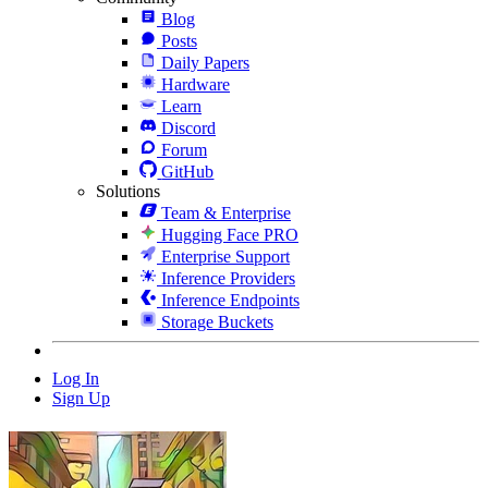
Blog
Posts
Daily Papers
Hardware
Learn
Discord
Forum
GitHub
Solutions
Team & Enterprise
Hugging Face PRO
Enterprise Support
Inference Providers
Inference Endpoints
Storage Buckets
Log In
Sign Up