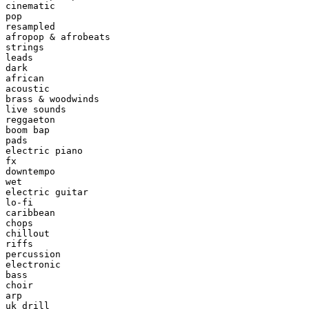
cinematic

pop

resampled

afropop & afrobeats

strings

leads

dark

african

acoustic

brass & woodwinds

live sounds

reggaeton

boom bap

pads

electric piano

fx

downtempo

wet

electric guitar

lo-fi

caribbean

chops

chillout

riffs

percussion

electronic

bass

choir

arp

uk drill
