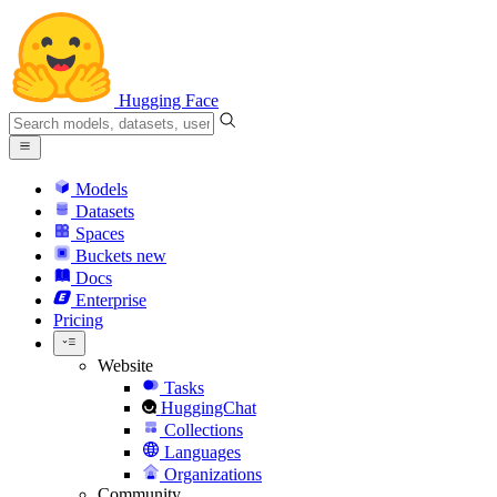
Hugging Face
Models
Datasets
Spaces
Buckets
new
Docs
Enterprise
Pricing
Website
Tasks
HuggingChat
Collections
Languages
Organizations
Community