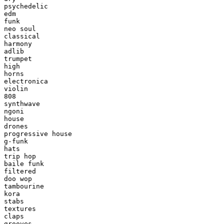
psychedelic

edm

funk

neo soul

classical

harmony

adlib

trumpet

high

horns

electronica

violin

808

synthwave

ngoni

house

drones

progressive house

g-funk

hats

trip hop

baile funk

filtered

doo wop

tambourine

kora

stabs

textures

claps

grooves
