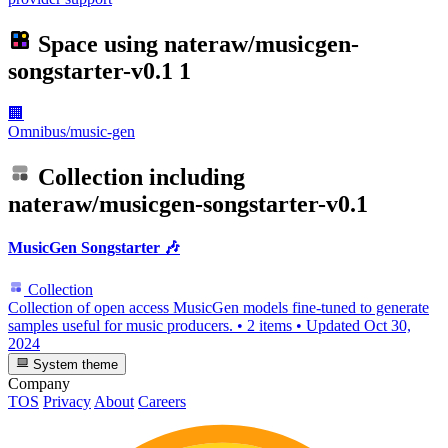
Space using
nateraw/musicgen-
songstarter-v0.1
1
🏢
Omnibus/music-gen
Collection including
nateraw/musicgen-songstarter-v0.1
MusicGen Songstarter 🎶
Collection
Collection of open access MusicGen models fine-tuned to generate
samples useful for music producers.
•
2 items
•
Updated
Oct 30,
2024
System theme
Company
TOS
Privacy
About
Careers