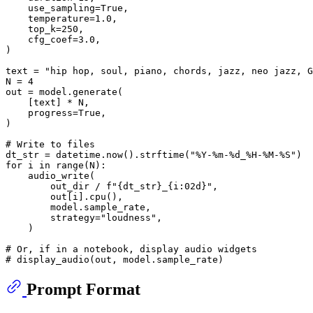
    use_sampling=
True
,

    temperature=
1.0
,

    top_k=
250
,

    cfg_coef=
3.0
,

)

text = 
"hip hop, soul, piano, chords, jazz, neo jazz, G
N = 
4
out = model.generate(

    [text] * N,

    progress=
True
,

)

# Write to files
dt_str = datetime.now().strftime(
"%Y-%m-%d_%H-%M-%S"
for
 i 
in
range
(N):

    audio_write(

        out_dir / 
f"
{dt_str}
_
{i:02d}
"
,

        out[i].cpu(),

        model.sample_rate,

        strategy=
"loudness"
,

    )

# Or, if in a notebook, display audio widgets
# display_audio(out, model.sample_rate)
Prompt Format