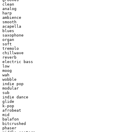
clean

analog

harp

ambience

smooth

acapella

blues

saxophone

organ

soft

tremolo

chillwave

reverb

electric bass

low

moog

wah

wobble

indie pop

modular

sub

indie dance

glide

k-pop

afrobeat

mid

balafon

bitcrushed

phaser
