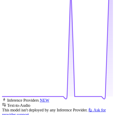
Inference Providers
NEW
Text-to-Audio
This model isn't deployed by any Inference Provider.
🙋
Ask for
provider support