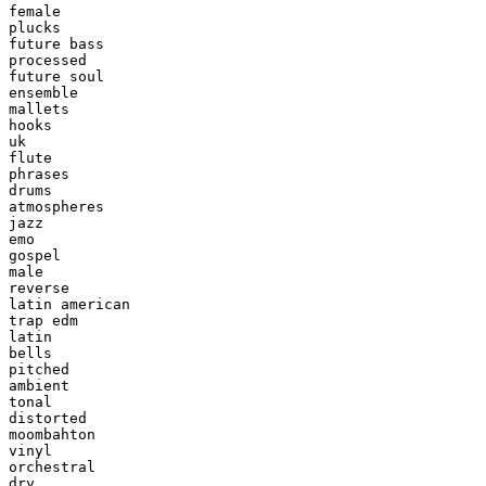
female

plucks

future bass

processed

future soul

ensemble

mallets

hooks

uk

flute

phrases

drums

atmospheres

jazz

emo

gospel

male

reverse

latin american

trap edm

latin

bells

pitched

ambient

tonal

distorted

moombahton

vinyl

orchestral

dry
