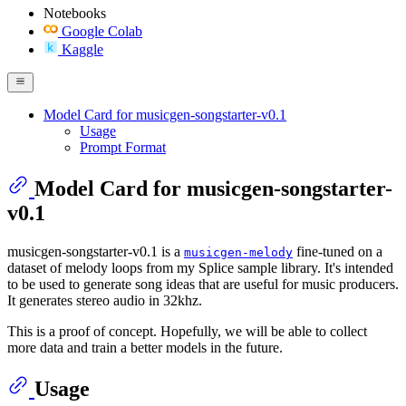
Notebooks
Google Colab
Kaggle
Model Card for musicgen-songstarter-v0.1
Usage
Prompt Format
Model Card for musicgen-songstarter-
v0.1
musicgen-songstarter-v0.1 is a
fine-tuned on a
musicgen-melody
dataset of melody loops from my Splice sample library. It's intended
to be used to generate song ideas that are useful for music producers.
It generates stereo audio in 32khz.
This is a proof of concept. Hopefully, we will be able to collect
more data and train a better models in the future.
Usage