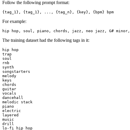
Follow the following prompt format:
For example:
The training dataset had the following tags in it:
hip hop

trap

soul

rnb

synth

songstarters

melody

keys

chords

guitar

vocals

dancehall

melodic stack

piano

electric

layered

music

drill

lo-fi hip hop
