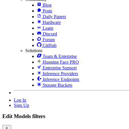
Blog
Posts
Daily Papers
Hardware
Learn
Discord
Forum
GitHub
Solutions
Team & Enterprise
Hugging Face PRO
Enterprise Support
Inference Providers
Inference Endpoints
Storage Buckets
Log In
Sign Up
Edit Models filters