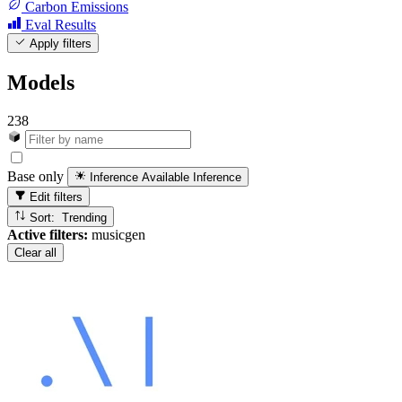
Carbon Emissions
Eval Results
Apply filters
Models
238
Base only
Inference Available
Inference
Edit filters
Sort: Trending
Active filters:
musicgen
Clear all