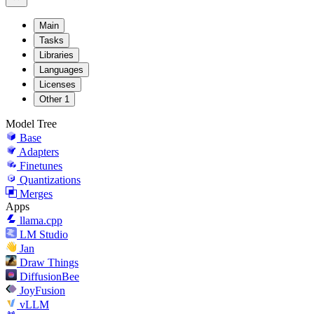
Main
Tasks
Libraries
Languages
Licenses
Other
1
Model Tree
Base
Adapters
Finetunes
Quantizations
Merges
Apps
llama.cpp
LM Studio
Jan
Draw Things
DiffusionBee
JoyFusion
vLLM