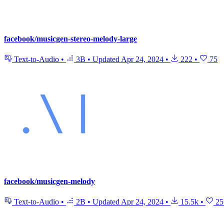
facebook/musicgen-stereo-melody-large
Text-to-Audio
•
3B
•
Updated
Apr 24, 2024
•
222
•
75
facebook/musicgen-melody
Text-to-Audio
•
2B
•
Updated
Apr 24, 2024
•
15.5k
•
25