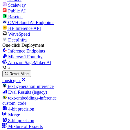
Scaleway
Public AI
Baseten
OVHcloud AI Endpoints
HF Inference API
WaveSpeed
DeepInfra
One-click Deployment
Inference Endpoints
Microsoft Foundry
Amazon SageMaker AI
Misc
Reset Misc
musicgen
text-generation-inference
Eval Results (legacy)
text-embeddings-inference
custom_code
4-bit precision
Merge
8-bit precision
Mixture of Experts