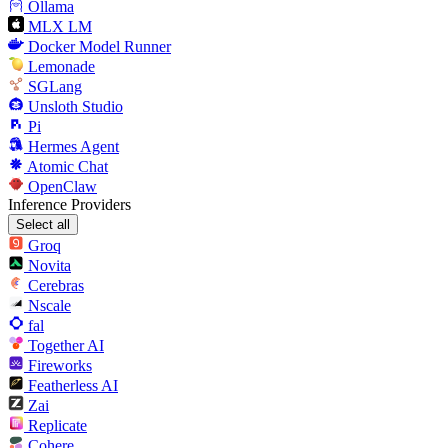
Ollama
MLX LM
Docker Model Runner
Lemonade
SGLang
Unsloth Studio
Pi
Hermes Agent
Atomic Chat
OpenClaw
Inference Providers
Select all
Groq
Novita
Cerebras
Nscale
fal
Together AI
Fireworks
Featherless AI
Zai
Replicate
Cohere