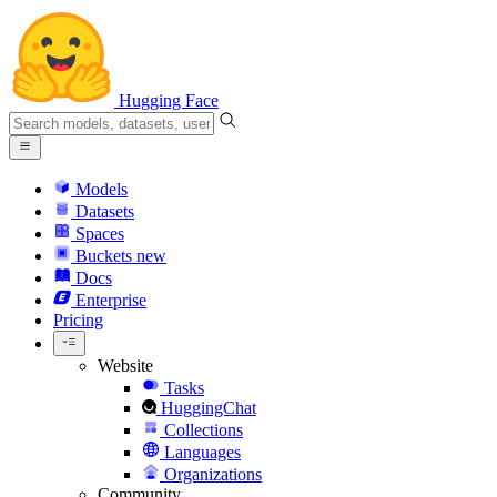
Hugging Face
Models
Datasets
Spaces
Buckets
new
Docs
Enterprise
Pricing
Website
Tasks
HuggingChat
Collections
Languages
Organizations
Community