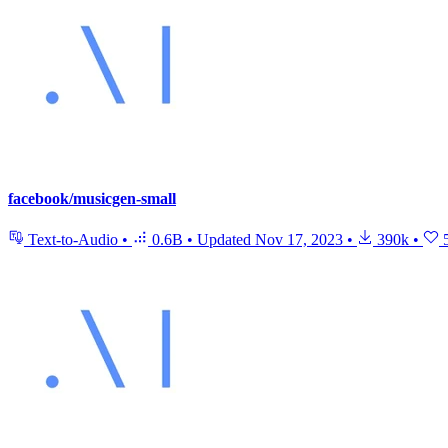
facebook/musicgen-small
Text-to-Audio
•
0.6B
•
Updated
Nov 17, 2023
•
390k
•