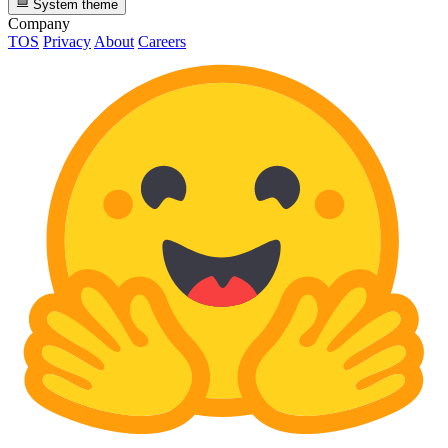
System theme
Company
TOS
Privacy
About
Careers