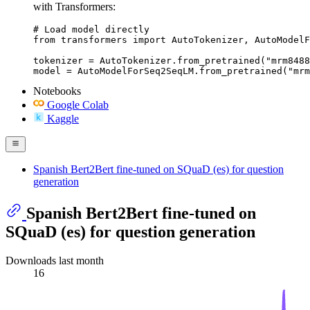
with Transformers:
# Load model directly

from transformers import AutoTokenizer, AutoModelF
tokenizer = AutoTokenizer.from_pretrained("mrm8488
model = AutoModelForSeq2SeqLM.from_pretrained("mrm
Notebooks
Google Colab
Kaggle
Spanish Bert2Bert fine-tuned on SQuaD (es) for question
generation
Spanish Bert2Bert fine-tuned on
SQuaD (es) for question generation
Downloads last month
16