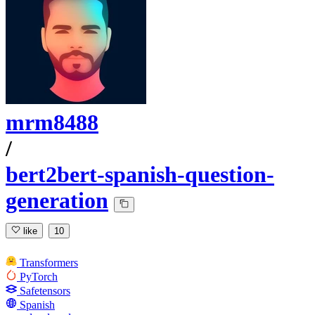
mrm8488
/
bert2bert-spanish-question-
generation
like
10
Transformers
PyTorch
Safetensors
Spanish