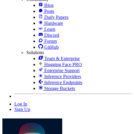
Blog
Posts
Daily Papers
Hardware
Learn
Discord
Forum
GitHub
Solutions
Team & Enterprise
Hugging Face PRO
Enterprise Support
Inference Providers
Inference Endpoints
Storage Buckets
Log In
Sign Up