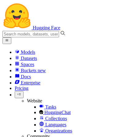
Hugging Face
Models
Datasets
Spaces
Buckets
new
Docs
Enterprise
Pricing
Website
Tasks
HuggingChat
Collections
Languages
Organizations
Community