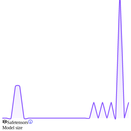
Safetensors
Model size