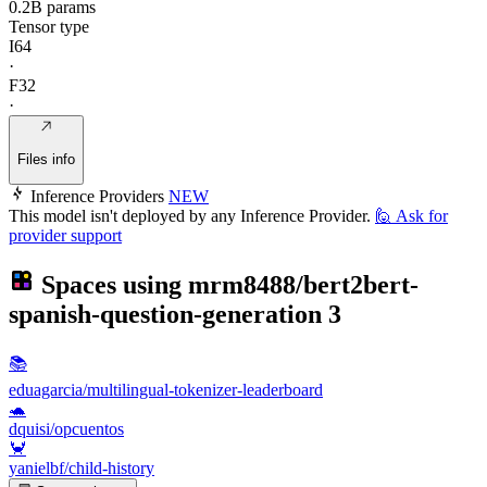
0.2B params
Tensor type
I64
·
F32
·
Files info
Inference Providers
NEW
This model isn't deployed by any Inference Provider.
🙋
Ask for
provider support
Spaces using
mrm8488/bert2bert-
spanish-question-generation
3
📚
eduagarcia/multilingual-tokenizer-leaderboard
🐢
dquisi/opcuentos
🦀
yanielbf/child-history