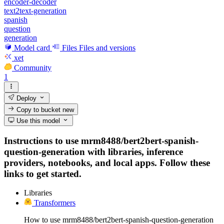
encoder-decoder
text2text-generation
spanish
question
generation
Model card
Files
Files and versions
xet
Community
1
Deploy
Copy to bucket
new
Use this model
Instructions to use mrm8488/bert2bert-spanish-
question-generation with libraries, inference
providers, notebooks, and local apps. Follow these
links to get started.
Libraries
Transformers
How to use mrm8488/bert2bert-spanish-question-generation