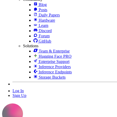
Blog
Posts
Daily Papers
Hardware
Learn
Discord
Forum
GitHub
Solutions
Team & Enterprise
Hugging Face PRO
Enterprise Support
Inference Providers
Inference Endpoints
Storage Buckets
Log In
Sign Up