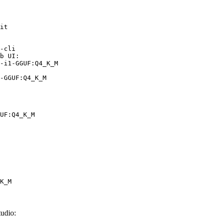
it

-cli

b UI:

-i1-GGUF:Q4_K_M

-GGUF:Q4_K_M
UF:Q4_K_M
K_M
udio: