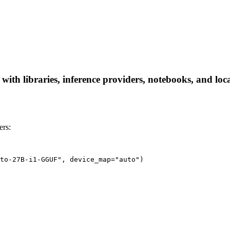
h libraries, inference providers, notebooks, and local 
rs:
to-27B-i1-GGUF", device_map="auto")