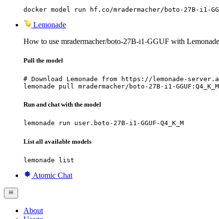
docker model run hf.co/mradermacher/boto-27B-i1-GG
Lemonade
How to use mradermacher/boto-27B-i1-GGUF with Lemonade
Pull the model
# Download Lemonade from https://lemonade-server.a
lemonade pull mradermacher/boto-27B-i1-GGUF:Q4_K_M
Run and chat with the model
lemonade run user.boto-27B-i1-GGUF-Q4_K_M
List all available models
lemonade list
Atomic Chat
About