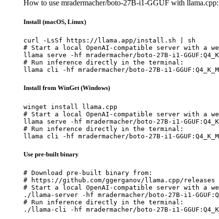
How to use mradermacher/boto-27B-i1-GGUF with llama.cpp:
Install (macOS, Linux)
curl -LsSf https://llama.app/install.sh | sh

# Start a local OpenAI-compatible server with a we
llama serve -hf mradermacher/boto-27B-i1-GGUF:Q4_K
# Run inference directly in the terminal:

llama cli -hf mradermacher/boto-27B-i1-GGUF:Q4_K_M
Install from WinGet (Windows)
winget install llama.cpp

# Start a local OpenAI-compatible server with a we
llama serve -hf mradermacher/boto-27B-i1-GGUF:Q4_K
# Run inference directly in the terminal:

llama cli -hf mradermacher/boto-27B-i1-GGUF:Q4_K_M
Use pre-built binary
# Download pre-built binary from:

# https://github.com/ggerganov/llama.cpp/releases

# Start a local OpenAI-compatible server with a we
./llama-server -hf mradermacher/boto-27B-i1-GGUF:Q
# Run inference directly in the terminal:

./llama-cli -hf mradermacher/boto-27B-i1-GGUF:Q4_K