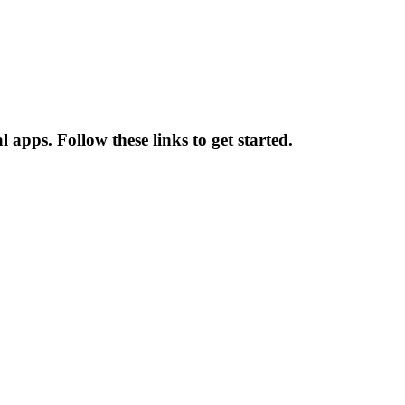
apps. Follow these links to get started.