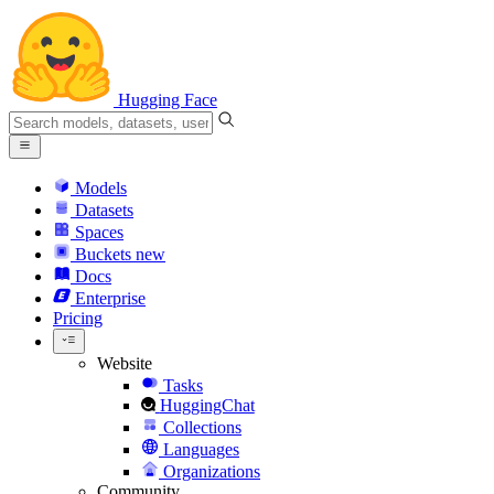
Hugging Face
Models
Datasets
Spaces
Buckets
new
Docs
Enterprise
Pricing
Website
Tasks
HuggingChat
Collections
Languages
Organizations
Community