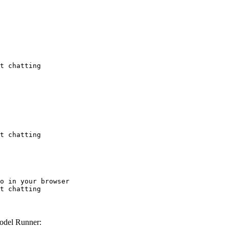
t chatting
t chatting
o in your browser

t chatting
odel Runner: