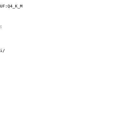
UF:Q4_K_M
:
i/
