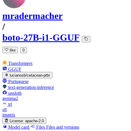
mradermacher
/
boto-27B-i1-GGUF
like
0
Transformers
GGUF
lucianosb/cetacean-ptbr
Portuguese
text-generation-inference
unsloth
gemma2
trl
sft
imatrix
License:
apache-2.0
Model card
Files
Files and versions