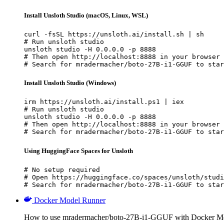
Install Unsloth Studio (macOS, Linux, WSL)
curl -fsSL https://unsloth.ai/install.sh | sh

# Run unsloth studio

unsloth studio -H 0.0.0.0 -p 8888

# Then open http://localhost:8888 in your browser

# Search for mradermacher/boto-27B-i1-GGUF to star
Install Unsloth Studio (Windows)
irm https://unsloth.ai/install.ps1 | iex

# Run unsloth studio

unsloth studio -H 0.0.0.0 -p 8888

# Then open http://localhost:8888 in your browser

# Search for mradermacher/boto-27B-i1-GGUF to star
Using HuggingFace Spaces for Unsloth
# No setup required

# Open https://huggingface.co/spaces/unsloth/studi
# Search for mradermacher/boto-27B-i1-GGUF to star
Docker Model Runner
How to use mradermacher/boto-27B-i1-GGUF with Docker M