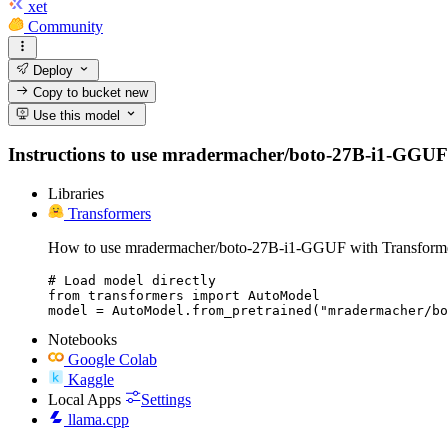
xet
Community
Deploy
Copy to bucket
new
Use this model
Instructions to use mradermacher/boto-27B-i1-GGUF wit
Libraries
Transformers
How to use mradermacher/boto-27B-i1-GGUF with Transforme
# Load model directly

from transformers import AutoModel

model = AutoModel.from_pretrained("mradermacher/bo
Notebooks
Google Colab
Kaggle
Local Apps
Settings
llama.cpp