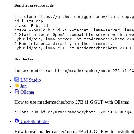
Build from source code
git clone https://github.com/ggerganov/llama.cpp.g
cd llama.cpp

cmake -B build

cmake --build build -j --target llama-server llama
# Start a local OpenAI-compatible server with a we
./build/bin/llama-server -hf mradermacher/boto-27B
# Run inference directly in the terminal:

./build/bin/llama-cli -hf mradermacher/boto-27B-i1
Use Docker
docker model run hf.co/mradermacher/boto-27B-i1-GG
LM Studio
Jan
Ollama
How to use mradermacher/boto-27B-i1-GGUF with Ollama:
ollama run hf.co/mradermacher/boto-27B-i1-GGUF:Q4_
Unsloth Studio
How to use mradermacher/boto-27B-i1-GGUF with Unsloth St