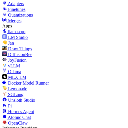
Adapters
Finetunes
Quantizations
Merges
Apps
llama.cpp
LM Studio
Jan
Draw Things
DiffusionBee
JoyFusion
vLLM
Ollama
MLX LM
Docker Model Runner
Lemonade
SGLang
Unsloth Studio
Pi
Hermes Agent
Atomic Chat
OpenClaw