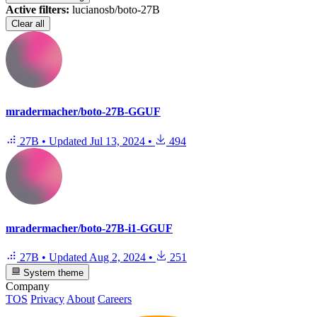
Active filters:
lucianosb/boto-27B
Clear all
mradermacher/boto-27B-GGUF
27B
•
Updated
Jul 13, 2024
•
494
mradermacher/boto-27B-i1-GGUF
27B
•
Updated
Aug 2, 2024
•
251
System theme
Company
TOS
Privacy
About
Careers