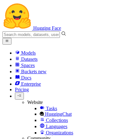
Hugging Face
Models
Datasets
Spaces
Buckets
new
Docs
Enterprise
Pricing
Website
Tasks
HuggingChat
Collections
Languages
Organizations
Community