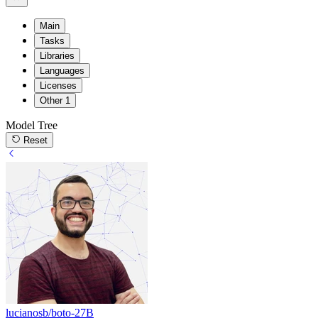
Main
Tasks
Libraries
Languages
Licenses
Other
1
Model Tree
Reset
lucianosb/boto-27B