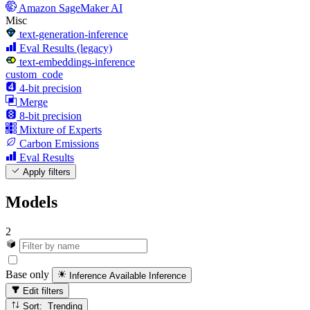
Amazon SageMaker AI
Misc
text-generation-inference
Eval Results (legacy)
text-embeddings-inference
custom_code
4-bit precision
Merge
8-bit precision
Mixture of Experts
Carbon Emissions
Eval Results
Apply filters
Models
2
Base only
Inference Available
Inference
Edit filters
Sort: Trending