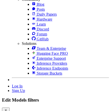
Blog
Posts
Daily Papers
Hardware
Learn
Discord
Forum
GitHub
Solutions
Team & Enterprise
Hugging Face PRO
Enterprise Support
Inference Providers
Inference Endpoints
Storage Buckets
Log In
Sign Up
Edit Models filters