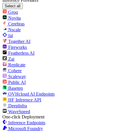
Inference Providers
Select all
Groq
Novita
Cerebras
Nscale
fal
Together AI
Fireworks
Featherless AI
Zai
Replicate
Cohere
Scaleway
Public AI
Baseten
OVHcloud AI Endpoints
HF Inference API
DeepInfra
WaveSpeed
One-click Deployment
Inference Endpoints
Microsoft Foundry