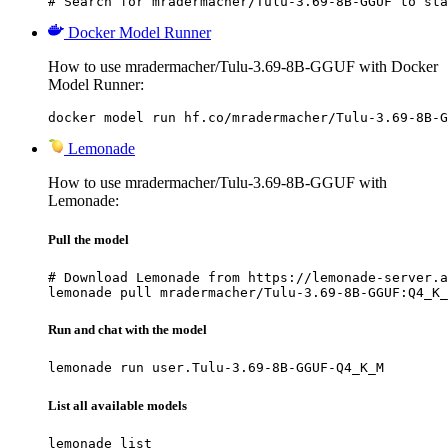
# Search for mradermacher/Tulu-3.69-8B-GGUF to sta
Docker Model Runner
How to use mradermacher/Tulu-3.69-8B-GGUF with Docker
Model Runner:
docker model run hf.co/mradermacher/Tulu-3.69-8B-G
Lemonade
How to use mradermacher/Tulu-3.69-8B-GGUF with
Lemonade:
Pull the model
# Download Lemonade from https://lemonade-server.a
lemonade pull mradermacher/Tulu-3.69-8B-GGUF:Q4_K_
Run and chat with the model
lemonade run user.Tulu-3.69-8B-GGUF-Q4_K_M
List all available models
lemonade list