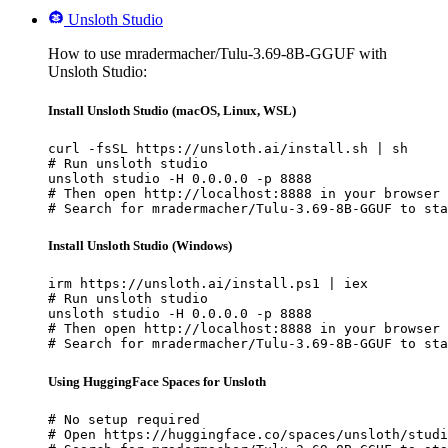
Unsloth Studio
How to use mradermacher/Tulu-3.69-8B-GGUF with
Unsloth Studio:
Install Unsloth Studio (macOS, Linux, WSL)
curl -fsSL https://unsloth.ai/install.sh | sh

# Run unsloth studio

unsloth studio -H 0.0.0.0 -p 8888

# Then open http://localhost:8888 in your browser

# Search for mradermacher/Tulu-3.69-8B-GGUF to sta
Install Unsloth Studio (Windows)
irm https://unsloth.ai/install.ps1 | iex

# Run unsloth studio

unsloth studio -H 0.0.0.0 -p 8888

# Then open http://localhost:8888 in your browser

# Search for mradermacher/Tulu-3.69-8B-GGUF to sta
Using HuggingFace Spaces for Unsloth
# No setup required

# Open https://huggingface.co/spaces/unsloth/studi