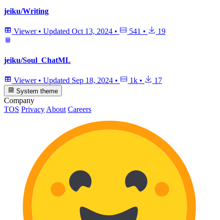
jeiku/Writing
Viewer
•
Updated
Oct 13, 2024
•
541
•
19
jeiku/Soul_ChatML
Viewer
•
Updated
Sep 18, 2024
•
1k
•
17
System theme
Company
TOS
Privacy
About
Careers