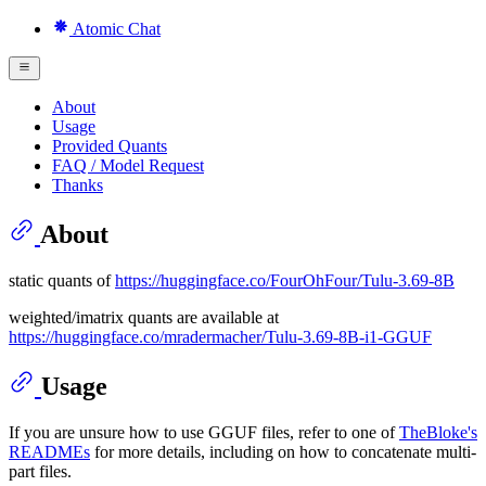
Atomic Chat
About
Usage
Provided Quants
FAQ / Model Request
Thanks
About
static quants of
https://huggingface.co/FourOhFour/Tulu-3.69-8B
weighted/imatrix quants are available at
https://huggingface.co/mradermacher/Tulu-3.69-8B-i1-GGUF
Usage
If you are unsure how to use GGUF files, refer to one of
TheBloke's
READMEs
for more details, including on how to concatenate multi-
part files.