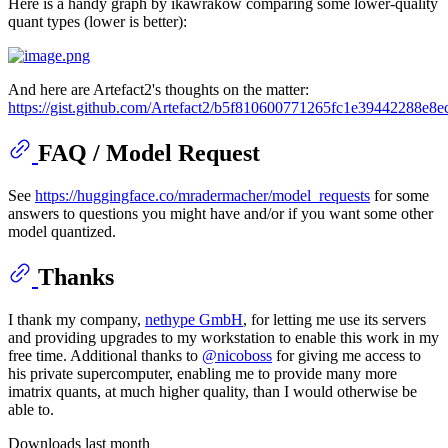
Here is a handy graph by ikawrakow comparing some lower-quality
quant types (lower is better):
And here are Artefact2's thoughts on the matter:
https://gist.github.com/Artefact2/b5f810600771265fc1e39442288e8e
FAQ / Model Request
See
https://huggingface.co/mradermacher/model_requests
for some
answers to questions you might have and/or if you want some other
model quantized.
Thanks
I thank my company,
nethype GmbH
, for letting me use its servers
and providing upgrades to my workstation to enable this work in my
free time. Additional thanks to
@nicoboss
for giving me access to
his private supercomputer, enabling me to provide many more
imatrix quants, at much higher quality, than I would otherwise be
able to.
Downloads last month