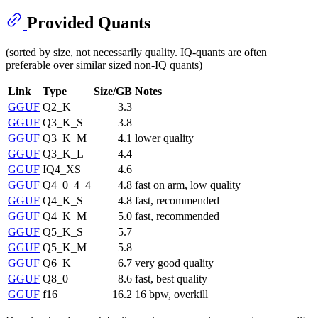
Provided Quants
(sorted by size, not necessarily quality. IQ-quants are often
preferable over similar sized non-IQ quants)
Link
Type
Size/GB
Notes
GGUF
Q2_K
3.3
GGUF
Q3_K_S
3.8
GGUF
Q3_K_M
4.1
lower quality
GGUF
Q3_K_L
4.4
GGUF
IQ4_XS
4.6
GGUF
Q4_0_4_4
4.8
fast on arm, low quality
GGUF
Q4_K_S
4.8
fast, recommended
GGUF
Q4_K_M
5.0
fast, recommended
GGUF
Q5_K_S
5.7
GGUF
Q5_K_M
5.8
GGUF
Q6_K
6.7
very good quality
GGUF
Q8_0
8.6
fast, best quality
GGUF
f16
16.2
16 bpw, overkill