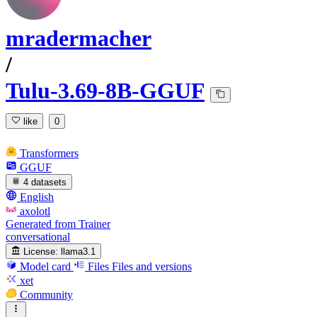
mradermacher
/
Tulu-3.69-8B-GGUF
like
0
Transformers
GGUF
4 datasets
English
axolotl
Generated from Trainer
conversational
License:
llama3.1
Model card
Files
Files and versions
xet
Community