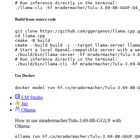
# Run inference directly in the terminal:

./llama-cli -hf mradermacher/Tulu-3.69-8B-GGUF:Q4_
Build from source code
git clone https://github.com/ggerganov/llama.cpp.g
cd llama.cpp

cmake -B build

cmake --build build -j --target llama-server llama
# Start a local OpenAI-compatible server with a we
./build/bin/llama-server -hf mradermacher/Tulu-3.6
# Run inference directly in the terminal:

./build/bin/llama-cli -hf mradermacher/Tulu-3.69-8
Use Docker
docker model run hf.co/mradermacher/Tulu-3.69-8B-G
LM Studio
Jan
Ollama
How to use mradermacher/Tulu-3.69-8B-GGUF with
Ollama:
ollama run hf.co/mradermacher/Tulu-3.69-8B-GGUF:Q4