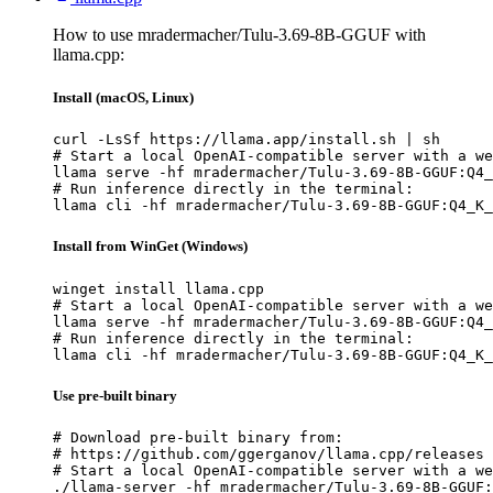
How to use mradermacher/Tulu-3.69-8B-GGUF with
llama.cpp:
Install (macOS, Linux)
curl -LsSf https://llama.app/install.sh | sh

# Start a local OpenAI-compatible server with a we
llama serve -hf mradermacher/Tulu-3.69-8B-GGUF:Q4_
# Run inference directly in the terminal:

llama cli -hf mradermacher/Tulu-3.69-8B-GGUF:Q4_K_
Install from WinGet (Windows)
winget install llama.cpp

# Start a local OpenAI-compatible server with a we
llama serve -hf mradermacher/Tulu-3.69-8B-GGUF:Q4_
# Run inference directly in the terminal:

llama cli -hf mradermacher/Tulu-3.69-8B-GGUF:Q4_K_
Use pre-built binary
# Download pre-built binary from:

# https://github.com/ggerganov/llama.cpp/releases

# Start a local OpenAI-compatible server with a we
./llama-server -hf mradermacher/Tulu-3.69-8B-GGUF: