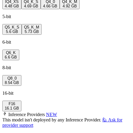
IQ4_XS
Q4_K_S
Q4_0
Q4_K_M
4.48 GB
4.69 GB
4.66 GB
4.92 GB
5-bit
Q5_K_S
Q5_K_M
5.6 GB
5.73 GB
6-bit
Q6_K
6.6 GB
8-bit
Q8_0
8.54 GB
16-bit
F16
16.1 GB
Inference Providers
NEW
This model isn't deployed by any Inference Provider.
🙋
Ask for
provider support