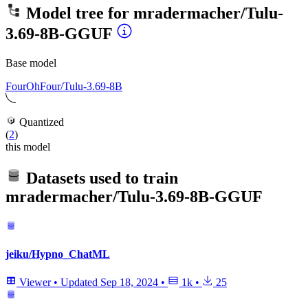
Model tree for
mradermacher/Tulu-
3.69-8B-GGUF
Base model
FourOhFour/Tulu-3.69-8B
Quantized
(
2
)
this model
Datasets used to train
mradermacher/Tulu-3.69-8B-GGUF
jeiku/Hypno_ChatML
Viewer
•
Updated
Sep 18, 2024
•
1k
•
25