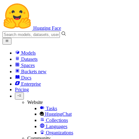
Hugging Face
Models
Datasets
Spaces
Buckets
new
Docs
Enterprise
Pricing
Website
Tasks
HuggingChat
Collections
Languages
Organizations
Community