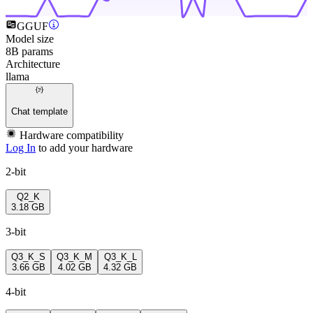
GGUF
Model size
8B params
Architecture
llama
Chat template
Hardware compatibility
Log In
to add your hardware
2-bit
Q2_K
3.18 GB
3-bit
Q3_K_S
Q3_K_M
Q3_K_L
3.66 GB
4.02 GB
4.32 GB
4-bit