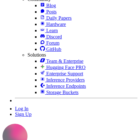
Blog
Posts
Daily Papers
Hardware
Learn
Discord
Forum
GitHub
Solutions
Team & Enterprise
Hugging Face PRO
Enterprise Support
Inference Providers
Inference Endpoints
Storage Buckets
Log In
Sign Up