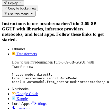
Deploy
Copy to bucket
new
Use this model
Instructions to use mradermacher/Tulu-3.69-8B-
GGUF with libraries, inference providers,
notebooks, and local apps. Follow these links to get
started.
Libraries
Transformers
How to use mradermacher/Tulu-3.69-8B-GGUF with
Transformers:
# Load model directly

from transformers import AutoModel

model = AutoModel.from_pretrained("mradermacher/Tu
Notebooks
Google Colab
Kaggle
Local Apps
Settings
llama.cpp