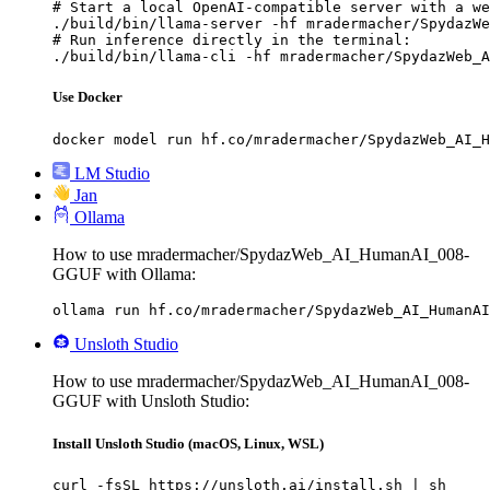
# Start a local OpenAI-compatible server with a we
./build/bin/llama-server -hf mradermacher/SpydazWe
# Run inference directly in the terminal:

./build/bin/llama-cli -hf mradermacher/SpydazWeb_A
Use Docker
docker model run hf.co/mradermacher/SpydazWeb_AI_H
LM Studio
Jan
Ollama
How to use mradermacher/SpydazWeb_AI_HumanAI_008-
GGUF with Ollama:
ollama run hf.co/mradermacher/SpydazWeb_AI_HumanAI
Unsloth Studio
How to use mradermacher/SpydazWeb_AI_HumanAI_008-
GGUF with Unsloth Studio:
Install Unsloth Studio (macOS, Linux, WSL)
curl -fsSL https://unsloth.ai/install.sh | sh
