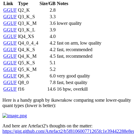
Link
Type
Size/GB
Notes
GGUF
Q2_K
2.8
GGUF
Q3_K_S
3.3
GGUF
Q3_K_M
3.6
lower quality
GGUF
Q3_K_L
3.9
GGUF
IQ4_XS
4.0
GGUF
Q4_0_4_4
4.2
fast on arm, low quality
GGUF
Q4_K_S
4.2
fast, recommended
GGUF
Q4_K_M
4.5
fast, recommended
GGUF
Q5_K_S
5.1
GGUF
Q5_K_M
5.2
GGUF
Q6_K
6.0
very good quality
GGUF
Q8_0
7.8
fast, best quality
GGUF
f16
14.6
16 bpw, overkill
Here is a handy graph by ikawrakow comparing some lower-quality
quant types (lower is better):
And here are Artefact2's thoughts on the matter:
https://gist.github.com/Artefact2/b5f810600771265fc1e39442288e8e