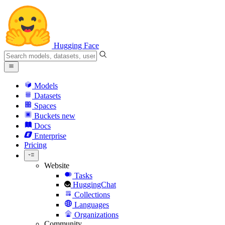
Hugging Face
Models
Datasets
Spaces
Buckets
new
Docs
Enterprise
Pricing
Website
Tasks
HuggingChat
Collections
Languages
Organizations
Community