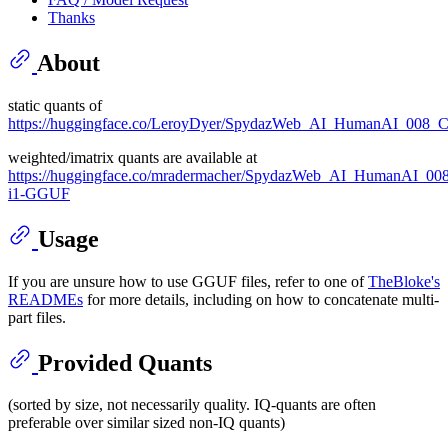
Thanks
About
static quants of
https://huggingface.co/LeroyDyer/SpydazWeb_AI_HumanAI_008_
weighted/imatrix quants are available at
https://huggingface.co/mradermacher/SpydazWeb_AI_HumanAI_008
i1-GGUF
Usage
If you are unsure how to use GGUF files, refer to one of
TheBloke's
READMEs
for more details, including on how to concatenate multi-
part files.
Provided Quants
(sorted by size, not necessarily quality. IQ-quants are often
preferable over similar sized non-IQ quants)