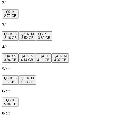
2-bit
Q2_K
2.72 GB
3-bit
Q3_K_S
Q3_K_M
Q3_K_L
3.16 GB
3.52 GB
3.82 GB
4-bit
IQ4_XS
Q4_K_S
Q4_0
Q4_K_M
3.94 GB
4.14 GB
4.11 GB
4.37 GB
5-bit
Q5_K_S
Q5_K_M
5 GB
5.13 GB
6-bit
Q6_K
5.94 GB
8-bit