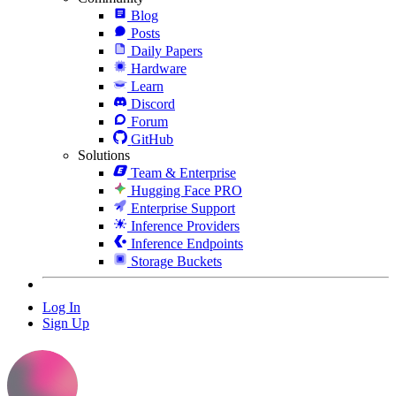
Blog
Posts
Daily Papers
Hardware
Learn
Discord
Forum
GitHub
Solutions
Team & Enterprise
Hugging Face PRO
Enterprise Support
Inference Providers
Inference Endpoints
Storage Buckets
Log In
Sign Up