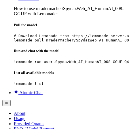
How to use mradermacher/SpydazWeb_AI_HumanAI_008-
GGUF with Lemonade:
Pull the model
# Download Lemonade from https://lemonade-server.a
lemonade pull mradermacher/SpydazWeb_AI_HumanAI_00
Run and chat with the model
lemonade run user.SpydazWeb_AI_HumanAI_008-GGUF-Q4
List all available models
lemonade list
Atomic Chat
About
Usage
Provided Quants
FAQ / Model Request