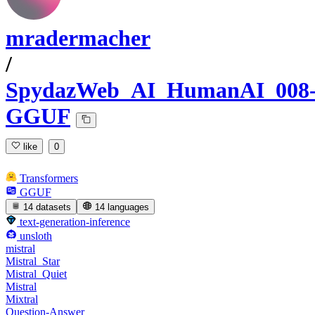
mradermacher
/
SpydazWeb_AI_HumanAI_008
GGUF
like
0
Transformers
GGUF
14 datasets
14 languages
text-generation-inference
unsloth
mistral
Mistral_Star
Mistral_Quiet
Mistral
Mixtral
Question-Answer