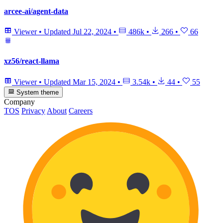
arcee-ai/agent-data
Viewer
•
Updated
Jul 22, 2024
•
486k
•
266
•
66
xz56/react-llama
Viewer
•
Updated
Mar 15, 2024
•
3.54k
•
44
•
55
System theme
Company
TOS
Privacy
About
Careers