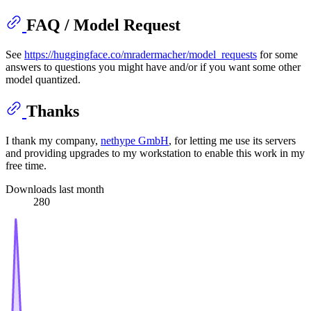
FAQ / Model Request
See
https://huggingface.co/mradermacher/model_requests
for some
answers to questions you might have and/or if you want some other
model quantized.
Thanks
I thank my company,
nethype GmbH
, for letting me use its servers
and providing upgrades to my workstation to enable this work in my
free time.
Downloads last month
280