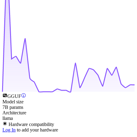
GGUF
Model size
7B params
Architecture
llama
Hardware compatibility
Log In
to add your hardware