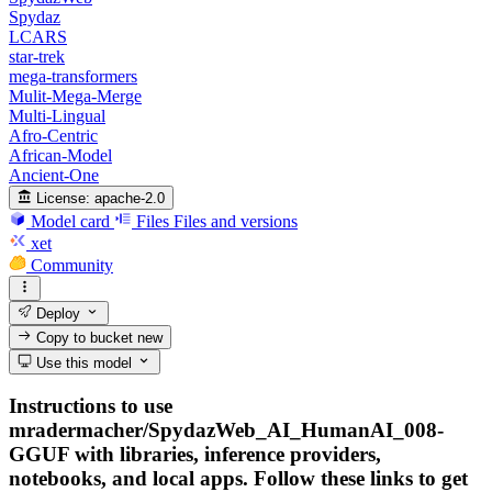
Spydaz
LCARS
star-trek
mega-transformers
Mulit-Mega-Merge
Multi-Lingual
Afro-Centric
African-Model
Ancient-One
License:
apache-2.0
Model card
Files
Files and versions
xet
Community
Deploy
Copy to bucket
new
Use this model
Instructions to use
mradermacher/SpydazWeb_AI_HumanAI_008-
GGUF with libraries, inference providers,
notebooks, and local apps. Follow these links to get