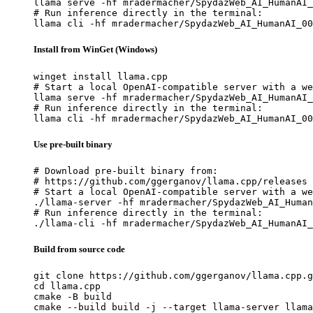
llama serve -hf mradermacher/SpydazWeb_AI_HumanAI_
# Run inference directly in the terminal:

llama cli -hf mradermacher/SpydazWeb_AI_HumanAI_00
Install from WinGet (Windows)
winget install llama.cpp

# Start a local OpenAI-compatible server with a we
llama serve -hf mradermacher/SpydazWeb_AI_HumanAI_
# Run inference directly in the terminal:

llama cli -hf mradermacher/SpydazWeb_AI_HumanAI_00
Use pre-built binary
# Download pre-built binary from:

# https://github.com/ggerganov/llama.cpp/releases

# Start a local OpenAI-compatible server with a we
./llama-server -hf mradermacher/SpydazWeb_AI_Human
# Run inference directly in the terminal:

./llama-cli -hf mradermacher/SpydazWeb_AI_HumanAI_
Build from source code
git clone https://github.com/ggerganov/llama.cpp.g
cd llama.cpp

cmake -B build

cmake --build build -j --target llama-server llama