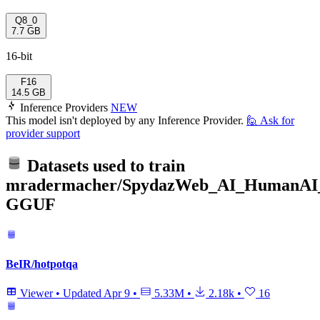
Q8_0
7.7 GB
16-bit
F16
14.5 GB
Inference Providers
NEW
This model isn't deployed by any Inference Provider.
🙋
Ask for
provider support
Datasets used to train
mradermacher/SpydazWeb_AI_HumanAI
GGUF
BeIR/hotpotqa
Viewer
•
Updated
Apr 9
•
5.33M
•
2.18k
•
16