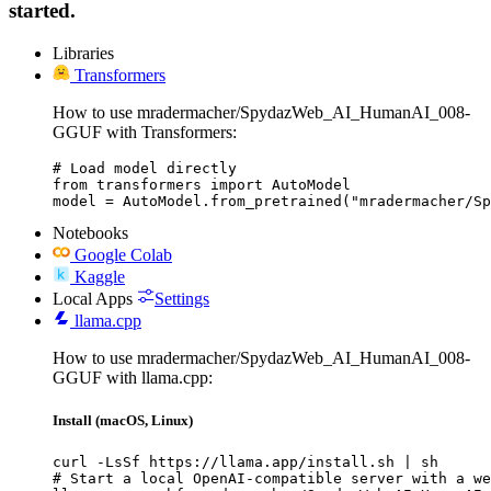
started.
Libraries
Transformers
How to use mradermacher/SpydazWeb_AI_HumanAI_008-
GGUF with Transformers:
# Load model directly

from transformers import AutoModel

model = AutoModel.from_pretrained("mradermacher/Sp
Notebooks
Google Colab
Kaggle
Local Apps
Settings
llama.cpp
How to use mradermacher/SpydazWeb_AI_HumanAI_008-
GGUF with llama.cpp:
Install (macOS, Linux)
curl -LsSf https://llama.app/install.sh | sh

# Start a local OpenAI-compatible server with a we