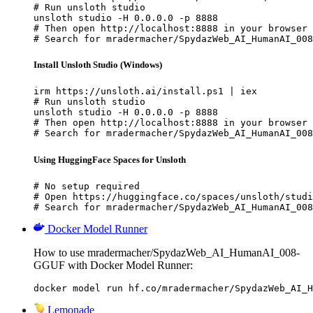
# Run unsloth studio

unsloth studio -H 0.0.0.0 -p 8888

# Then open http://localhost:8888 in your browser

# Search for mradermacher/SpydazWeb_AI_HumanAI_008
Install Unsloth Studio (Windows)
irm https://unsloth.ai/install.ps1 | iex

# Run unsloth studio

unsloth studio -H 0.0.0.0 -p 8888

# Then open http://localhost:8888 in your browser

# Search for mradermacher/SpydazWeb_AI_HumanAI_008
Using HuggingFace Spaces for Unsloth
# No setup required

# Open https://huggingface.co/spaces/unsloth/studi
# Search for mradermacher/SpydazWeb_AI_HumanAI_008
Docker Model Runner
How to use mradermacher/SpydazWeb_AI_HumanAI_008-
GGUF with Docker Model Runner:
docker model run hf.co/mradermacher/SpydazWeb_AI_H
Lemonade