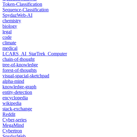
Token-Classification
Sequence-Classification
SpydazWeb-AI
chemistry
biology
legal
code
climate
medical
LCARS_AI_StarTrek_Computer
chain-of-thought
tree-of-knowledge
forest-of-thoughts
visual-spacial-sketchpad
alpha-mind
knowledge-graph
entity-detection
encyclopedia
wikipedia
stack-exchange
Reddit
Cyber-series
MegaMind
Cybertron
SpydazWeb