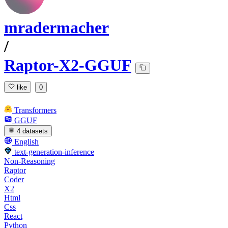
mradermacher
/
Raptor-X2-GGUF
like
0
Transformers
GGUF
4 datasets
English
text-generation-inference
Non-Reasoning
Raptor
Coder
X2
Html
Css
React
Python