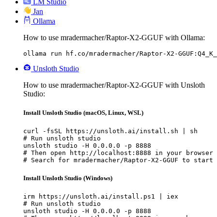
LM Studio
Jan
Ollama
How to use mradermacher/Raptor-X2-GGUF with Ollama:
ollama run hf.co/mradermacher/Raptor-X2-GGUF:Q4_K_
Unsloth Studio
How to use mradermacher/Raptor-X2-GGUF with Unsloth
Studio:
Install Unsloth Studio (macOS, Linux, WSL)
curl -fsSL https://unsloth.ai/install.sh | sh

# Run unsloth studio

unsloth studio -H 0.0.0.0 -p 8888

# Then open http://localhost:8888 in your browser

# Search for mradermacher/Raptor-X2-GGUF to start 
Install Unsloth Studio (Windows)
irm https://unsloth.ai/install.ps1 | iex

# Run unsloth studio

unsloth studio -H 0.0.0.0 -p 8888
