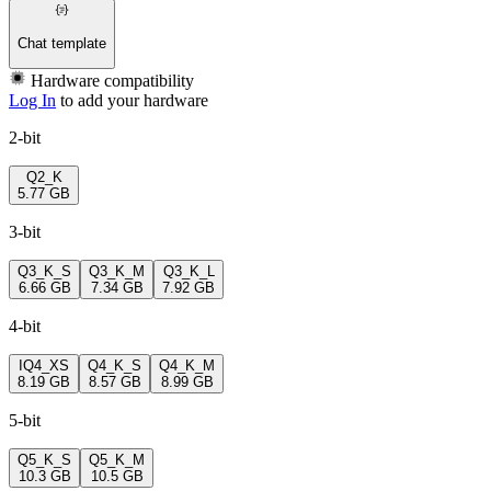
Chat template
Hardware compatibility
Log In
to add your hardware
2-bit
Q2_K
5.77 GB
3-bit
Q3_K_S
Q3_K_M
Q3_K_L
6.66 GB
7.34 GB
7.92 GB
4-bit
IQ4_XS
Q4_K_S
Q4_K_M
8.19 GB
8.57 GB
8.99 GB
5-bit
Q5_K_S
Q5_K_M
10.3 GB
10.5 GB