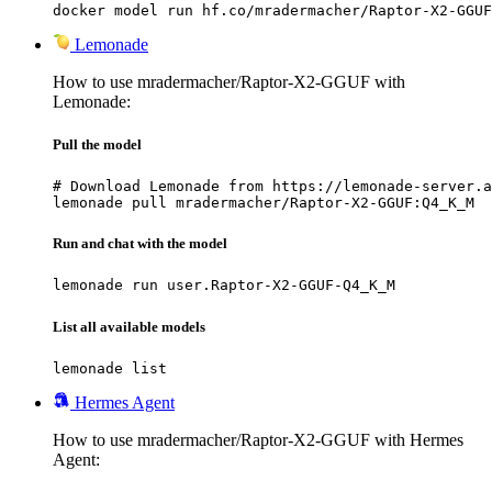
docker model run hf.co/mradermacher/Raptor-X2-GGUF
Lemonade
How to use mradermacher/Raptor-X2-GGUF with
Lemonade:
Pull the model
# Download Lemonade from https://lemonade-server.a
lemonade pull mradermacher/Raptor-X2-GGUF:Q4_K_M
Run and chat with the model
lemonade run user.Raptor-X2-GGUF-Q4_K_M
List all available models
lemonade list
Hermes Agent
How to use mradermacher/Raptor-X2-GGUF with Hermes
Agent: