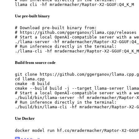
llama cli -hf mradermacher/Raptor-X2-GGUF:Q4_K_M
Use pre-built binary
# Download pre-built binary from:

# https://github.com/ggerganov/llama.cpp/releases

# Start a local OpenAI-compatible server with a we
./llama-server -hf mradermacher/Raptor-X2-GGUF:Q4_
# Run inference directly in the terminal:

./llama-cli -hf mradermacher/Raptor-X2-GGUF:Q4_K_M
Build from source code
git clone https://github.com/ggerganov/llama.cpp.g
cd llama.cpp

cmake -B build

cmake --build build -j --target llama-server llama
# Start a local OpenAI-compatible server with a we
./build/bin/llama-server -hf mradermacher/Raptor-X
# Run inference directly in the terminal:

./build/bin/llama-cli -hf mradermacher/Raptor-X2-G
Use Docker
docker model run hf.co/mradermacher/Raptor-X2-GGUF