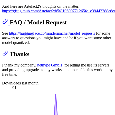
And here are Artefact2's thoughts on the matter:
https://gist.github.com/Artefact2/b5f810600771265fc1e39442288e8e
FAQ / Model Request
See
https://huggingface.co/mradermacher/model_requests
for some
answers to questions you might have and/or if you want some other
model quantized.
Thanks
I thank my company,
nethype GmbH
, for letting me use its servers
and providing upgrades to my workstation to enable this work in my
free time.
Downloads last month
91