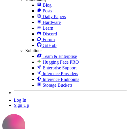
Blog
Posts
Daily Papers
Hardware
Learn
Discord
Forum
GitHub
Solutions
Team & Enterprise
Hugging Face PRO
Enterprise Support
Inference Providers
Inference Endpoints
Storage Buckets
Log In
Sign Up