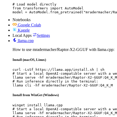
# Load model directly

from transformers import AutoModel

model = AutoModel.from_pretrained("mradermacher/Ra
Notebooks
Google Colab
Kaggle
Local Apps
Settings
llama.cpp
How to use mradermacher/Raptor-X2-GGUF with llama.cpp:
Install (macOS, Linux)
curl -LsSf https://llama.app/install.sh | sh

# Start a local OpenAI-compatible server with a we
llama serve -hf mradermacher/Raptor-X2-GGUF:Q4_K_M

# Run inference directly in the terminal:

llama cli -hf mradermacher/Raptor-X2-GGUF:Q4_K_M
Install from WinGet (Windows)
winget install llama.cpp

# Start a local OpenAI-compatible server with a we
llama serve -hf mradermacher/Raptor-X2-GGUF:Q4_K_M

# Run inference directly in the terminal:
