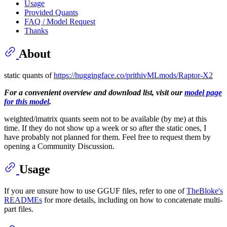
Usage
Provided Quants
FAQ / Model Request
Thanks
About
static quants of
https://huggingface.co/prithivMLmods/Raptor-X2
For a convenient overview and download list, visit our
model page
for this model
.
weighted/imatrix quants seem not to be available (by me) at this
time. If they do not show up a week or so after the static ones, I
have probably not planned for them. Feel free to request them by
opening a Community Discussion.
Usage
If you are unsure how to use GGUF files, refer to one of
TheBloke's
READMEs
for more details, including on how to concatenate multi-
part files.