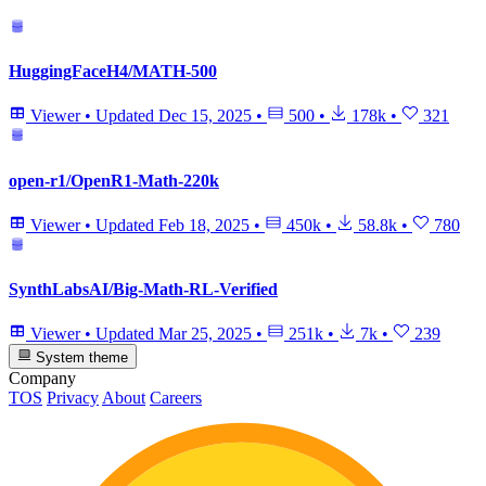
HuggingFaceH4/MATH-500
Viewer
•
Updated
Dec 15, 2025
•
500
•
178k
•
321
open-r1/OpenR1-Math-220k
Viewer
•
Updated
Feb 18, 2025
•
450k
•
58.8k
•
780
SynthLabsAI/Big-Math-RL-Verified
Viewer
•
Updated
Mar 25, 2025
•
251k
•
7k
•
239
System theme
Company
TOS
Privacy
About
Careers