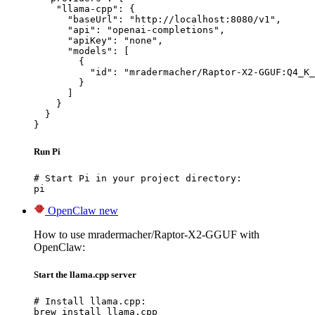
    "llama-cpp": {

      "baseUrl": "http://localhost:8080/v1",

      "api": "openai-completions",

      "apiKey": "none",

      "models": [

        {

          "id": "mradermacher/Raptor-X2-GGUF:Q4_K_
        }

      ]

    }

  }

}
Run Pi
# Start Pi in your project directory:

pi
OpenClaw
new
How to use mradermacher/Raptor-X2-GGUF with
OpenClaw:
Start the llama.cpp server
# Install llama.cpp:

brew install llama.cpp
