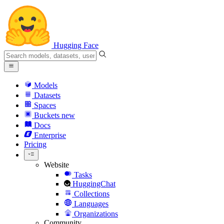
Hugging Face
Models
Datasets
Spaces
Buckets
new
Docs
Enterprise
Pricing
Website
Tasks
HuggingChat
Collections
Languages
Organizations
Community