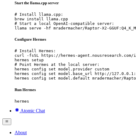
Start the llama.cpp server
# Install llama.cpp:

brew install llama.cpp

# Start a local OpenAI-compatible server:

llama serve -hf mradermacher/Raptor-X2-GGUF:Q4_K_M
Configure Hermes
# Install Hermes:

curl -fsSL https://hermes-agent.nousresearch.com/i
hermes setup

# Point Hermes at the local server:

hermes config set model.provider custom

hermes config set model.base_url http://127.0.0.1:
hermes config set model.default mradermacher/Rapto
Run Hermes
hermes
Atomic Chat
About