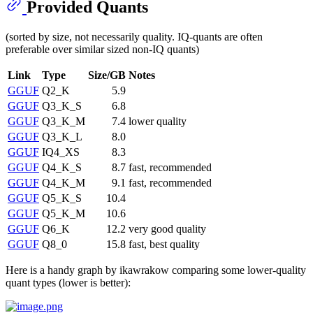
Provided Quants
(sorted by size, not necessarily quality. IQ-quants are often
preferable over similar sized non-IQ quants)
Link
Type
Size/GB
Notes
GGUF
Q2_K
5.9
GGUF
Q3_K_S
6.8
GGUF
Q3_K_M
7.4
lower quality
GGUF
Q3_K_L
8.0
GGUF
IQ4_XS
8.3
GGUF
Q4_K_S
8.7
fast, recommended
GGUF
Q4_K_M
9.1
fast, recommended
GGUF
Q5_K_S
10.4
GGUF
Q5_K_M
10.6
GGUF
Q6_K
12.2
very good quality
GGUF
Q8_0
15.8
fast, best quality
Here is a handy graph by ikawrakow comparing some lower-quality
quant types (lower is better):