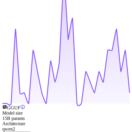
GGUF
Model size
15B params
Architecture
qwen2