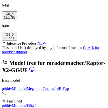
6-bit
Q6_K
12.1 GB
8-bit
Q8_0
15.7 GB
Inference Providers
NEW
This model isn't deployed by any Inference Provider.
🙋
Ask for
provider support
Model tree for
mradermacher/Raptor-
X2-GGUF
Base model
prithivMLmods/Megatron-Corpus-14B-Exp
Finetuned
prithivMLmods/Elita-1