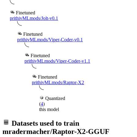
Finetuned
prithivMLmods/Jolt-v0.1
Finetuned
prithivMLmods/Viper-Coder-v0.1
Finetuned
prithivMLmods/Viper-Coder-v1.1
Finetuned
prithivMLmods/Raptor-X2
Quantized
(
4
)
this model
Datasets used to train
mradermacher/Raptor-X2-GGUF