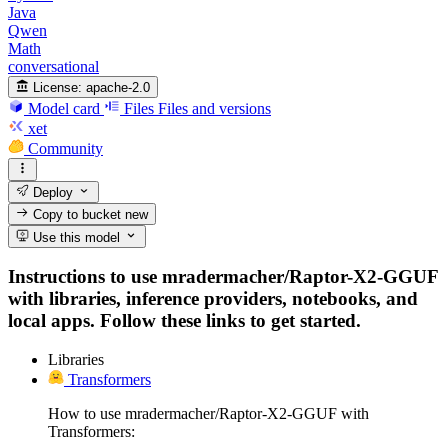
Java
Qwen
Math
conversational
License:
apache-2.0
Model card
Files
Files and versions
xet
Community
Deploy
Copy to bucket
new
Use this model
Instructions to use mradermacher/Raptor-X2-GGUF
with libraries, inference providers, notebooks, and
local apps. Follow these links to get started.
Libraries
Transformers
How to use mradermacher/Raptor-X2-GGUF with
Transformers: