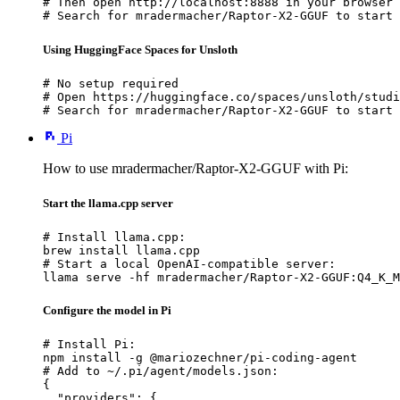
# Then open http://localhost:8888 in your browser

# Search for mradermacher/Raptor-X2-GGUF to start 
Using HuggingFace Spaces for Unsloth
# No setup required

# Open https://huggingface.co/spaces/unsloth/studi
# Search for mradermacher/Raptor-X2-GGUF to start 
Pi
How to use mradermacher/Raptor-X2-GGUF with Pi:
Start the llama.cpp server
# Install llama.cpp:

brew install llama.cpp

# Start a local OpenAI-compatible server:

llama serve -hf mradermacher/Raptor-X2-GGUF:Q4_K_M
Configure the model in Pi
# Install Pi:

npm install -g @mariozechner/pi-coding-agent

# Add to ~/.pi/agent/models.json:

{

  "providers": {
