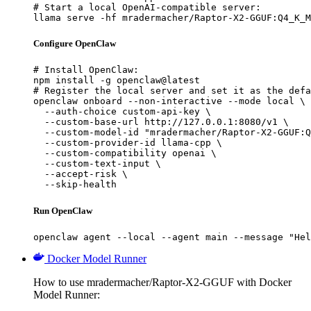
# Start a local OpenAI-compatible server:

llama serve -hf mradermacher/Raptor-X2-GGUF:Q4_K_M
Configure OpenClaw
# Install OpenClaw:

npm install -g openclaw@latest

# Register the local server and set it as the defa
openclaw onboard --non-interactive --mode local \

  --auth-choice custom-api-key \

  --custom-base-url http://127.0.0.1:8080/v1 \

  --custom-model-id "mradermacher/Raptor-X2-GGUF:Q
  --custom-provider-id llama-cpp \

  --custom-compatibility openai \

  --custom-text-input \

  --accept-risk \

  --skip-health
Run OpenClaw
openclaw agent --local --agent main --message "Hel
Docker Model Runner
How to use mradermacher/Raptor-X2-GGUF with Docker
Model Runner: