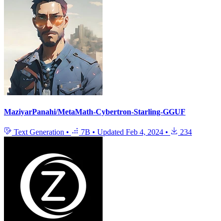
MaziyarPanahi/MetaMath-Cybertron-Starling-GGUF
Text Generation
•
7B
•
Updated
Feb 4, 2024
•
234