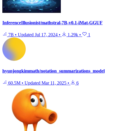
InferenceIllusionist/mathstral-7B-v0.1-iMat-GGUF
7B
•
Updated
Jul 17, 2024
•
1.29k
•
1
hyunjongkimmath/notation_summarizations_model
60.5M
•
Updated
Mar 11, 2025
•
6