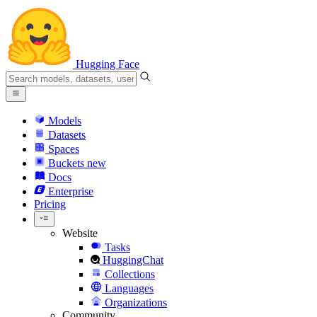
Hugging Face
Models
Datasets
Spaces
Buckets
new
Docs
Enterprise
Pricing
Website
Tasks
HuggingChat
Collections
Languages
Organizations
Community