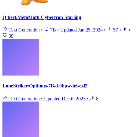
Q-bert/MetaMath-Cybertron-Starling
Text Generation
•
7B
•
Updated
Jan 25, 2024
•
57
•
•
39
LoneStriker/Optimus-7B-3.0bpw-h6-exl2
Text Generation
•
Updated
Dec 6, 2023
•
8