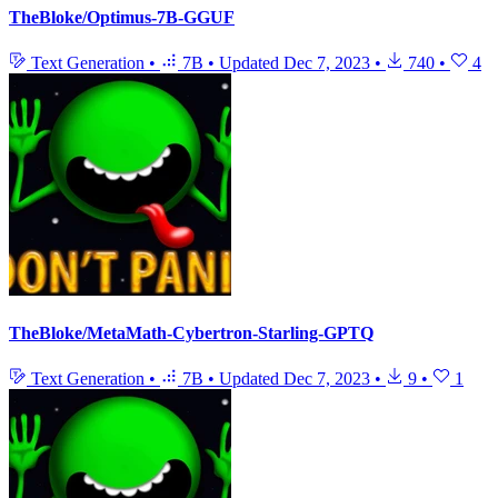
TheBloke/Optimus-7B-GGUF
Text Generation
•
7B
•
Updated
Dec 7, 2023
•
740
•
4
TheBloke/MetaMath-Cybertron-Starling-GPTQ
Text Generation
•
7B
•
Updated
Dec 7, 2023
•
9
•
1