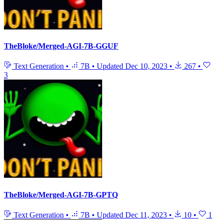
TheBloke/Merged-AGI-7B-GGUF
Text Generation
•
7B
•
Updated
Dec 10, 2023
•
267
•
3
TheBloke/Merged-AGI-7B-GPTQ
Text Generation
•
7B
•
Updated
Dec 11, 2023
•
10
•
1