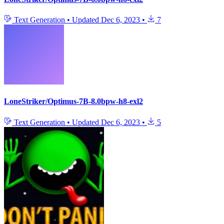
Text Generation
•
Updated
Dec 6, 2023
•
7
LoneStriker/Optimus-7B-8.0bpw-h8-exl2
Text Generation
•
Updated
Dec 6, 2023
•
5