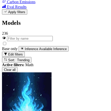
Carbon Emissions
Eval Results
Apply filters
Models
236
Base only
Inference Available
Inference
Edit filters
Sort: Trending
Active filters:
Math
Clear all