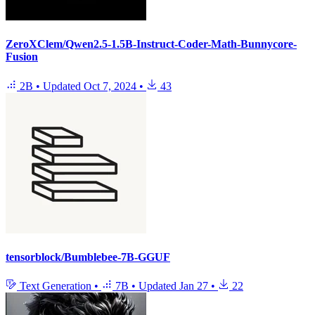
ZeroXClem/Qwen2.5-1.5B-Instruct-Coder-Math-Bunnycore-
Fusion
2B
•
Updated
Oct 7, 2024
•
43
tensorblock/Bumblebee-7B-GGUF
Text Generation
•
7B
•
Updated
Jan 27
•
22