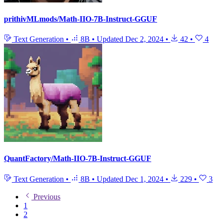
prithivMLmods/Math-IIO-7B-Instruct-GGUF
Text Generation
•
8B
•
Updated
Dec 2, 2024
•
42
•
4
QuantFactory/Math-IIO-7B-Instruct-GGUF
Text Generation
•
8B
•
Updated
Dec 1, 2024
•
229
•
3
Previous
1
2