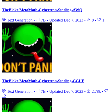
TheBloke/MetaMath-Cybertron-Starling-AWQ
Text Generation
•
7B
•
Updated
Dec 7, 2023
•
8
•
1
TheBloke/MetaMath-Cybertron-Starling-GGUF
Text Generation
•
7B
•
Updated
Dec 7, 2023
•
2.78k
•
12