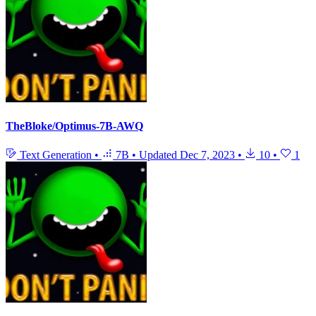
TheBloke/Optimus-7B-AWQ
Text Generation
•
7B
•
Updated
Dec 7, 2023
•
10
•
1