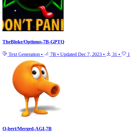
TheBloke/Optimus-7B-GPTQ
Text Generation
•
7B
•
Updated
Dec 7, 2023
•
31
•
1
Q-bert/Merged-AGI-7B