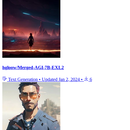
hgloow/Merged-AGI-7B-EXL2
Text Generation
•
Updated
Jan 2, 2024
•
6