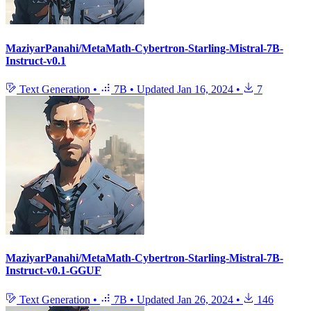
MaziyarPanahi/MetaMath-Cybertron-Starling-Mistral-7B-
Instruct-v0.1
Text Generation
•
7B
•
Updated
Jan 16, 2024
•
7
MaziyarPanahi/MetaMath-Cybertron-Starling-Mistral-7B-
Instruct-v0.1-GGUF
Text Generation
•
7B
•
Updated
Jan 26, 2024
•
146