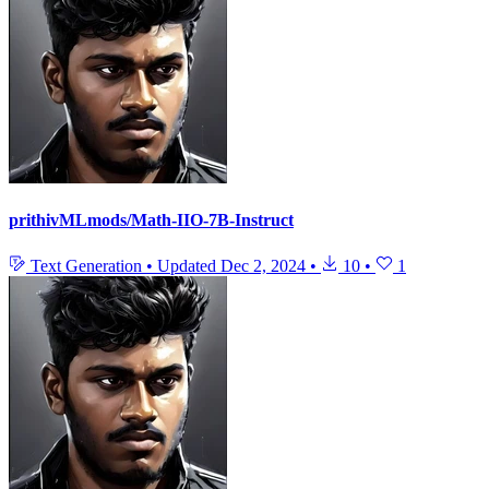
prithivMLmods/Math-IIO-7B-Instruct
Text Generation
•
Updated
Dec 2, 2024
•
10
•
1