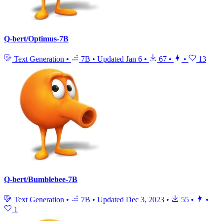
Q-bert/Optimus-7B
Text Generation
•
7B
•
Updated
Jan 6
•
67
•
•
13
Q-bert/Bumblebee-7B
Text Generation
•
7B
•
Updated
Dec 3, 2023
•
55
•
•
1