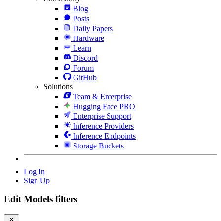
Blog
Posts
Daily Papers
Hardware
Learn
Discord
Forum
GitHub
Solutions
Team & Enterprise
Hugging Face PRO
Enterprise Support
Inference Providers
Inference Endpoints
Storage Buckets
Log In
Sign Up
Edit Models filters