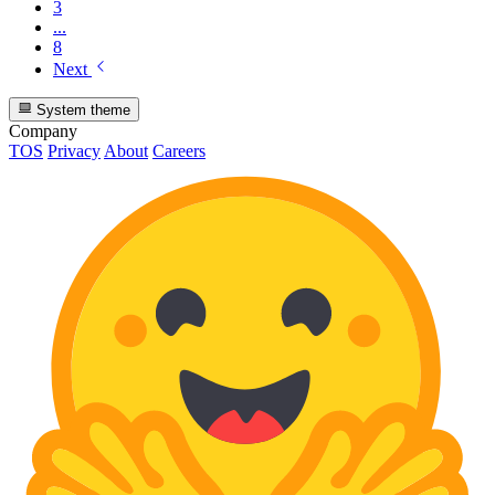
3
...
8
Next
System theme
Company
TOS
Privacy
About
Careers