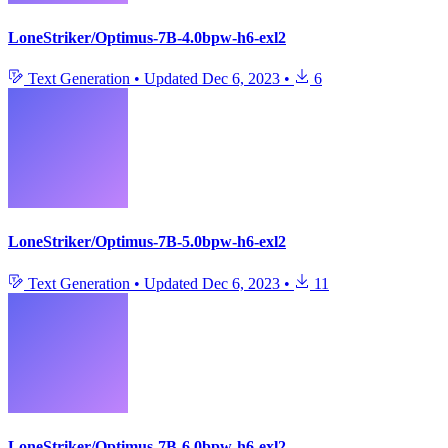
LoneStriker/Optimus-7B-4.0bpw-h6-exl2
Text Generation
•
Updated
Dec 6, 2023
•
6
LoneStriker/Optimus-7B-5.0bpw-h6-exl2
Text Generation
•
Updated
Dec 6, 2023
•
11
LoneStriker/Optimus-7B-6.0bpw-h6-exl2