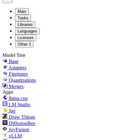
Main
Tasks
Libraries
Languages
Licenses
Other
1
Model Tree
Base
Adapters
Finetunes
Quantizations
Merges
Apps
llama.cpp
LM Studio
Jan
Draw Things
DiffusionBee
JoyFusion
vLLM