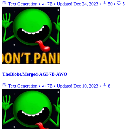
Text Generation
•
7B
•
Updated
Dec 24, 2023
•
50
•
5
TheBloke/Merged-AGI-7B-AWQ
Text Generation
•
7B
•
Updated
Dec 10, 2023
•
8