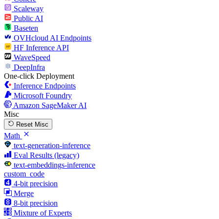
Scaleway
Public AI
Baseten
OVHcloud AI Endpoints
HF Inference API
WaveSpeed
DeepInfra
One-click Deployment
Inference Endpoints
Microsoft Foundry
Amazon SageMaker AI
Misc
Reset Misc
Math
text-generation-inference
Eval Results (legacy)
text-embeddings-inference
custom_code
4-bit precision
Merge
8-bit precision
Mixture of Experts