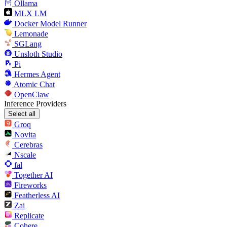
Ollama
MLX LM
Docker Model Runner
Lemonade
SGLang
Unsloth Studio
Pi
Hermes Agent
Atomic Chat
OpenClaw
Inference Providers
Select all
Groq
Novita
Cerebras
Nscale
fal
Together AI
Fireworks
Featherless AI
Zai
Replicate
Cohere