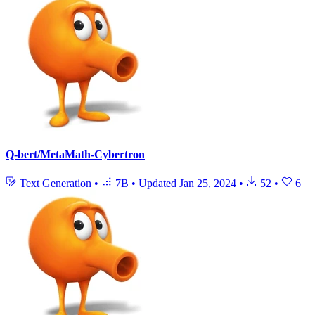
Q-bert/MetaMath-Cybertron
Text Generation
•
7B
•
Updated
Jan 25, 2024
•
52
•
6