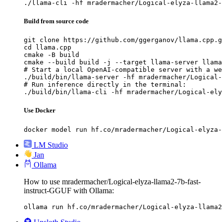
./llama-cli -hf mradermacher/Logical-elyza-llama2-
Build from source code
git clone https://github.com/ggerganov/llama.cpp.g
cd llama.cpp

cmake -B build

cmake --build build -j --target llama-server llama
# Start a local OpenAI-compatible server with a we
./build/bin/llama-server -hf mradermacher/Logical-
# Run inference directly in the terminal:

./build/bin/llama-cli -hf mradermacher/Logical-ely
Use Docker
docker model run hf.co/mradermacher/Logical-elyza-
LM Studio
Jan
Ollama
How to use mradermacher/Logical-elyza-llama2-7b-fast-
instruct-GGUF with Ollama:
ollama run hf.co/mradermacher/Logical-elyza-llama2