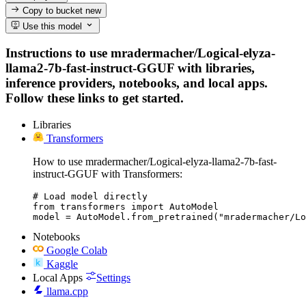
Copy to bucket
new
Use this model
Instructions to use mradermacher/Logical-elyza-
llama2-7b-fast-instruct-GGUF with libraries,
inference providers, notebooks, and local apps.
Follow these links to get started.
Libraries
Transformers
How to use mradermacher/Logical-elyza-llama2-7b-fast-
instruct-GGUF with Transformers:
# Load model directly

from transformers import AutoModel

model = AutoModel.from_pretrained("mradermacher/Lo
Notebooks
Google Colab
Kaggle
Local Apps
Settings
llama.cpp