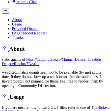
Atomic Chat
About
Usage
Provided Quants
FAQ / Model Request
Thanks
About
static quants of
https://huggingface.co/Manual-Dataset-Creation-
Project/Raicho-7B-v0.1
weighted/imatrix quants seem not to be available (by me) at this
time. If they do not show up a week or so after the static ones, I
have probably not planned for them. Feel free to request them by
opening a Community Discussion.
Usage
If you are unsure how to use GGUF files, refer to one of
TheBloke's