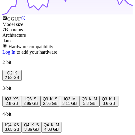
GGUF
Model size
7B params
Architecture
llama
Hardware compatibility
Log In
to add your hardware
2-bit
Q2_K
2.53 GB
3-bit
IQ3_XS
IQ3_S
Q3_K_S
IQ3_M
Q3_K_M
Q3_K_L
2.8 GB
2.95 GB
2.95 GB
3.11 GB
3.3 GB
3.6 GB
4-bit
IQ4_XS
Q4_K_S
Q4_K_M
3.65 GB
3.86 GB
4.08 GB