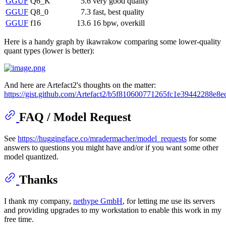
GGUF
Q6_K
5.6
very good quality
GGUF
Q8_0
7.3
fast, best quality
GGUF
f16
13.6
16 bpw, overkill
Here is a handy graph by ikawrakow comparing some lower-quality
quant types (lower is better):
And here are Artefact2's thoughts on the matter:
https://gist.github.com/Artefact2/b5f810600771265fc1e39442288e8e
FAQ / Model Request
See
https://huggingface.co/mradermacher/model_requests
for some
answers to questions you might have and/or if you want some other
model quantized.
Thanks
I thank my company,
nethype GmbH
, for letting me use its servers
and providing upgrades to my workstation to enable this work in my
free time.