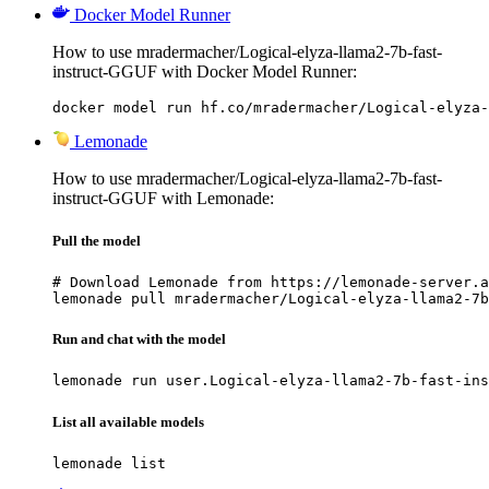
Docker Model Runner
How to use mradermacher/Logical-elyza-llama2-7b-fast-
instruct-GGUF with Docker Model Runner:
docker model run hf.co/mradermacher/Logical-elyza-
Lemonade
How to use mradermacher/Logical-elyza-llama2-7b-fast-
instruct-GGUF with Lemonade:
Pull the model
# Download Lemonade from https://lemonade-server.a
lemonade pull mradermacher/Logical-elyza-llama2-7b
Run and chat with the model
lemonade run user.Logical-elyza-llama2-7b-fast-ins
List all available models
lemonade list