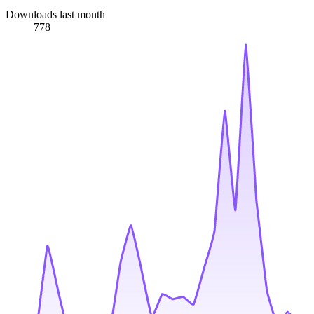
Downloads last month
778