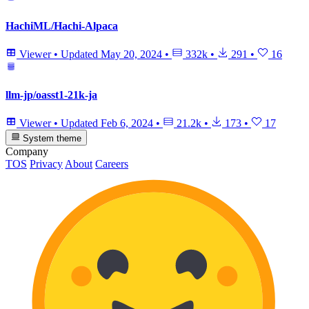
HachiML/Hachi-Alpaca
Viewer
•
Updated
May 20, 2024
•
332k
•
291
•
16
llm-jp/oasst1-21k-ja
Viewer
•
Updated
Feb 6, 2024
•
21.2k
•
173
•
17
System theme
Company
TOS
Privacy
About
Careers