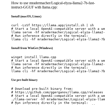
How to use mradermacher/Logical-elyza-llama2-7b-fast-
instruct-GGUF with llama.cpp:
Install (macOS, Linux)
curl -LsSf https://llama.app/install.sh | sh

# Start a local OpenAI-compatible server with a we
llama serve -hf mradermacher/Logical-elyza-llama2-
# Run inference directly in the terminal:

llama cli -hf mradermacher/Logical-elyza-llama2-7b
Install from WinGet (Windows)
winget install llama.cpp

# Start a local OpenAI-compatible server with a we
llama serve -hf mradermacher/Logical-elyza-llama2-
# Run inference directly in the terminal:

llama cli -hf mradermacher/Logical-elyza-llama2-7b
Use pre-built binary
# Download pre-built binary from:

# https://github.com/ggerganov/llama.cpp/releases

# Start a local OpenAI-compatible server with a we
./llama-server -hf mradermacher/Logical-elyza-llam
# Run inference directly in the terminal:
