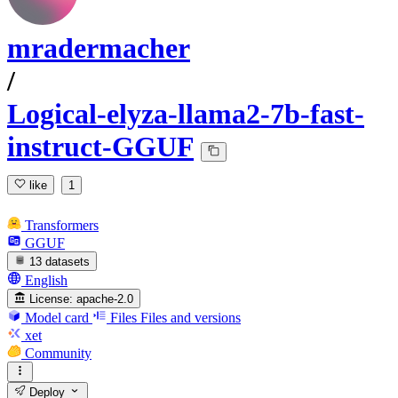
mradermacher
/
Logical-elyza-llama2-7b-fast-
instruct-GGUF
like
1
Transformers
GGUF
13 datasets
English
License:
apache-2.0
Model card
Files
Files and versions
xet
Community
Deploy