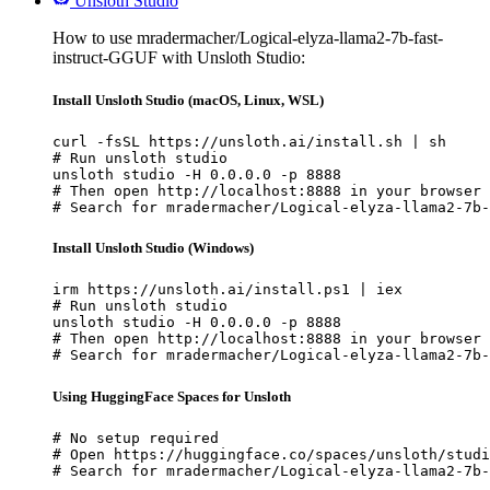
Unsloth Studio
How to use mradermacher/Logical-elyza-llama2-7b-fast-
instruct-GGUF with Unsloth Studio:
Install Unsloth Studio (macOS, Linux, WSL)
curl -fsSL https://unsloth.ai/install.sh | sh

# Run unsloth studio

unsloth studio -H 0.0.0.0 -p 8888

# Then open http://localhost:8888 in your browser

# Search for mradermacher/Logical-elyza-llama2-7b-
Install Unsloth Studio (Windows)
irm https://unsloth.ai/install.ps1 | iex

# Run unsloth studio

unsloth studio -H 0.0.0.0 -p 8888

# Then open http://localhost:8888 in your browser

# Search for mradermacher/Logical-elyza-llama2-7b-
Using HuggingFace Spaces for Unsloth
# No setup required

# Open https://huggingface.co/spaces/unsloth/studi
# Search for mradermacher/Logical-elyza-llama2-7b-