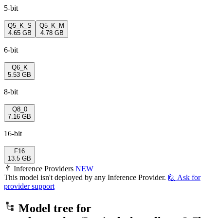
5-bit
Q5_K_S
Q5_K_M
4.65 GB
4.78 GB
6-bit
Q6_K
5.53 GB
8-bit
Q8_0
7.16 GB
16-bit
F16
13.5 GB
Inference Providers
NEW
This model isn't deployed by any Inference Provider.
🙋
Ask for
provider support
Model tree for