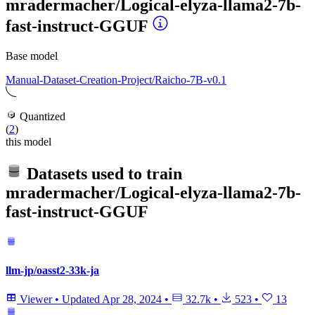
mradermacher/Logical-elyza-llama2-7b-
fast-instruct-GGUF
Base model
Manual-Dataset-Creation-Project/Raicho-7B-v0.1
Quantized
(
2
)
this model
Datasets used to train
mradermacher/Logical-elyza-llama2-7b-
fast-instruct-GGUF
llm-jp/oasst2-33k-ja
Viewer
•
Updated
Apr 28, 2024
•
32.7k
•
523
•
13