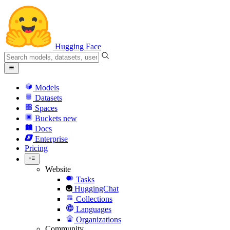
Hugging Face
Models
Datasets
Spaces
Buckets
new
Docs
Enterprise
Pricing
Website
Tasks
HuggingChat
Collections
Languages
Organizations
Community