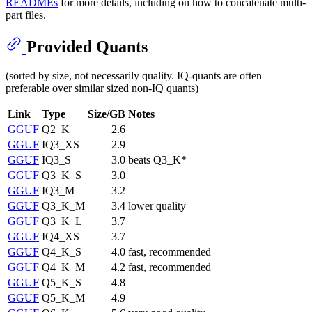
READMEs
for more details, including on how to concatenate multi-
part files.
Provided Quants
(sorted by size, not necessarily quality. IQ-quants are often
preferable over similar sized non-IQ quants)
Link
Type
Size/GB
Notes
GGUF
Q2_K
2.6
GGUF
IQ3_XS
2.9
GGUF
IQ3_S
3.0
beats Q3_K*
GGUF
Q3_K_S
3.0
GGUF
IQ3_M
3.2
GGUF
Q3_K_M
3.4
lower quality
GGUF
Q3_K_L
3.7
GGUF
IQ4_XS
3.7
GGUF
Q4_K_S
4.0
fast, recommended
GGUF
Q4_K_M
4.2
fast, recommended
GGUF
Q5_K_S
4.8
GGUF
Q5_K_M
4.9