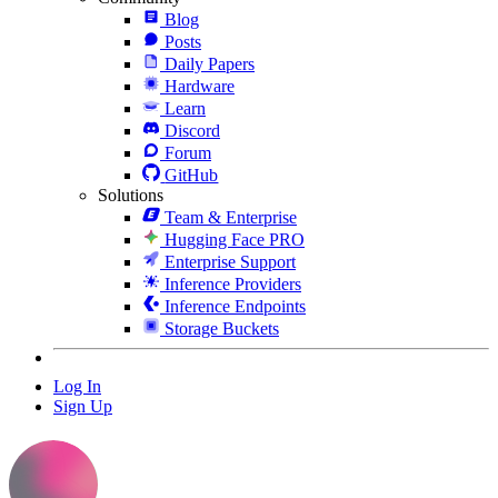
Blog
Posts
Daily Papers
Hardware
Learn
Discord
Forum
GitHub
Solutions
Team & Enterprise
Hugging Face PRO
Enterprise Support
Inference Providers
Inference Endpoints
Storage Buckets
Log In
Sign Up