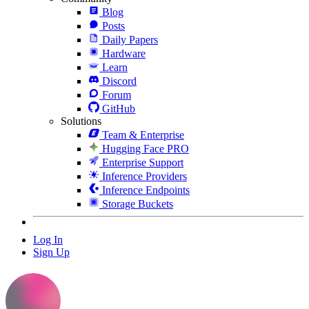
Blog
Posts
Daily Papers
Hardware
Learn
Discord
Forum
GitHub
Solutions
Team & Enterprise
Hugging Face PRO
Enterprise Support
Inference Providers
Inference Endpoints
Storage Buckets
Log In
Sign Up