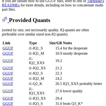
If you are unsure how to use GGUF files, refer to one of
TheBloke's
READMEs
for more details, including on how to concatenate multi-
part files.
Provided Quants
(sorted by size, not necessarily quality. IQ-quants are often
preferable over similar sized non-IQ quants)
Link
Type
Size/GB
Notes
GGUF
i1-IQ1_S
15.4
for the desperate
GGUF
i1-IQ1_M
16.9
mostly desperate
i1-
GGUF
19.2
IQ2_XXS
GGUF
i1-IQ2_XS
21.2
GGUF
i1-IQ2_S
22.3
GGUF
i1-IQ2_M
24.2
GGUF
i1-Q2_K
26.5
IQ3_XXS probably better
i1-
GGUF
27.6
lower quality
IQ3_XXS
GGUF
i1-IQ3_XS
29.4
GGUF
i1-IQ3_S
31.0
beats Q3_K*