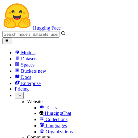
Hugging Face
Models
Datasets
Spaces
Buckets
new
Docs
Enterprise
Pricing
Website
Tasks
HuggingChat
Collections
Languages
Organizations
Community