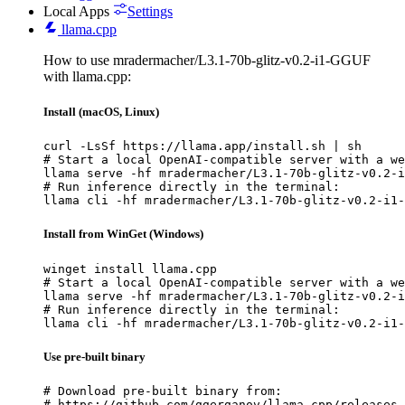
Local Apps
Settings
llama.cpp
How to use mradermacher/L3.1-70b-glitz-v0.2-i1-GGUF
with llama.cpp:
Install (macOS, Linux)
curl -LsSf https://llama.app/install.sh | sh

# Start a local OpenAI-compatible server with a we
llama serve -hf mradermacher/L3.1-70b-glitz-v0.2-i
# Run inference directly in the terminal:

llama cli -hf mradermacher/L3.1-70b-glitz-v0.2-i1-
Install from WinGet (Windows)
winget install llama.cpp

# Start a local OpenAI-compatible server with a we
llama serve -hf mradermacher/L3.1-70b-glitz-v0.2-i
# Run inference directly in the terminal:

llama cli -hf mradermacher/L3.1-70b-glitz-v0.2-i1-
Use pre-built binary
# Download pre-built binary from:

# https://github.com/ggerganov/llama.cpp/releases
