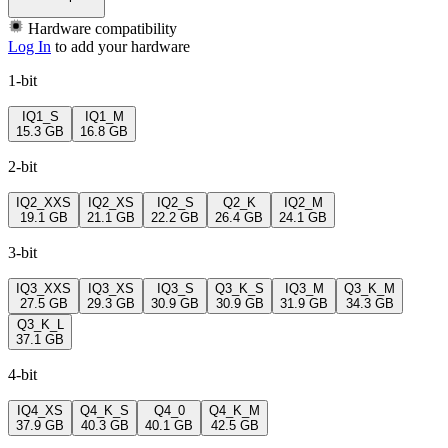
Hardware compatibility
Log In
to add your hardware
1-bit
IQ1_S
IQ1_M
15.3 GB
16.8 GB
2-bit
IQ2_XXS
IQ2_XS
IQ2_S
Q2_K
IQ2_M
19.1 GB
21.1 GB
22.2 GB
26.4 GB
24.1 GB
3-bit
IQ3_XXS
IQ3_XS
IQ3_S
Q3_K_S
IQ3_M
Q3_K_M
27.5 GB
29.3 GB
30.9 GB
30.9 GB
31.9 GB
34.3 GB
Q3_K_L
37.1 GB
4-bit
IQ4_XS
Q4_K_S
Q4_0
Q4_K_M
37.9 GB
40.3 GB
40.1 GB
42.5 GB