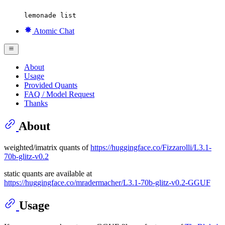
lemonade list
Atomic Chat
About
Usage
Provided Quants
FAQ / Model Request
Thanks
About
weighted/imatrix quants of
https://huggingface.co/Fizzarolli/L3.1-
70b-glitz-v0.2
static quants are available at
https://huggingface.co/mradermacher/L3.1-70b-glitz-v0.2-GGUF
Usage