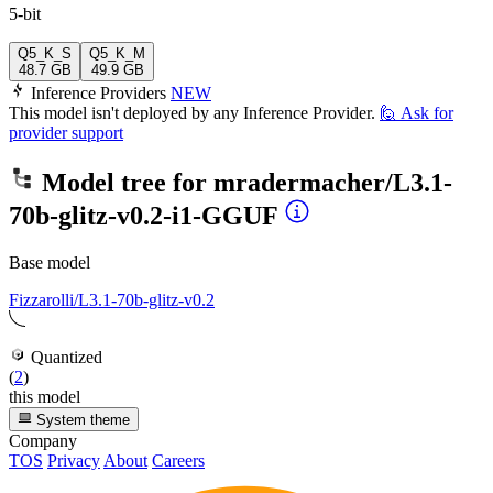
5-bit
Q5_K_S
Q5_K_M
48.7 GB
49.9 GB
Inference Providers
NEW
This model isn't deployed by any Inference Provider.
🙋
Ask for
provider support
Model tree for
mradermacher/L3.1-
70b-glitz-v0.2-i1-GGUF
Base model
Fizzarolli/L3.1-70b-glitz-v0.2
Quantized
(
2
)
this model
System theme
Company
TOS
Privacy
About
Careers