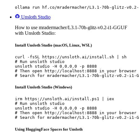
ollama run hf.co/mradermacher/L3.1-70b-glitz-v0.2-
Unsloth Studio
How to use mradermacher/L3.1-70b-glitz-v0.2-i1-GGUF
with Unsloth Studio:
Install Unsloth Studio (macOS, Linux, WSL)
curl -fsSL https://unsloth.ai/install.sh | sh

# Run unsloth studio

unsloth studio -H 0.0.0.0 -p 8888

# Then open http://localhost:8888 in your browser

# Search for mradermacher/L3.1-70b-glitz-v0.2-i1-G
Install Unsloth Studio (Windows)
irm https://unsloth.ai/install.ps1 | iex

# Run unsloth studio

unsloth studio -H 0.0.0.0 -p 8888

# Then open http://localhost:8888 in your browser

# Search for mradermacher/L3.1-70b-glitz-v0.2-i1-G
Using HuggingFace Spaces for Unsloth