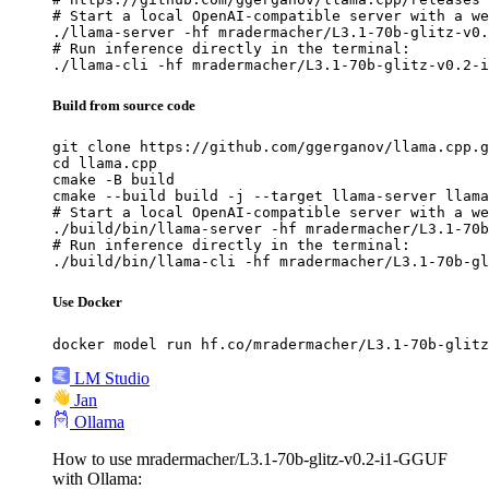
# Start a local OpenAI-compatible server with a we
./llama-server -hf mradermacher/L3.1-70b-glitz-v0.
# Run inference directly in the terminal:

./llama-cli -hf mradermacher/L3.1-70b-glitz-v0.2-i
Build from source code
git clone https://github.com/ggerganov/llama.cpp.g
cd llama.cpp

cmake -B build

cmake --build build -j --target llama-server llama
# Start a local OpenAI-compatible server with a we
./build/bin/llama-server -hf mradermacher/L3.1-70b
# Run inference directly in the terminal:

./build/bin/llama-cli -hf mradermacher/L3.1-70b-gl
Use Docker
docker model run hf.co/mradermacher/L3.1-70b-glitz
LM Studio
Jan
Ollama
How to use mradermacher/L3.1-70b-glitz-v0.2-i1-GGUF
with Ollama: