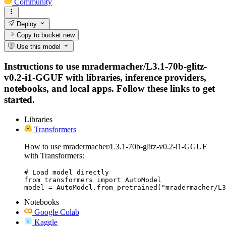
Community
Deploy
Copy to bucket
new
Use this model
Instructions to use mradermacher/L3.1-70b-glitz-
v0.2-i1-GGUF with libraries, inference providers,
notebooks, and local apps. Follow these links to get
started.
Libraries
Transformers
How to use mradermacher/L3.1-70b-glitz-v0.2-i1-GGUF
with Transformers:
# Load model directly

from transformers import AutoModel

model = AutoModel.from_pretrained("mradermacher/L3
Notebooks
Google Colab
Kaggle