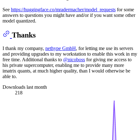
See
https://huggingface.co/mradermacher/model_requests
for some
answers to questions you might have and/or if you want some other
model quantized.
Thanks
I thank my company,
nethype GmbH
, for letting me use its servers
and providing upgrades to my workstation to enable this work in my
free time. Additional thanks to
@nicoboss
for giving me access to
his private supercomputer, enabling me to provide many more
imatrix quants, at much higher quality, than I would otherwise be
able to.
Downloads last month
218