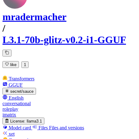
mradermacher
/
L3.1-70b-glitz-v0.2-i1-GGUF
like
1
Transformers
GGUF
secret/sauce
English
conversational
roleplay
imatrix
License:
llama3.1
Model card
Files
Files and versions
xet