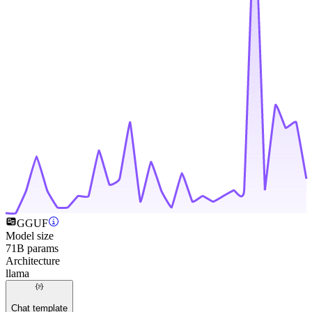
GGUF
Model size
71B params
Architecture
llama
Chat template