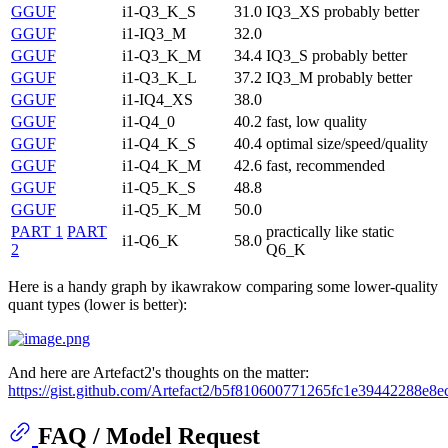
GGUF
i1-Q3_K_S
31.0
IQ3_XS probably better
GGUF
i1-IQ3_M
32.0
GGUF
i1-Q3_K_M
34.4
IQ3_S probably better
GGUF
i1-Q3_K_L
37.2
IQ3_M probably better
GGUF
i1-IQ4_XS
38.0
GGUF
i1-Q4_0
40.2
fast, low quality
GGUF
i1-Q4_K_S
40.4
optimal size/speed/quality
GGUF
i1-Q4_K_M
42.6
fast, recommended
GGUF
i1-Q5_K_S
48.8
GGUF
i1-Q5_K_M
50.0
PART 1
PART
practically like static
i1-Q6_K
58.0
2
Q6_K
Here is a handy graph by ikawrakow comparing some lower-quality
quant types (lower is better):
And here are Artefact2's thoughts on the matter:
https://gist.github.com/Artefact2/b5f810600771265fc1e39442288e8e
FAQ / Model Request