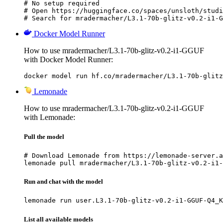
# No setup required

# Open https://huggingface.co/spaces/unsloth/studi
# Search for mradermacher/L3.1-70b-glitz-v0.2-i1-G
Docker Model Runner
How to use mradermacher/L3.1-70b-glitz-v0.2-i1-GGUF
with Docker Model Runner:
docker model run hf.co/mradermacher/L3.1-70b-glitz
Lemonade
How to use mradermacher/L3.1-70b-glitz-v0.2-i1-GGUF
with Lemonade:
Pull the model
# Download Lemonade from https://lemonade-server.a
lemonade pull mradermacher/L3.1-70b-glitz-v0.2-i1-
Run and chat with the model
lemonade run user.L3.1-70b-glitz-v0.2-i1-GGUF-Q4_K
List all available models