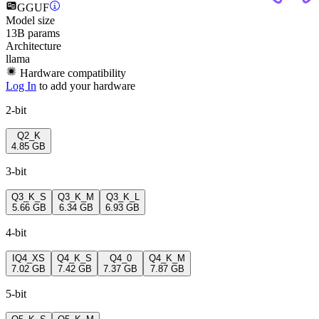
GGUF
Model size
13B params
Architecture
llama
Hardware compatibility
Log In
to add your hardware
2-bit
Q2_K
4.85 GB
3-bit
Q3_K_S
Q3_K_M
Q3_K_L
5.66 GB
6.34 GB
6.93 GB
4-bit
IQ4_XS
Q4_K_S
Q4_0
Q4_K_M
7.02 GB
7.42 GB
7.37 GB
7.87 GB
5-bit