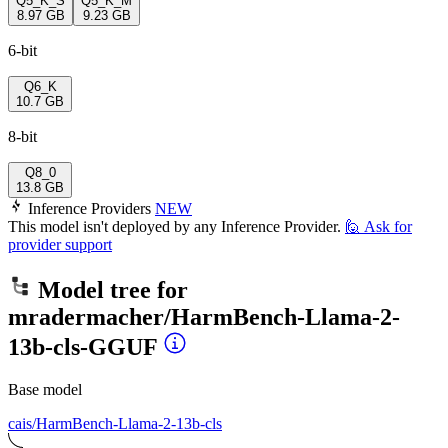
Q5_K_S
Q5_K_M
8.97 GB
9.23 GB
6-bit
Q6_K
10.7 GB
8-bit
Q8_0
13.8 GB
Inference Providers
NEW
This model isn't deployed by any Inference Provider.
🙋
Ask for
provider support
Model tree for
mradermacher/HarmBench-Llama-2-
13b-cls-GGUF
Base model
cais/HarmBench-Llama-2-13b-cls