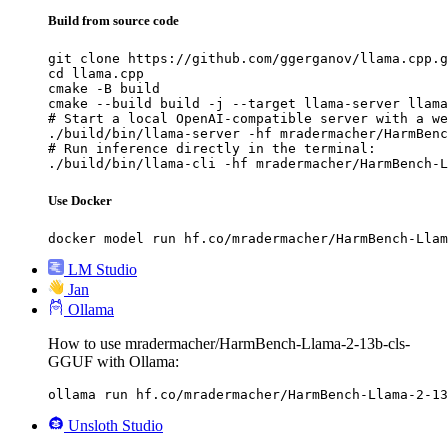
Build from source code
git clone https://github.com/ggerganov/llama.cpp.g
cd llama.cpp

cmake -B build

cmake --build build -j --target llama-server llama
# Start a local OpenAI-compatible server with a we
./build/bin/llama-server -hf mradermacher/HarmBenc
# Run inference directly in the terminal:

./build/bin/llama-cli -hf mradermacher/HarmBench-L
Use Docker
docker model run hf.co/mradermacher/HarmBench-Llam
LM Studio
Jan
Ollama
How to use mradermacher/HarmBench-Llama-2-13b-cls-
GGUF with Ollama:
ollama run hf.co/mradermacher/HarmBench-Llama-2-13
Unsloth Studio