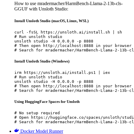
How to use mradermacher/HarmBench-Llama-2-13b-cls-
GGUF with Unsloth Studio:
Install Unsloth Studio (macOS, Linux, WSL)
curl -fsSL https://unsloth.ai/install.sh | sh

# Run unsloth studio

unsloth studio -H 0.0.0.0 -p 8888

# Then open http://localhost:8888 in your browser

# Search for mradermacher/HarmBench-Llama-2-13b-cl
Install Unsloth Studio (Windows)
irm https://unsloth.ai/install.ps1 | iex

# Run unsloth studio

unsloth studio -H 0.0.0.0 -p 8888

# Then open http://localhost:8888 in your browser

# Search for mradermacher/HarmBench-Llama-2-13b-cl
Using HuggingFace Spaces for Unsloth
# No setup required

# Open https://huggingface.co/spaces/unsloth/studi
# Search for mradermacher/HarmBench-Llama-2-13b-cl
Docker Model Runner