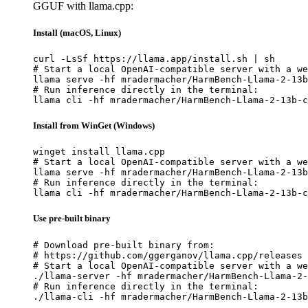
GGUF with llama.cpp:
Install (macOS, Linux)
curl -LsSf https://llama.app/install.sh | sh

# Start a local OpenAI-compatible server with a we
llama serve -hf mradermacher/HarmBench-Llama-2-13b
# Run inference directly in the terminal:

llama cli -hf mradermacher/HarmBench-Llama-2-13b-c
Install from WinGet (Windows)
winget install llama.cpp

# Start a local OpenAI-compatible server with a we
llama serve -hf mradermacher/HarmBench-Llama-2-13b
# Run inference directly in the terminal:

llama cli -hf mradermacher/HarmBench-Llama-2-13b-c
Use pre-built binary
# Download pre-built binary from:

# https://github.com/ggerganov/llama.cpp/releases

# Start a local OpenAI-compatible server with a we
./llama-server -hf mradermacher/HarmBench-Llama-2-
# Run inference directly in the terminal:

./llama-cli -hf mradermacher/HarmBench-Llama-2-13b