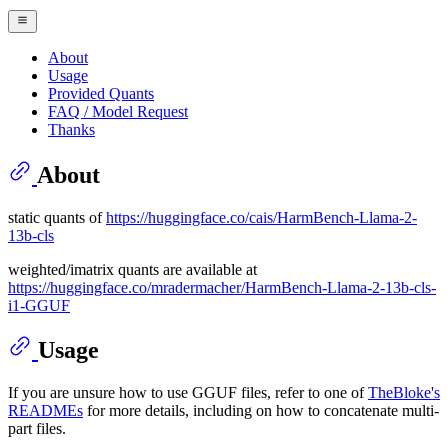
About
Usage
Provided Quants
FAQ / Model Request
Thanks
About
static quants of
https://huggingface.co/cais/HarmBench-Llama-2-
13b-cls
weighted/imatrix quants are available at
https://huggingface.co/mradermacher/HarmBench-Llama-2-13b-cls-
i1-GGUF
Usage
If you are unsure how to use GGUF files, refer to one of
TheBloke's
READMEs
for more details, including on how to concatenate multi-
part files.