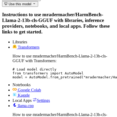
Use this model
Instructions to use mradermacher/HarmBench-
Llama-2-13b-cls-GGUF with libraries, inference
providers, notebooks, and local apps. Follow these
links to get started.
Libraries
Transformers
How to use mradermacher/HarmBench-Llama-2-13b-cls-
GGUF with Transformers:
# Load model directly

from transformers import AutoModel

model = AutoModel.from_pretrained("mradermacher/Ha
Notebooks
Google Colab
Kaggle
Local Apps
Settings
llama.cpp
How to use mradermacher/HarmBench-Llama-2-13b-cls-