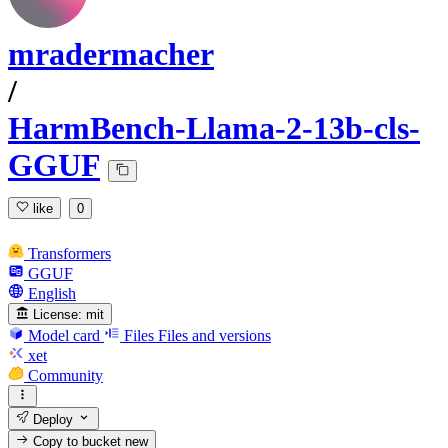
mradermacher
/
HarmBench-Llama-2-13b-cls-
GGUF
like
0
Transformers
GGUF
English
License:
mit
Model card
Files
Files and versions
xet
Community
Deploy
Copy to bucket
new