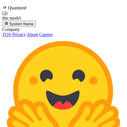
Quantized
(
3
)
this model
System theme
Company
TOS
Privacy
About
Careers