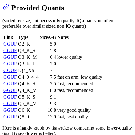
Provided Quants
(sorted by size, not necessarily quality. IQ-quants are often
preferable over similar sized non-IQ quants)
Link
Type
Size/GB
Notes
GGUF
Q2_K
5.0
GGUF
Q3_K_S
5.8
GGUF
Q3_K_M
6.4
lower quality
GGUF
Q3_K_L
7.0
GGUF
IQ4_XS
7.1
GGUF
Q4_0_4_4
7.5
fast on arm, low quality
GGUF
Q4_K_S
7.5
fast, recommended
GGUF
Q4_K_M
8.0
fast, recommended
GGUF
Q5_K_S
9.1
GGUF
Q5_K_M
9.3
GGUF
Q6_K
10.8
very good quality
GGUF
Q8_0
13.9
fast, best quality
Here is a handy graph by ikawrakow comparing some lower-quality
quant types (lower is better):