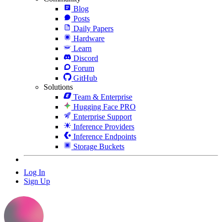
Blog
Posts
Daily Papers
Hardware
Learn
Discord
Forum
GitHub
Solutions
Team & Enterprise
Hugging Face PRO
Enterprise Support
Inference Providers
Inference Endpoints
Storage Buckets
Log In
Sign Up