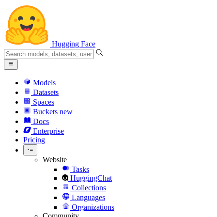
Hugging Face
Models
Datasets
Spaces
Buckets
new
Docs
Enterprise
Pricing
Website
Tasks
HuggingChat
Collections
Languages
Organizations
Community