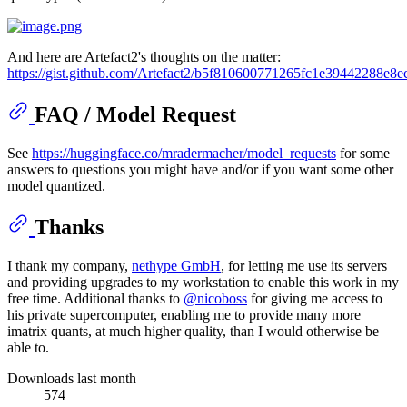
And here are Artefact2's thoughts on the matter:
https://gist.github.com/Artefact2/b5f810600771265fc1e39442288e8e
FAQ / Model Request
See
https://huggingface.co/mradermacher/model_requests
for some
answers to questions you might have and/or if you want some other
model quantized.
Thanks
I thank my company,
nethype GmbH
, for letting me use its servers
and providing upgrades to my workstation to enable this work in my
free time. Additional thanks to
@nicoboss
for giving me access to
his private supercomputer, enabling me to provide many more
imatrix quants, at much higher quality, than I would otherwise be
able to.
Downloads last month
574