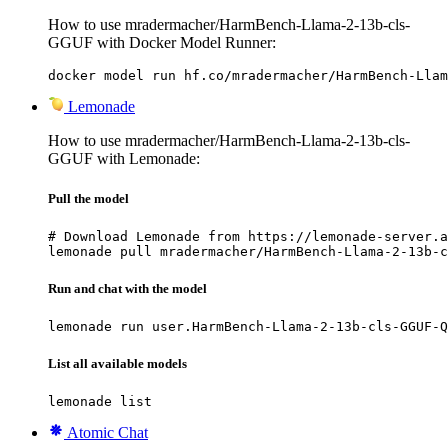
How to use mradermacher/HarmBench-Llama-2-13b-cls-
GGUF with Docker Model Runner:
docker model run hf.co/mradermacher/HarmBench-Llam
Lemonade
How to use mradermacher/HarmBench-Llama-2-13b-cls-
GGUF with Lemonade:
Pull the model
# Download Lemonade from https://lemonade-server.a
lemonade pull mradermacher/HarmBench-Llama-2-13b-c
Run and chat with the model
lemonade run user.HarmBench-Llama-2-13b-cls-GGUF-Q
List all available models
lemonade list
Atomic Chat