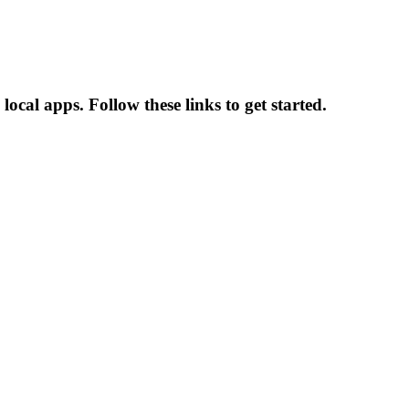
cal apps. Follow these links to get started.