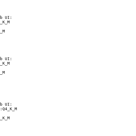
b UI:

_K_M

_M
b UI:

_K_M

_M
b UI:

:Q4_K_M

_K_M