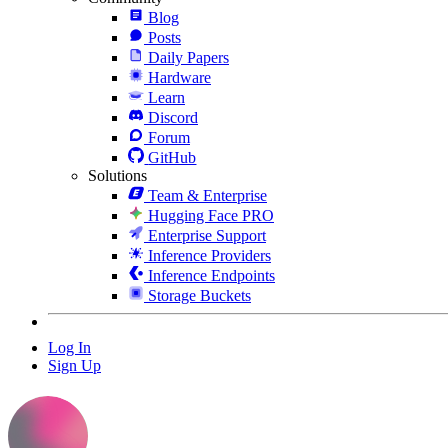
Blog
Posts
Daily Papers
Hardware
Learn
Discord
Forum
GitHub
Solutions
Team & Enterprise
Hugging Face PRO
Enterprise Support
Inference Providers
Inference Endpoints
Storage Buckets
Log In
Sign Up