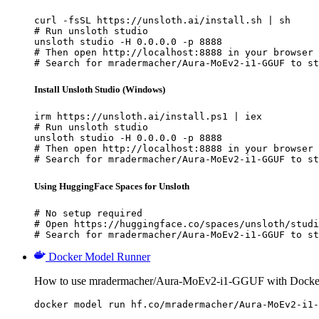
curl -fsSL https://unsloth.ai/install.sh | sh

# Run unsloth studio

unsloth studio -H 0.0.0.0 -p 8888

# Then open http://localhost:8888 in your browser

# Search for mradermacher/Aura-MoEv2-i1-GGUF to st
Install Unsloth Studio (Windows)
irm https://unsloth.ai/install.ps1 | iex

# Run unsloth studio

unsloth studio -H 0.0.0.0 -p 8888

# Then open http://localhost:8888 in your browser

# Search for mradermacher/Aura-MoEv2-i1-GGUF to st
Using HuggingFace Spaces for Unsloth
# No setup required

# Open https://huggingface.co/spaces/unsloth/studi
# Search for mradermacher/Aura-MoEv2-i1-GGUF to st
Docker Model Runner
How to use mradermacher/Aura-MoEv2-i1-GGUF with Docke
docker model run hf.co/mradermacher/Aura-MoEv2-i1-