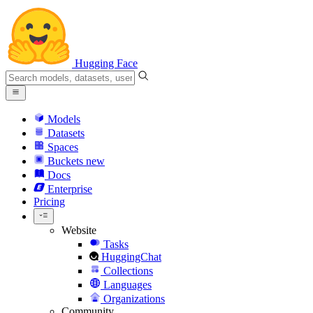
Hugging Face
Models
Datasets
Spaces
Buckets
new
Docs
Enterprise
Pricing
Website
Tasks
HuggingChat
Collections
Languages
Organizations
Community