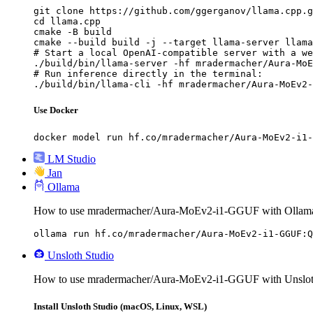
git clone https://github.com/ggerganov/llama.cpp.g
cd llama.cpp

cmake -B build

cmake --build build -j --target llama-server llama
# Start a local OpenAI-compatible server with a we
./build/bin/llama-server -hf mradermacher/Aura-MoE
# Run inference directly in the terminal:

./build/bin/llama-cli -hf mradermacher/Aura-MoEv2-
Use Docker
docker model run hf.co/mradermacher/Aura-MoEv2-i1-
LM Studio
Jan
Ollama
How to use mradermacher/Aura-MoEv2-i1-GGUF with Ollam
ollama run hf.co/mradermacher/Aura-MoEv2-i1-GGUF:Q
Unsloth Studio
How to use mradermacher/Aura-MoEv2-i1-GGUF with Unsloth
Install Unsloth Studio (macOS, Linux, WSL)