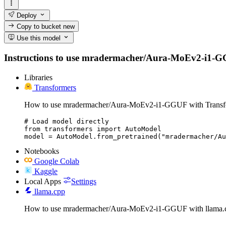
Deploy
Copy to bucket
new
Use this model
Instructions to use mradermacher/Aura-MoEv2-i1-GGUF 
Libraries
Transformers
How to use mradermacher/Aura-MoEv2-i1-GGUF with Transf
# Load model directly

from transformers import AutoModel

model = AutoModel.from_pretrained("mradermacher/Au
Notebooks
Google Colab
Kaggle
Local Apps
Settings
llama.cpp
How to use mradermacher/Aura-MoEv2-i1-GGUF with llama.