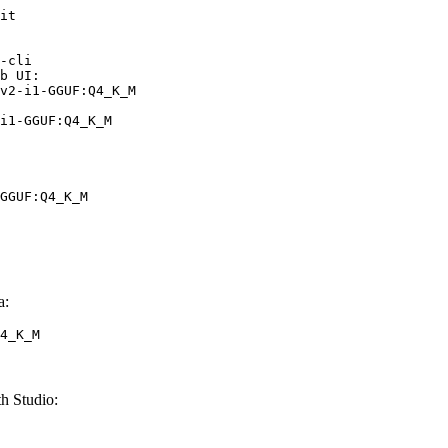
it

-cli

b UI:

v2-i1-GGUF:Q4_K_M

i1-GGUF:Q4_K_M
GGUF:Q4_K_M
a:
4_K_M
 Studio: