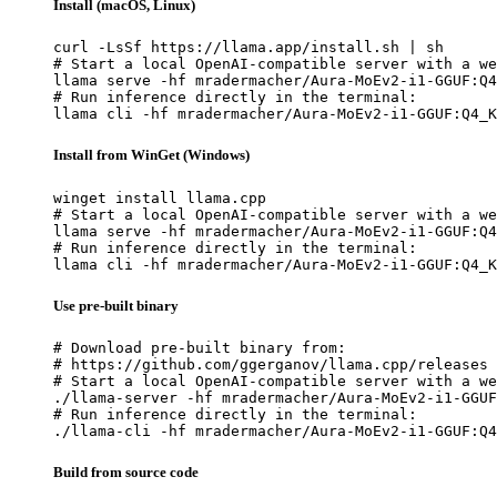
Install (macOS, Linux)
curl -LsSf https://llama.app/install.sh | sh

# Start a local OpenAI-compatible server with a we
llama serve -hf mradermacher/Aura-MoEv2-i1-GGUF:Q4
# Run inference directly in the terminal:

llama cli -hf mradermacher/Aura-MoEv2-i1-GGUF:Q4_K
Install from WinGet (Windows)
winget install llama.cpp

# Start a local OpenAI-compatible server with a we
llama serve -hf mradermacher/Aura-MoEv2-i1-GGUF:Q4
# Run inference directly in the terminal:

llama cli -hf mradermacher/Aura-MoEv2-i1-GGUF:Q4_K
Use pre-built binary
# Download pre-built binary from:

# https://github.com/ggerganov/llama.cpp/releases

# Start a local OpenAI-compatible server with a we
./llama-server -hf mradermacher/Aura-MoEv2-i1-GGUF
# Run inference directly in the terminal:

./llama-cli -hf mradermacher/Aura-MoEv2-i1-GGUF:Q4
Build from source code