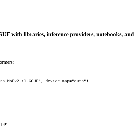
with libraries, inference providers, notebooks, and lo
ormers:
ra-MoEv2-i1-GGUF", device_map="auto")
cpp: