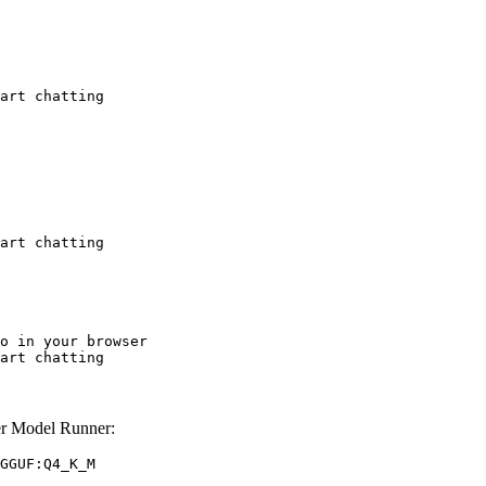
art chatting
art chatting
o in your browser

art chatting
r Model Runner:
GGUF:Q4_K_M