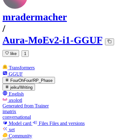
mradermacher
/
Aura-MoEv2-i1-GGUF
like
1
Transformers
GGUF
FourOhFour/RP_Phase
jeiku/Writing
English
axolotl
Generated from Trainer
imatrix
conversational
Model card
Files
Files and versions
xet
Community