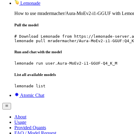
Lemonade
How to use mradermacher/Aura-MoEv2-i1-GGUF with Lemon
Pull the model
# Download Lemonade from https://lemonade-server.a
lemonade pull mradermacher/Aura-MoEv2-i1-GGUF:Q4_K
Run and chat with the model
lemonade run user.Aura-MoEv2-i1-GGUF-Q4_K_M
List all available models
lemonade list
Atomic Chat
About
Usage
Provided Quants
FAQ / Model Request