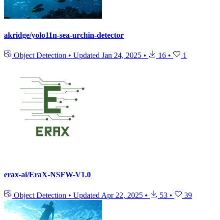
akridge/yolo11n-sea-urchin-detector
Object Detection
•
Updated
Jan 24, 2025
•
16
•
1
erax-ai/EraX-NSFW-V1.0
Object Detection
•
Updated
Apr 22, 2025
•
53
•
39