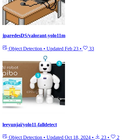
jparedesDS/valorant-yolo11m
Object Detection
•
Updated
Feb 23
•
33
leeyunjai/yolo11-falldetect
Object Detection
•
Updated
Oct 18, 2024
•
23
•
2