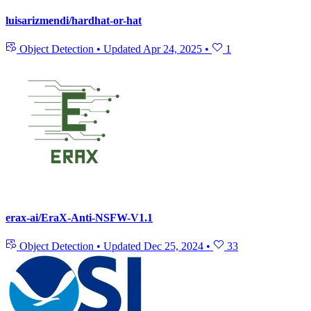
luisarizmendi/hardhat-or-hat
Object Detection
•
Updated
Apr 24, 2025
•
1
erax-ai/EraX-Anti-NSFW-V1.1
Object Detection
•
Updated
Dec 25, 2024
•
33