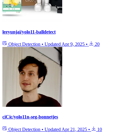
leeyunjai/yolo11-balldetect
Object Detection
•
Updated
Apr 9, 2025
•
20
ciCic/yolo11n-seg-bonnetjes
Object Detection
•
Updated
Apr 21, 2025
•
10