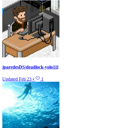
jparedesDS/deadlock-yolo11l
Updated
Feb 23
•
1