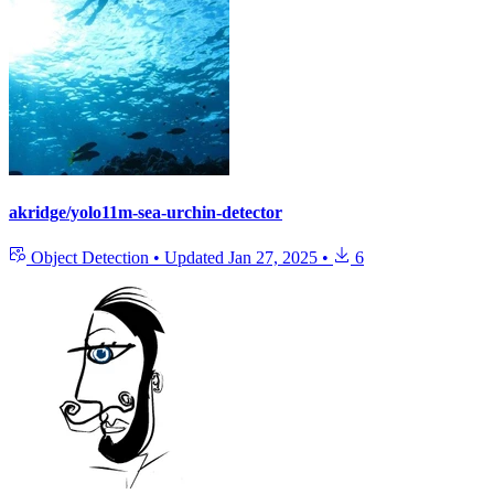
akridge/yolo11m-sea-urchin-detector
Object Detection
•
Updated
Jan 27, 2025
•
6