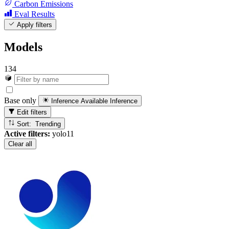
Carbon Emissions
Eval Results
Apply filters
Models
134
Base only
Inference Available
Inference
Edit filters
Sort: Trending
Active filters:
yolo11
Clear all