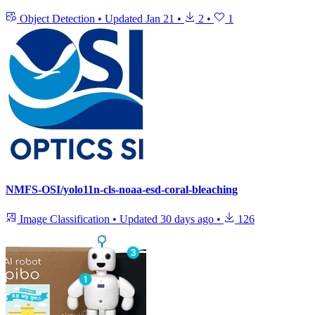
Object Detection
•
Updated
Jan 21
•
2
•
1
NMFS-OSI/yolo11n-cls-noaa-esd-coral-bleaching
Image Classification
•
Updated
30 days ago
•
126