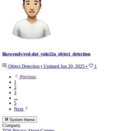
likewendy/red-dot_yolo11n_object_detection
Object Detection
•
Updated
Jun 20, 2025
•
1
Previous
1
2
3
...
5
Next
System theme
Company
TOS
Privacy
About
Careers