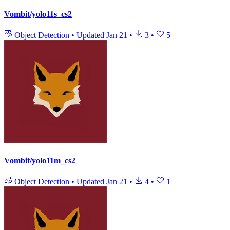
Vombit/yolo11s_cs2
Object Detection
•
Updated
Jan 21
•
3
•
5
Vombit/yolo11m_cs2
Object Detection
•
Updated
Jan 21
•
4
•
1