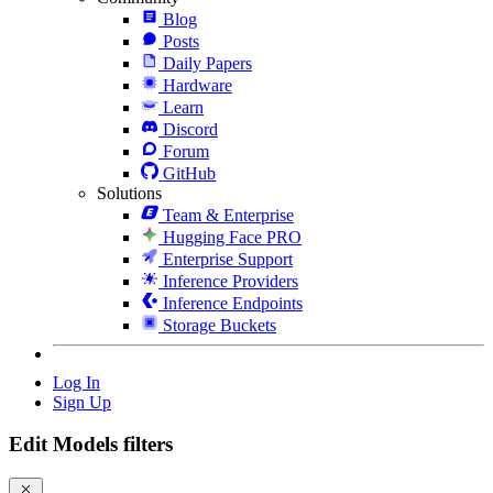
Blog
Posts
Daily Papers
Hardware
Learn
Discord
Forum
GitHub
Solutions
Team & Enterprise
Hugging Face PRO
Enterprise Support
Inference Providers
Inference Endpoints
Storage Buckets
Log In
Sign Up
Edit Models filters