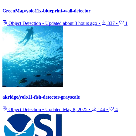
GreenMap/yolo11x-blueprint-wall-detector
Object Detection
•
Updated
about 3 hours ago
•
337
•
1
akridge/yolo11-fish-detector-grayscale
Object Detection
•
Updated
May 8, 2025
•
144
•
4