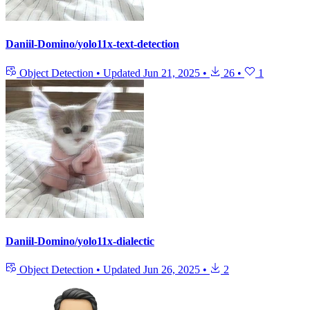
Daniil-Domino/yolo11x-text-detection
Object Detection
•
Updated
Jun 21, 2025
•
26
•
1
Daniil-Domino/yolo11x-dialectic
Object Detection
•
Updated
Jun 26, 2025
•
2