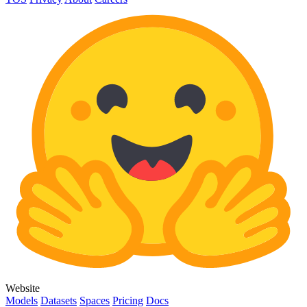
Website
Models
Datasets
Spaces
Pricing
Docs