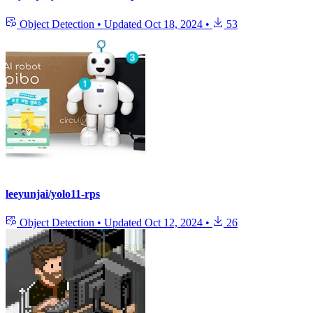
Object Detection
•
Updated
Oct 18, 2024
•
53
leeyunjai/yolo11-rps
Object Detection
•
Updated
Oct 12, 2024
•
26