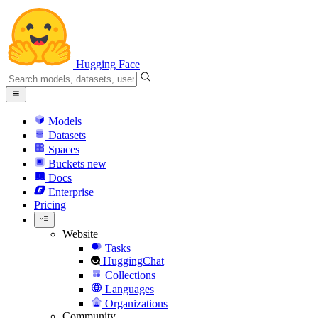
Hugging Face
Models
Datasets
Spaces
Buckets
new
Docs
Enterprise
Pricing
Website
Tasks
HuggingChat
Collections
Languages
Organizations
Community