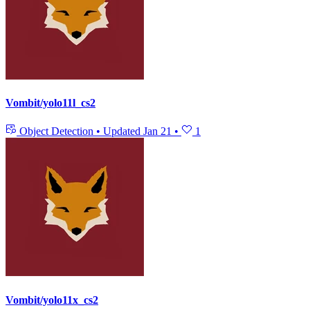
Vombit/yolo11l_cs2
Object Detection
•
Updated
Jan 21
•
1
Vombit/yolo11x_cs2