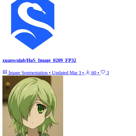
xuanwulab/HaS_Image_0209_FP32
Image Segmentation
•
Updated
Mar 3
•
60
•
3