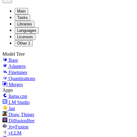
Main
Tasks
Libraries
Languages
Licenses
Other
1
Model Tree
Base
Adapters
Finetunes
Quantizations
Merges
Apps
llama.cpp
LM Studio
Jan
Draw Things
DiffusionBee
JoyFusion
vLLM