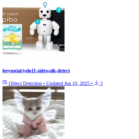
leeyunjai/yolo11-sidewalk-detect
Object Detection
•
Updated
Jun 10, 2025
•
3