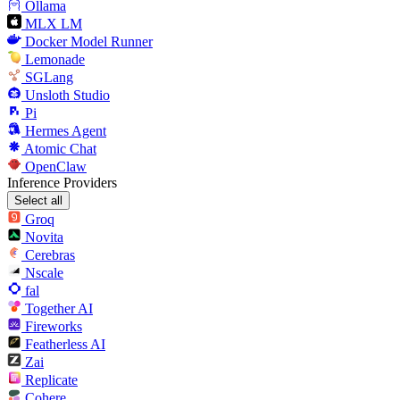
Ollama
MLX LM
Docker Model Runner
Lemonade
SGLang
Unsloth Studio
Pi
Hermes Agent
Atomic Chat
OpenClaw
Inference Providers
Select all
Groq
Novita
Cerebras
Nscale
fal
Together AI
Fireworks
Featherless AI
Zai
Replicate
Cohere