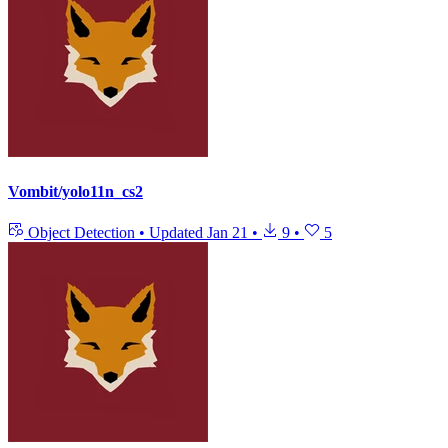
Vombit/yolo11n_cs2
Object Detection
•
Updated
Jan 21
•
9
•
5