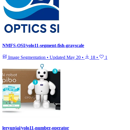
NMFS-OSI/yolo11-segment-fish-grayscale
Image Segmentation
•
Updated
May 20
•
18
•
1
leeyunjai/yolo11-number-operator