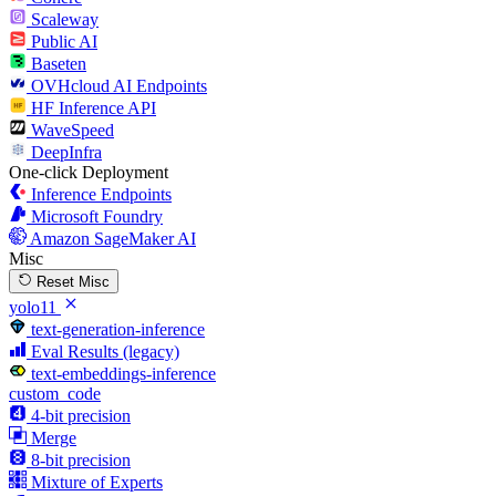
Scaleway
Public AI
Baseten
OVHcloud AI Endpoints
HF Inference API
WaveSpeed
DeepInfra
One-click Deployment
Inference Endpoints
Microsoft Foundry
Amazon SageMaker AI
Misc
Reset Misc
yolo11
text-generation-inference
Eval Results (legacy)
text-embeddings-inference
custom_code
4-bit precision
Merge
8-bit precision
Mixture of Experts