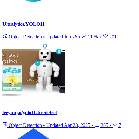
Ultralytics/YOLO11
Object Detection
•
Updated
Jun 26
•
11.5k
•
201
leeyunjai/yolo11-firedetect
Object Detection
•
Updated
Apr 23, 2025
•
265
•
7