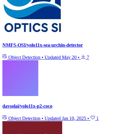
NMFS-OSI/yolo11x-sea-urchin-detector
Object Detection
•
Updated
May 20
•
7
davsolai/yolo11x-p2-coco
Object Detection
•
Updated
Jan 10, 2025
•
1