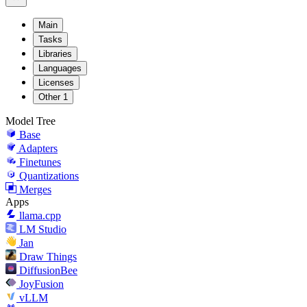
Main
Tasks
Libraries
Languages
Licenses
Other
1
Model Tree
Base
Adapters
Finetunes
Quantizations
Merges
Apps
llama.cpp
LM Studio
Jan
Draw Things
DiffusionBee
JoyFusion
vLLM