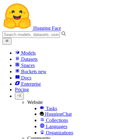
Hugging Face
Models
Datasets
Spaces
Buckets
new
Docs
Enterprise
Pricing
Website
Tasks
HuggingChat
Collections
Languages
Organizations
Community