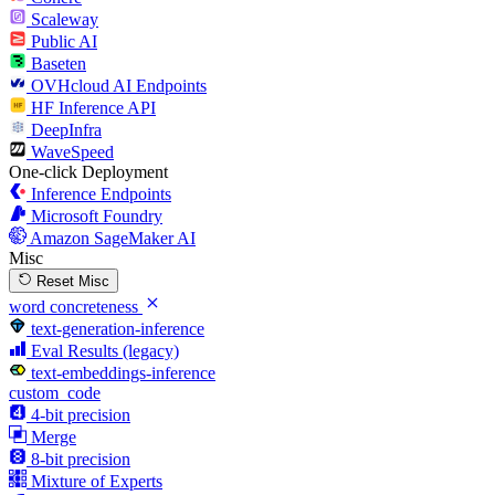
Scaleway
Public AI
Baseten
OVHcloud AI Endpoints
HF Inference API
DeepInfra
WaveSpeed
One-click Deployment
Inference Endpoints
Microsoft Foundry
Amazon SageMaker AI
Misc
Reset Misc
word concreteness
text-generation-inference
Eval Results (legacy)
text-embeddings-inference
custom_code
4-bit precision
Merge
8-bit precision
Mixture of Experts