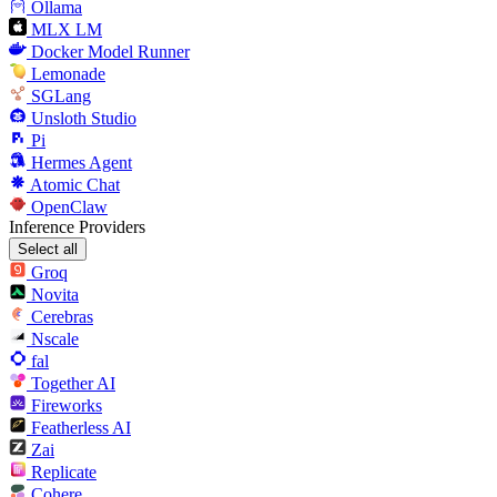
Ollama
MLX LM
Docker Model Runner
Lemonade
SGLang
Unsloth Studio
Pi
Hermes Agent
Atomic Chat
OpenClaw
Inference Providers
Select all
Groq
Novita
Cerebras
Nscale
fal
Together AI
Fireworks
Featherless AI
Zai
Replicate
Cohere