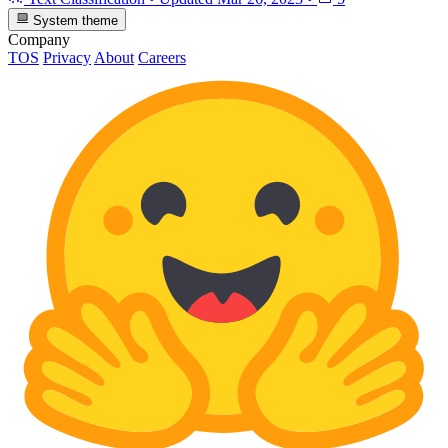
System theme
Company
TOS
Privacy
About
Careers