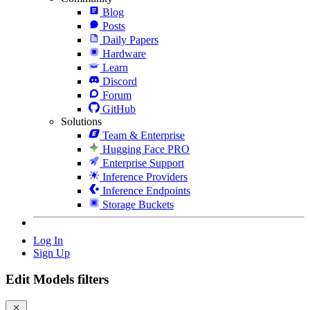
Blog
Posts
Daily Papers
Hardware
Learn
Discord
Forum
GitHub
Solutions
Team & Enterprise
Hugging Face PRO
Enterprise Support
Inference Providers
Inference Endpoints
Storage Buckets
Log In
Sign Up
Edit Models filters