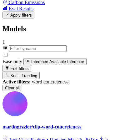
Carbon Emissions
Eval Results
Apply filters
Models
1
Base only
Inference Available
Inference
Edit filters
Sort: Trending
Active filters:
word concreteness
Clear all
martingrzzler/clip-word-concreteness
Text Classification
•
Updated
Mar 26, 2023
•
5