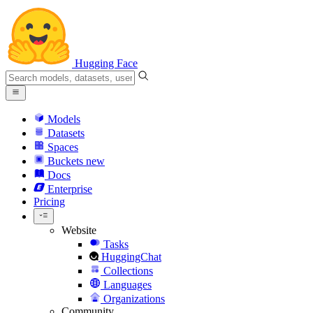
Hugging Face
Models
Datasets
Spaces
Buckets
new
Docs
Enterprise
Pricing
Website
Tasks
HuggingChat
Collections
Languages
Organizations
Community