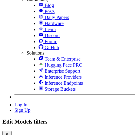
Blog
Posts
Daily Papers
Hardware
Learn
Discord
Forum
GitHub
Solutions
Team & Enterprise
Hugging Face PRO
Enterprise Support
Inference Providers
Inference Endpoints
Storage Buckets
Log In
Sign Up
Edit Models filters