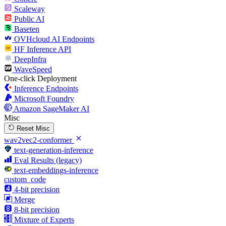
Scaleway
Public AI
Baseten
OVHcloud AI Endpoints
HF Inference API
DeepInfra
WaveSpeed
One-click Deployment
Inference Endpoints
Microsoft Foundry
Amazon SageMaker AI
Misc
Reset Misc
wav2vec2-conformer
text-generation-inference
Eval Results (legacy)
text-embeddings-inference
custom_code
4-bit precision
Merge
8-bit precision
Mixture of Experts