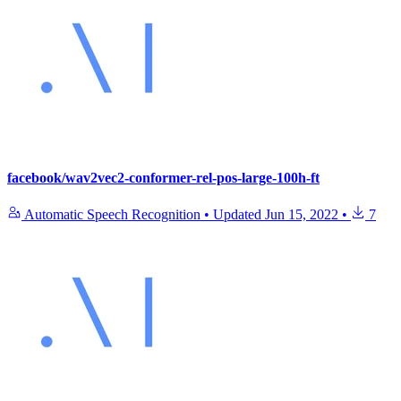
facebook/wav2vec2-conformer-rel-pos-large-100h-ft
Automatic Speech Recognition
•
Updated
Jun 15, 2022
•
7