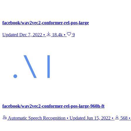
facebook/wav2vec2-conformer-rel-pos-large
Updated
Dec 7, 2022
•
18.4k
•
9
facebook/wav2vec2-conformer-rel-pos-large-960h-ft
Automatic Speech Recognition
•
Updated
Jun 15, 2022
•
568
•