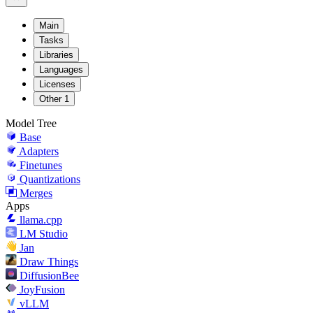
Main
Tasks
Libraries
Languages
Licenses
Other
1
Model Tree
Base
Adapters
Finetunes
Quantizations
Merges
Apps
llama.cpp
LM Studio
Jan
Draw Things
DiffusionBee
JoyFusion
vLLM