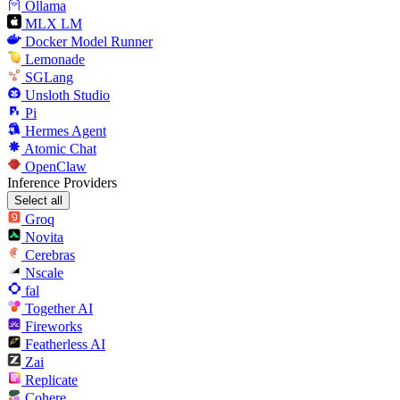
Ollama
MLX LM
Docker Model Runner
Lemonade
SGLang
Unsloth Studio
Pi
Hermes Agent
Atomic Chat
OpenClaw
Inference Providers
Select all
Groq
Novita
Cerebras
Nscale
fal
Together AI
Fireworks
Featherless AI
Zai
Replicate
Cohere