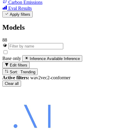
Carbon Emissions
Eval Results
Apply filters
Models
88
Base only
Inference Available
Inference
Edit filters
Sort: Trending
Active filters:
wav2vec2-conformer
Clear all