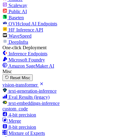
Scaleway
Public AI
Baseten
OVHcloud AI Endpoints
HF Inference API
WaveSpeed
DeepInfra
One-click Deployment
Inference Endpoints
Microsoft Foundry
Amazon SageMaker AI
Misc
Reset Misc
vision-transformer
text-generation-inference
Eval Results (legacy)
text-embeddings-inference
custom_code
4-bit precision
Merge
8-bit precision
Mixture of Experts