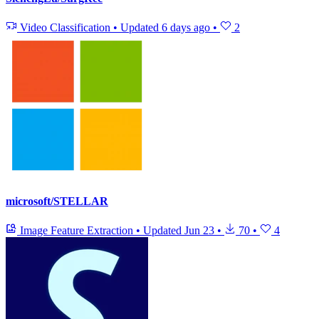
Video Classification
•
Updated
6 days ago
•
2
microsoft/STELLAR
Image Feature Extraction
•
Updated
Jun 23
•
70
•
4