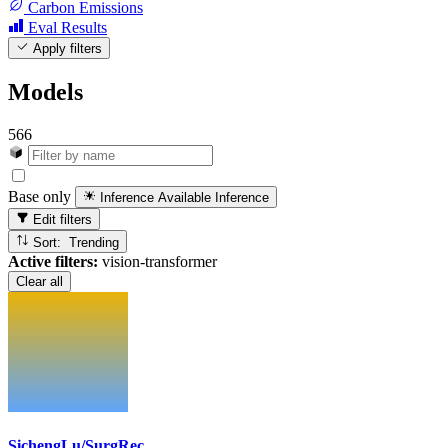
Carbon Emissions
Eval Results
Apply filters
Models
566
Base only
Inference Available
Inference
Edit filters
Sort: Trending
Active filters:
vision-transformer
Clear all
SichengLu/SurgRec