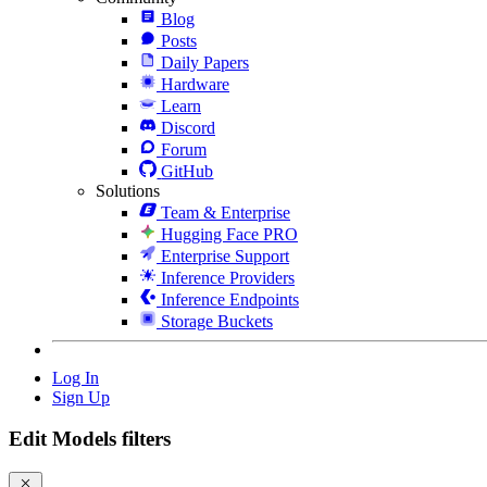
Blog
Posts
Daily Papers
Hardware
Learn
Discord
Forum
GitHub
Solutions
Team & Enterprise
Hugging Face PRO
Enterprise Support
Inference Providers
Inference Endpoints
Storage Buckets
Log In
Sign Up
Edit Models filters