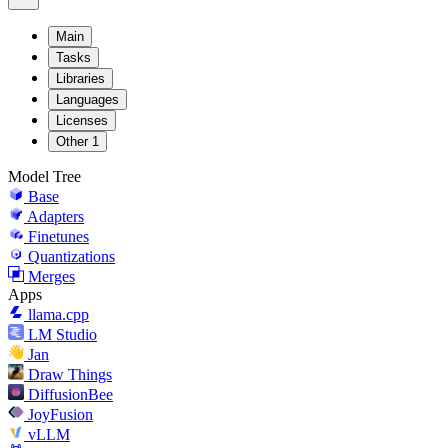
Main
Tasks
Libraries
Languages
Licenses
Other
1
Model Tree
Base
Adapters
Finetunes
Quantizations
Merges
Apps
llama.cpp
LM Studio
Jan
Draw Things
DiffusionBee
JoyFusion
vLLM