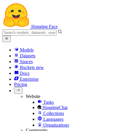
Hugging Face
Models
Datasets
Spaces
Buckets
new
Docs
Enterprise
Pricing
Website
Tasks
HuggingChat
Collections
Languages
Organizations
Community