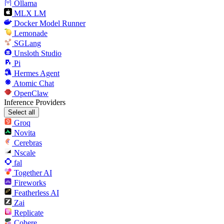
Ollama
MLX LM
Docker Model Runner
Lemonade
SGLang
Unsloth Studio
Pi
Hermes Agent
Atomic Chat
OpenClaw
Inference Providers
Select all
Groq
Novita
Cerebras
Nscale
fal
Together AI
Fireworks
Featherless AI
Zai
Replicate
Cohere