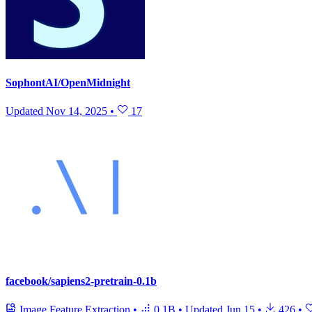
SophontAI/OpenMidnight
Updated
Nov 14, 2025
•
17
facebook/sapiens2-pretrain-0.1b
Image Feature Extraction
•
0.1B
•
Updated
Jun 15
•
426
•