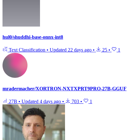
hul0/shuddhi-base-onnx-int8
Text Classification
•
Updated
22 days ago
•
25
•
1
mradermacher/XORTRON-NXTXPRT9PRO-27B-GGUF
27B
•
Updated
4 days ago
•
703
•
1