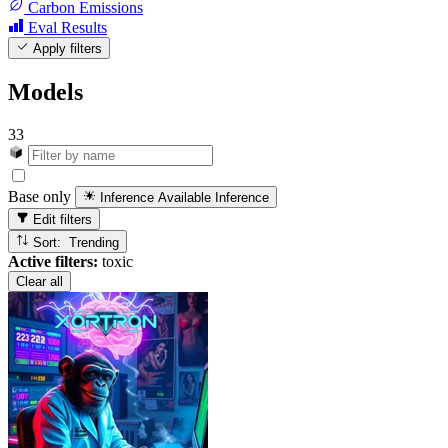
Carbon Emissions
Eval Results
Apply filters
Models
33
Base only
Inference Available
Inference
Edit filters
Sort: Trending
Active filters:
toxic
Clear all