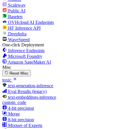
Scaleway
Public AI
Baseten
OVHcloud AI Endpoints
HF Inference API
DeepInfra
WaveSpeed
One-click Deployment
Inference Endpoints
Microsoft Foundry
Amazon SageMaker AI
Misc
Reset Misc
toxic
text-generation-inference
Eval Results (legacy)
text-embeddings-inference
custom_code
4-bit precision
Merge
8-bit precision
Mixture of Experts