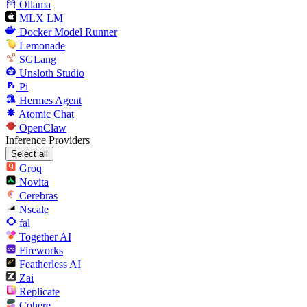
Ollama
MLX LM
Docker Model Runner
Lemonade
SGLang
Unsloth Studio
Pi
Hermes Agent
Atomic Chat
OpenClaw
Inference Providers
Select all
Groq
Novita
Cerebras
Nscale
fal
Together AI
Fireworks
Featherless AI
Zai
Replicate
Cohere