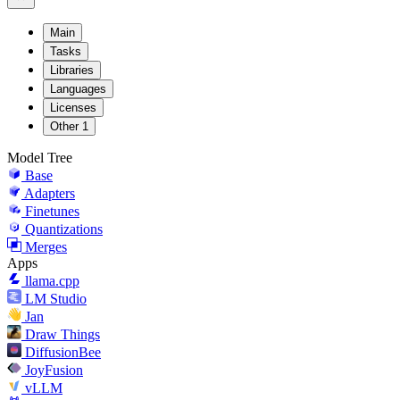
Main
Tasks
Libraries
Languages
Licenses
Other
1
Model Tree
Base
Adapters
Finetunes
Quantizations
Merges
Apps
llama.cpp
LM Studio
Jan
Draw Things
DiffusionBee
JoyFusion
vLLM