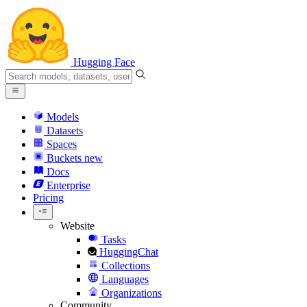
Hugging Face
Models
Datasets
Spaces
Buckets
new
Docs
Enterprise
Pricing
Website
Tasks
HuggingChat
Collections
Languages
Organizations
Community