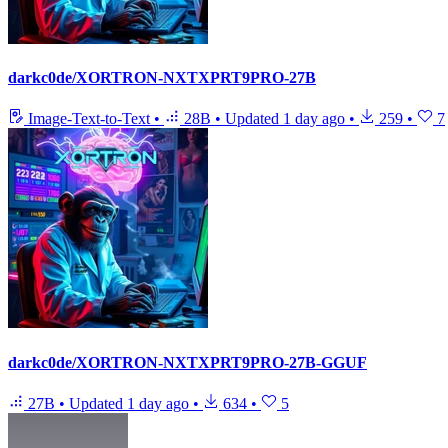
darkc0de/XORTRON-NXTXPRT9PRO-27B
Image-Text-to-Text
•
28B
•
Updated
1 day ago
•
259
•
7
darkc0de/XORTRON-NXTXPRT9PRO-27B-GGUF
27B
•
Updated
1 day ago
•
634
•
5