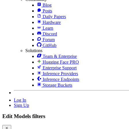
Blog
Posts
Daily Papers
Hardware
Learn
Discord
Forum
GitHub
Solutions
Team & Enterprise
Hugging Face PRO
Enterprise Support
Inference Providers
Inference Endpoints
Storage Buckets
Log In
Sign Up
Edit Models filters