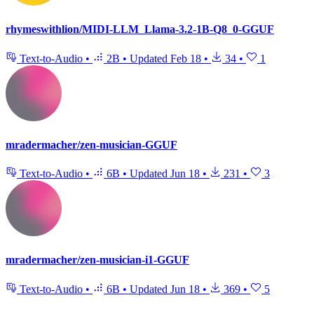
rhymeswithlion/MIDI-LLM_Llama-3.2-1B-Q8_0-GGUF
Text-to-Audio
•
2B
•
Updated
Feb 18
•
34
•
1
mradermacher/zen-musician-GGUF
Text-to-Audio
•
6B
•
Updated
Jun 18
•
231
•
3
mradermacher/zen-musician-i1-GGUF
Text-to-Audio
•
6B
•
Updated
Jun 18
•
369
•
5