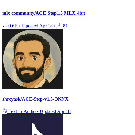
mlx-community/ACE-Step1.5-MLX-4bit
0.6B
•
Updated
Apr 14
•
81
shreyask/ACE-Step-v1.5-ONNX
Text-to-Audio
•
Updated
Apr 18