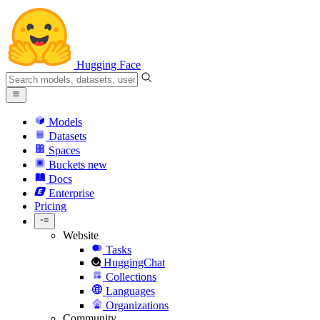
Hugging Face
Models
Datasets
Spaces
Buckets
new
Docs
Enterprise
Pricing
Website
Tasks
HuggingChat
Collections
Languages
Organizations
Community