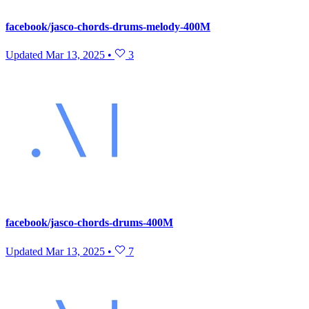
facebook/jasco-chords-drums-melody-400M
Updated
Mar 13, 2025
•
3
facebook/jasco-chords-drums-400M
Updated
Mar 13, 2025
•
7