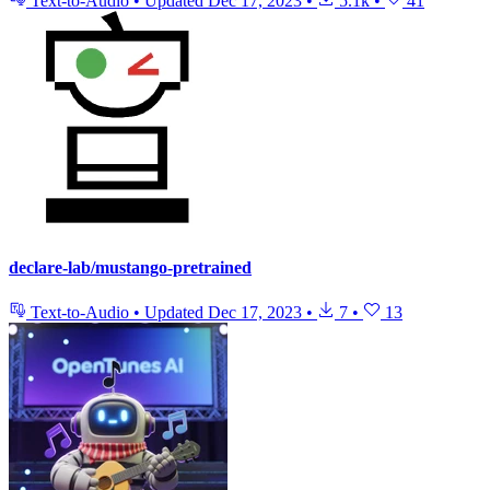
Text-to-Audio
•
Updated
Dec 17, 2023
•
5.1k
•
41
declare-lab/mustango-pretrained
Text-to-Audio
•
Updated
Dec 17, 2023
•
7
•
13