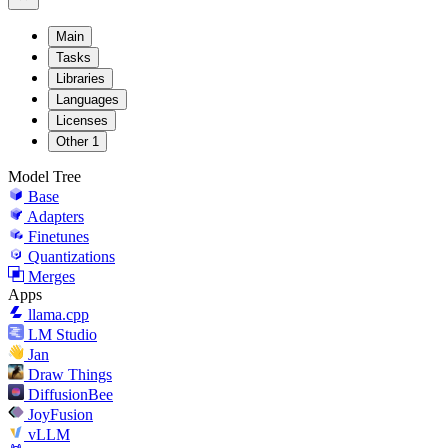
Main
Tasks
Libraries
Languages
Licenses
Other
1
Model Tree
Base
Adapters
Finetunes
Quantizations
Merges
Apps
llama.cpp
LM Studio
Jan
Draw Things
DiffusionBee
JoyFusion
vLLM