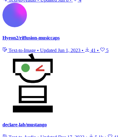
Hyeon2/riffusion-musiccaps
Text-to-Image
•
Updated
Jun 1, 2023
•
41
•
5
declare-lab/mustango