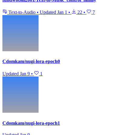
Text-to-Audio
•
Updated
Jan 1
•
22
•
7
Cdomkam/nugi-lora-epoch0
Updated
Jan 9
•
1
Cdomkam/nugi-lora-epoch1
Updated
Jan 9