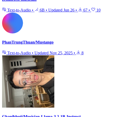
Text-to-Audio
•
6B
•
Updated
Jun 26
•
67
•
10
PhanTrungThuan/Mustango
Text-to-Audio
•
Updated
Nov 25, 2025
•
8
Ghanibhuti/Musician-Llama-3.2-1B-Instruct