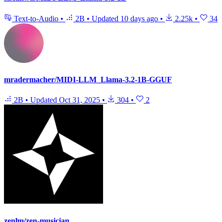
Text-to-Audio
•
2B
•
Updated
10 days ago
•
2.25k
•
34
mradermacher/MIDI-LLM_Llama-3.2-1B-GGUF
2B
•
Updated
Oct 31, 2025
•
304
•
2
zenlm/zen-musician