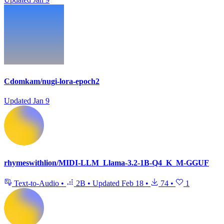
Cdomkam/nugi-lora-epoch2
Updated
Jan 9
rhymeswithlion/MIDI-LLM_Llama-3.2-1B-Q4_K_M-GGUF
Text-to-Audio
•
2B
•
Updated
Feb 18
•
74
•
1