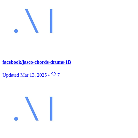
facebook/jasco-chords-drums-1B
Updated
Mar 13, 2025
•
7