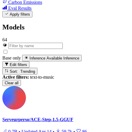
Carbon Emissions
Eval Results
Apply filters
Models
64
Base only
Inference Available
Inference
Edit filters
Sort: Trending
Active filters:
text-to-music
Clear all
Serveurperso/ACE-Step-1.5-GGUF
0.7B
•
Updated
Apr 14
•
59.7k
•
86