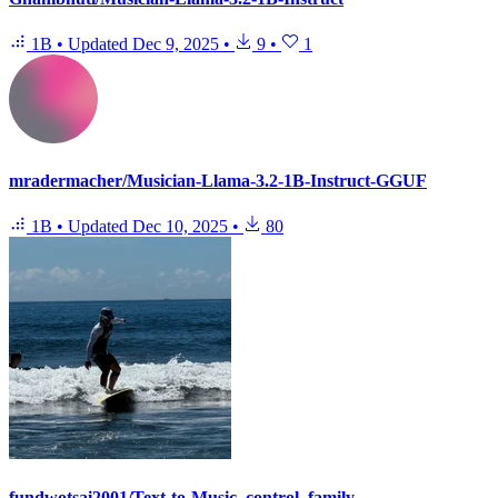
1B
•
Updated
Dec 9, 2025
•
9
•
1
mradermacher/Musician-Llama-3.2-1B-Instruct-GGUF
1B
•
Updated
Dec 10, 2025
•
80
fundwotsai2001/Text-to-Music_control_family