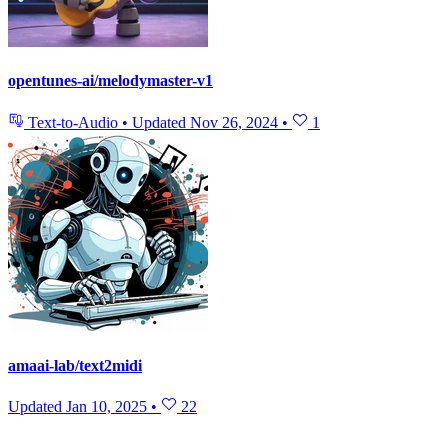
opentunes-ai/melodymaster-v1
Text-to-Audio
•
Updated
Nov 26, 2024
•
1
amaai-lab/text2midi
Updated
Jan 10, 2025
•
22