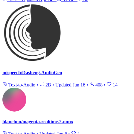
mispeech/Dasheng-AudioGen
Text-to-Audio
•
2B
•
Updated
Jun 16
•
408
•
14
blanchon/magenta-realtime-2-onnx
Text-to-Audio
•
Updated
Jun 8
•
4