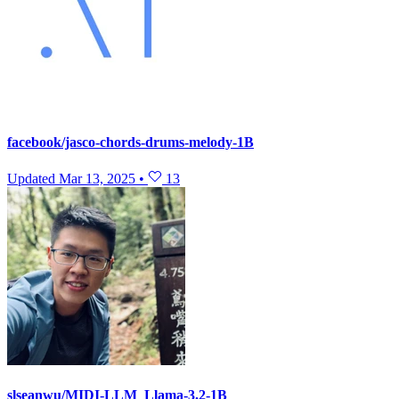
facebook/jasco-chords-drums-melody-1B
Updated
Mar 13, 2025
•
13
slseanwu/MIDI-LLM_Llama-3.2-1B