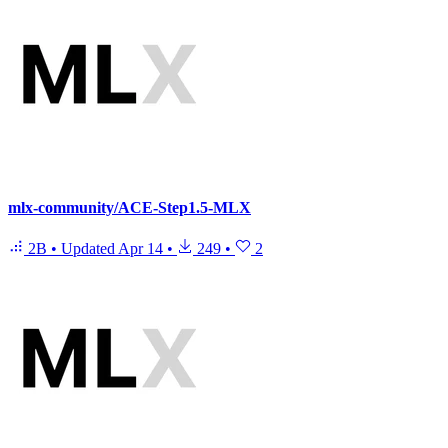
mlx-community/ACE-Step1.5-MLX
2B
•
Updated
Apr 14
•
249
•
2