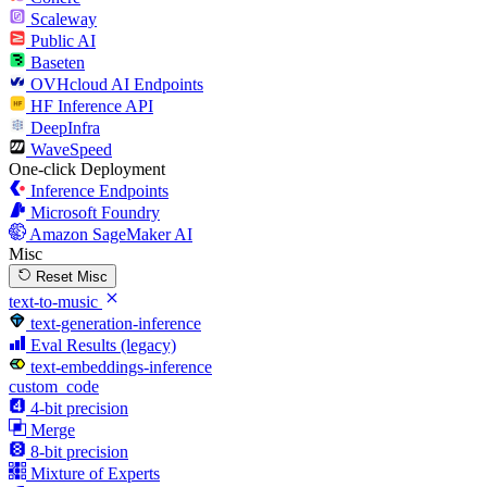
Scaleway
Public AI
Baseten
OVHcloud AI Endpoints
HF Inference API
DeepInfra
WaveSpeed
One-click Deployment
Inference Endpoints
Microsoft Foundry
Amazon SageMaker AI
Misc
Reset Misc
text-to-music
text-generation-inference
Eval Results (legacy)
text-embeddings-inference
custom_code
4-bit precision
Merge
8-bit precision
Mixture of Experts