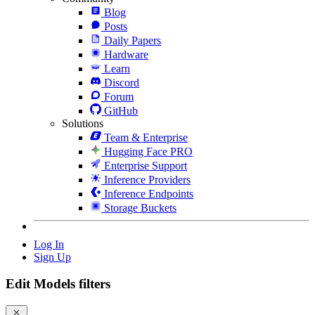
Blog
Posts
Daily Papers
Hardware
Learn
Discord
Forum
GitHub
Solutions
Team & Enterprise
Hugging Face PRO
Enterprise Support
Inference Providers
Inference Endpoints
Storage Buckets
Log In
Sign Up
Edit Models filters