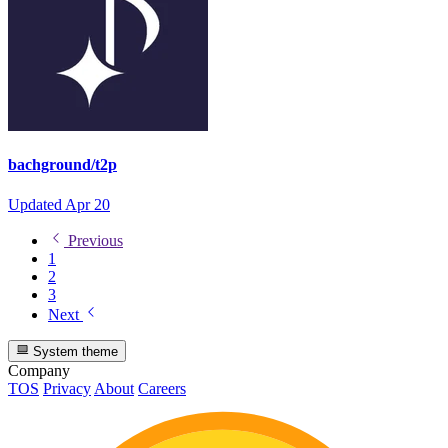
bachground/t2p
Updated
Apr 20
Previous
1
2
3
Next
System theme
Company
TOS
Privacy
About
Careers