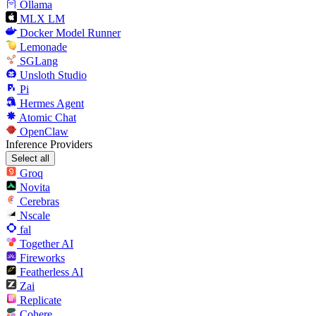
Ollama
MLX LM
Docker Model Runner
Lemonade
SGLang
Unsloth Studio
Pi
Hermes Agent
Atomic Chat
OpenClaw
Inference Providers
Select all
Groq
Novita
Cerebras
Nscale
fal
Together AI
Fireworks
Featherless AI
Zai
Replicate
Cohere